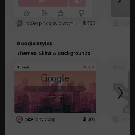
roblox pink play button ..
560
Google Styles
Themes, Skins & Backgrounds
4.2
Google
Google
pixel city Apng
302
Gmail