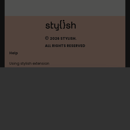
©
2026 STYLISH.
ALL RIGHTS RESERVED
Help
Using stylish extension
Contact us
Using stylish website
Discordapp
FAQ
Help with coding
All categories
General
Privacy policy
Terms of use