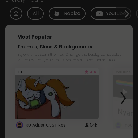
All
Roblox
Youtube
Most Popular
Themes, Skins & Backgrounds
Style with custom themes! Change the background, color,
schemes, fonts, and more! Share your own themes too!
3.8
101
Youtube
RU AdList CSS Fixes
1.4k