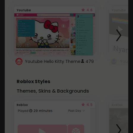
4.6
Youtube
Youtube
Youtube Hello Kitty Theme
479
Roblox Styles
Themes, Skins & Backgrounds
4.5
Roblox
Roblox