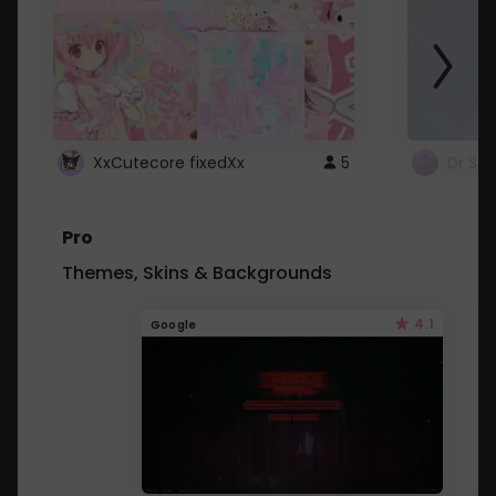
XxCutecore fixedXx
5
Dr St
Pro
Themes, Skins & Backgrounds
4.1
Google