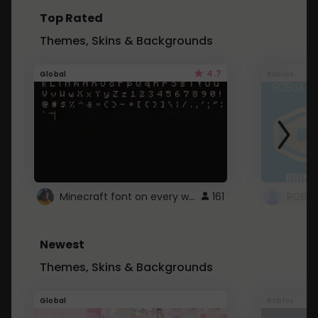
Top Rated
Themes, Skins & Backgrounds
4.7
Global
Roblox
Minecraft font on every website.
161
Newest
Themes, Skins & Backgrounds
Global
Roblox