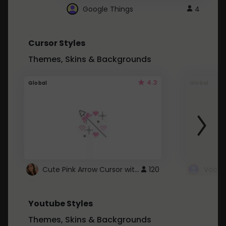
Google Things
4
Cursor Styles
Themes, Skins & Backgrounds
4.3
Global
Global
Cute Pink Arrow Cursor with Hearts
120
Youtube Styles
Themes, Skins & Backgrounds