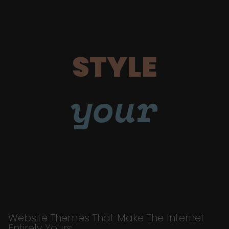
STYLE
your
Website Themes That Make The Internet
Entirely Yours