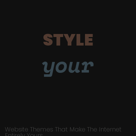
STYLE
your
Website Themes That Make The Internet
Entirely Yours