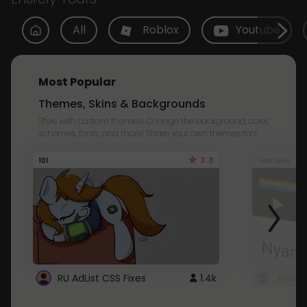
All
Roblox
Youtube
Most Popular
Themes, Skins & Backgrounds
Style with custom themes! Change the background, color,
schemes, fonts, and more! Share your own themes too!
3.8
101
Youtube
RU AdList CSS Fixes
1.4k