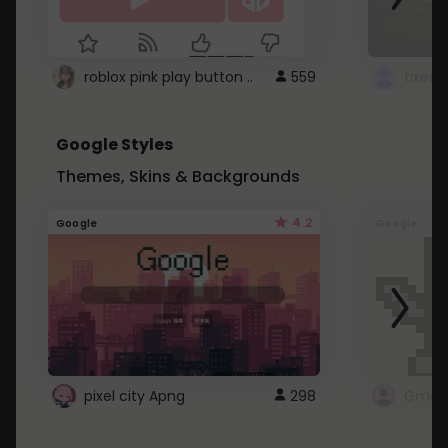
roblox pink play button ..
559
Google Styles
Themes, Skins & Backgrounds
4.2
Google
Google
pixel city Apng
298
Gmail