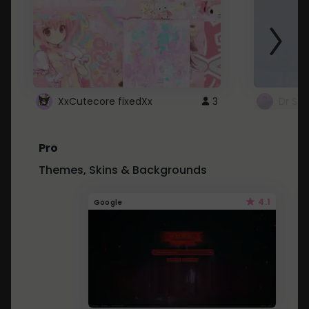
XxCutecore fixedXx
3
Dr St
Pro
Themes, Skins & Backgrounds
4.1
Google