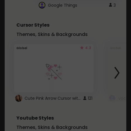
Google Things
3
Cursor Styles
Themes, Skins & Backgrounds
4.3
Global
Global
Cute Pink Arrow Cursor with Hearts
121
Youtube Styles
Themes, Skins & Backgrounds