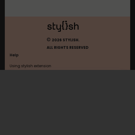
©
2026 STYLISH.
ALL RIGHTS RESERVED
Help
Using stylish extension
Contact us
Using stylish website
Frandroid
FAQ
Help with coding
All categories
General
Privacy policy
Terms of use