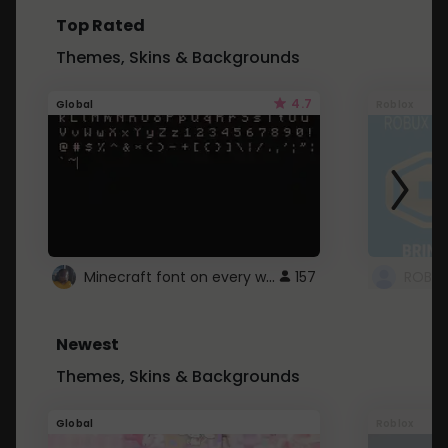
Top Rated
Themes, Skins & Backgrounds
4.7
Global
Roblox
Minecraft font on every website.
157
Newest
Themes, Skins & Backgrounds
Global
Roblox