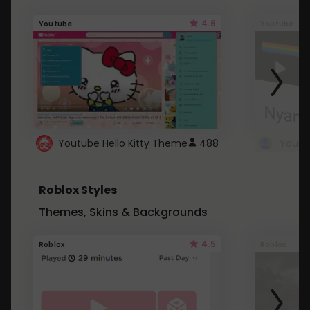
4.6
Youtube
Youtube
Youtube Hello Kitty Theme
488
Roblox Styles
Themes, Skins & Backgrounds
4.5
Roblox
Roblox