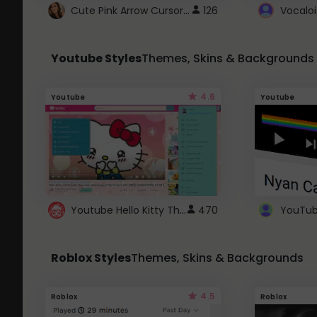
Cute Pink Arrow Cursor with Hearts
126
Youtube Styles
Themes, Skins & Backgrounds
4.6
Youtube
Youtube
Youtube Hello Kitty Theme
470
Roblox Styles
Themes, Skins & Backgrounds
4.5
Roblox
Roblox