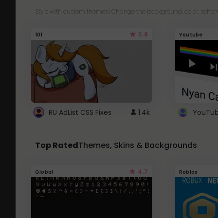
Style with custom themes! Change the background, color, schem
3.8
101
Youtube
RU AdList CSS Fixes
1.4k
Top Rated
Themes, Skins & Backgrounds
4.7
Global
Roblox