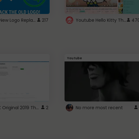
ROBUX New Logo Replacement
Youtube Hello Kitty Theme
217
47
Youtube
ROBLOX Original 2019 Theme
2
No more most recent