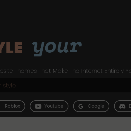
your
YLE
site Themes That Make The Internet Entirely Y
Roblox
Youtube
Google