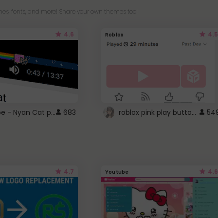
es, fonts, and more! Share your own themes too!
4.6
4.5
Roblox
YouTube - Nyan Cat progress bar video player theme
roblox pink play button ..
683
54
4.7
4.6
Youtube