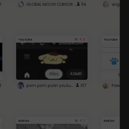
GLOBAL MOON CURSOR ☽
0
114
angel wi
4.6
Youtube
Youtube
pom pom purin youtube logo
3
317
Paw up!
4.2
Roblox
Roblox