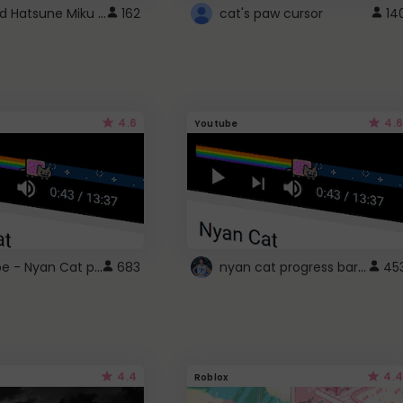
Vocaloid Hatsune Miku Cursor
162
cat's paw cursor
14
4.6
4.6
Youtube
YouTube - Nyan Cat progress bar video player theme
nyan cat progress bar :D
683
45
4.4
4.4
Roblox