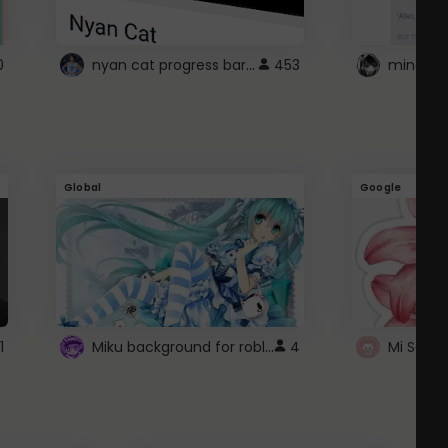
nyan cat progress bar :D
0
453
Global
Google
Miku background for roblox
1
4
Mi Sanri