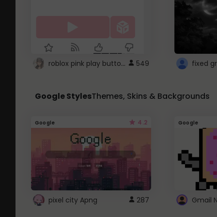
roblox pink play button ..
549
Google Styles
Themes, Skins & Backgrounds
4.2
Google
Google
pixel city Apng
287
Gmail 