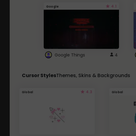
4.1
Google
Google Things
4
Cursor Styles
Themes, Skins & Backgrounds
4.3
Global
Global