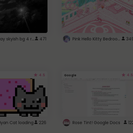
fixed gray skyish bg 4 roblox
Pink Hello Kitty Bedroom - Roblox Background GIF
471
34
4.5
4.5
Google
Nyan Cat loading
226
Rose Tint! Google Docs
12