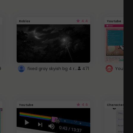
4.4
Roblox
Youtube
fixed gray skyish bg 4 roblox
9
471
4.6
Youtube
Character