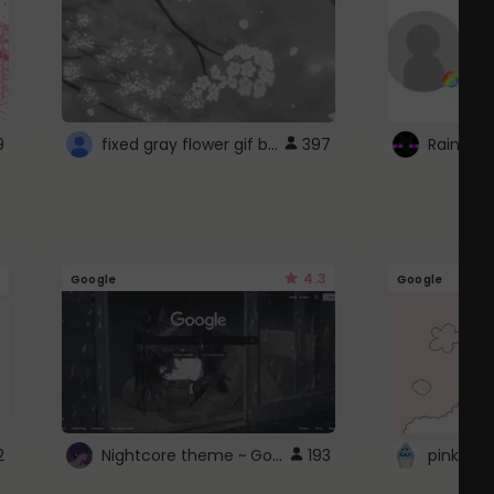
fixed gray flower gif background 4 roblox
9
397
4.3
Google
Google
Nightcore theme ~ Google
2
193
pink doc