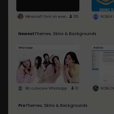
Minecraft font on every website.
135
Newest
Themes, Skins & Backgrounds
Whatsapp
Roblox
Illit cutecore Whatsapp
10
Pro
Themes, Skins & Backgrounds