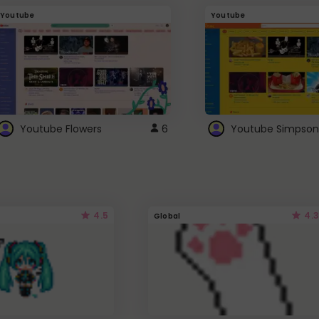
Youtube
Youtube
Youtube Flowers
6
Youtube Simpson
4.5
4.3
Global