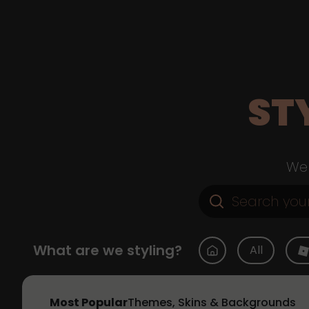
ST
Web
What are we styling?
All
Most Popular
Themes, Skins & Backgrounds