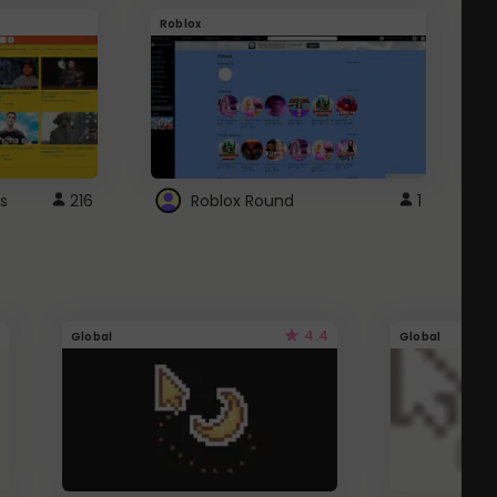
Roblox
G
s
216
Roblox Round
1
4.4
Global
Global