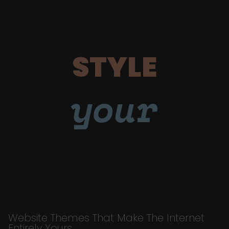
STYLE
your
Website Themes That Make The Internet
Entirely Yours