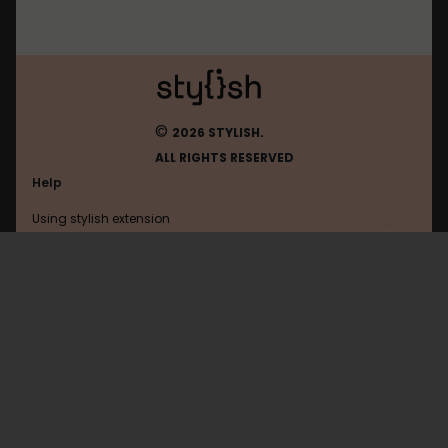
©
2026 STYLISH.
ALL RIGHTS RESERVED
Help
Using stylish extension
Contact us
Using stylish website
Office365
FAQ
Help with coding
All categories
General
Privacy policy
Terms of use