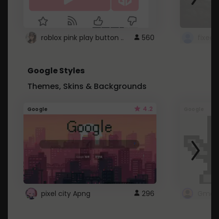
roblox pink play button ..
560
Google Styles
Themes, Skins & Backgrounds
4.2
Google
Google
pixel city Apng
296
Gmail