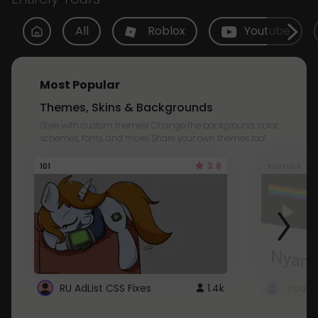
All
Roblox
Youtube
Most Popular
Themes, Skins & Backgrounds
Style with custom themes! Change the background, color,
schemes, fonts, and more! Share your own themes too!
3.8
101
Youtube
RU AdList CSS Fixes
1.4k