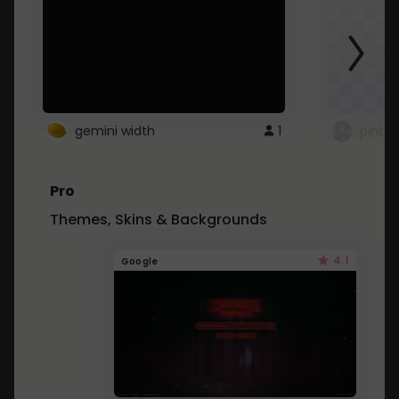
gemini width
1
pintre
Pro
Themes, Skins & Backgrounds
4.1
Google