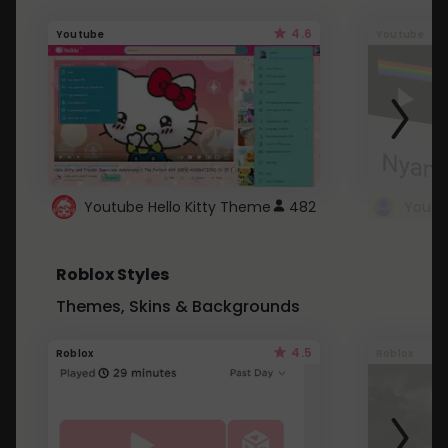
4.6
Youtube
Youtube
Youtube Hello Kitty Theme
482
Roblox Styles
Themes, Skins & Backgrounds
4.5
Roblox
Roblox