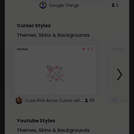
Google Things
5
Cursor Styles
Themes, Skins & Backgrounds
4.3
Global
Global
Cute Pink Arrow Cursor with Hearts
119
Youtube Styles
Themes, Skins & Backgrounds