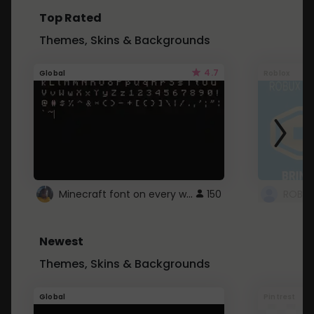
Top Rated
Themes, Skins & Backgrounds
4.7
Global
Roblox
Minecraft font on every website.
150
Newest
Themes, Skins & Backgrounds
Global
Pintrest