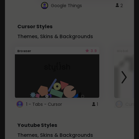
Google Things
2
Cursor Styles
Themes, Skins & Backgrounds
3.9
Browser
Global
1 - Tabs - Cursor
1
Youtube Styles
Themes, Skins & Backgrounds