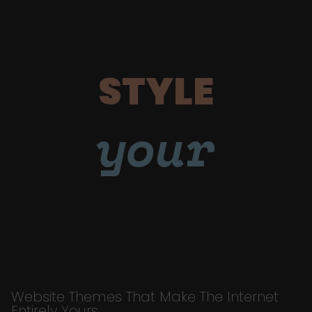
STYLE
your
Website Themes That Make The Internet
Entirely Yours