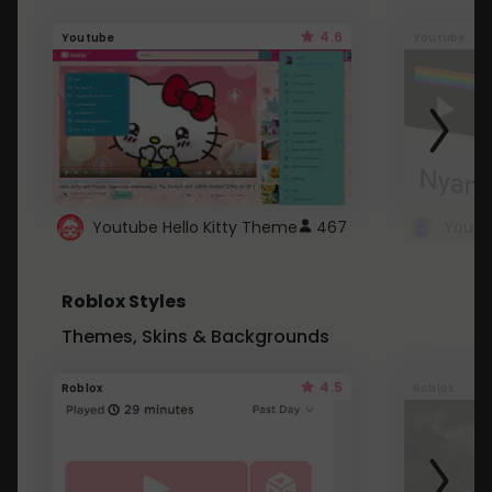
4.6
Youtube
Youtube
Youtube Hello Kitty Theme
467
Roblox Styles
Themes, Skins & Backgrounds
4.5
Roblox
Roblox