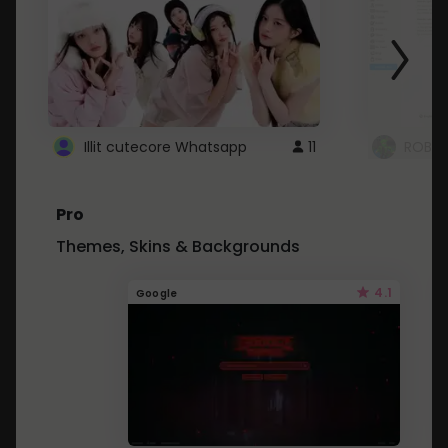
Illit cutecore Whatsapp
11
ROBLO
Pro
Themes, Skins & Backgrounds
4.1
Google