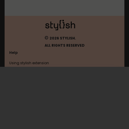
©
2026 STYLISH.
ALL RIGHTS RESERVED
Help
Using stylish extension
Contact us
Using stylish website
Sweetamoris
FAQ
Help with coding
All categories
General
Privacy policy
Terms of use