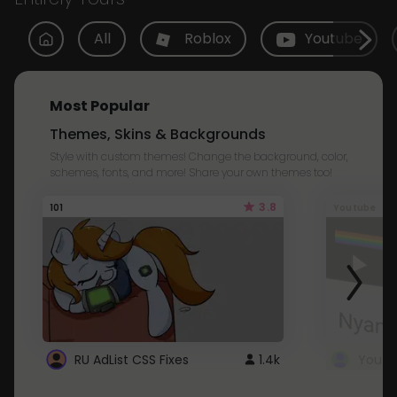
All
Roblox
Youtube
Most Popular
Themes, Skins & Backgrounds
Style with custom themes! Change the background, color,
schemes, fonts, and more! Share your own themes too!
3.8
101
Youtube
RU AdList CSS Fixes
1.4k