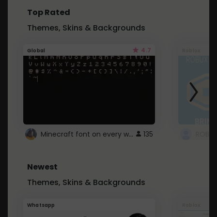
Top Rated
Themes, Skins & Backgrounds
4.7
Global
Roblox
Minecraft font on every website.
135
Newest
Themes, Skins & Backgrounds
Whatsapp
Roblox