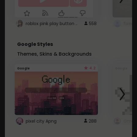
roblox pink play button ..
558
Google Styles
Themes, Skins & Backgrounds
4.2
Google
Google
pixel city Apng
288
Gmail