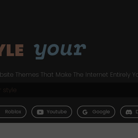
your
YLE
site Themes That Make The Internet Entirely Y
Roblox
Youtube
Google