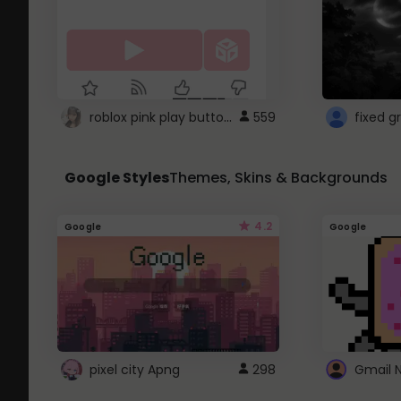
roblox pink play button ..
559
Google Styles
Themes, Skins & Backgrounds
4.2
Google
Google
pixel city Apng
298