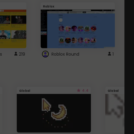
Roblox
G
s
219
Roblox Round
1
4.4
Global
Global