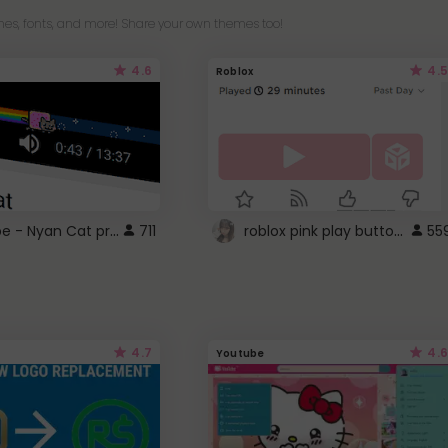
es, fonts, and more! Share your own themes too!
4.6
4.5
Roblox
YouTube - Nyan Cat progress bar video player theme
roblox pink play button ..
711
55
4.7
4.6
Youtube