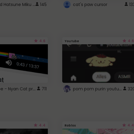
Vocaloid Hatsune Miku Cursor
145
cat's paw cursor
13
4.6
4.6
Youtube
YouTube - Nyan Cat progress bar video player theme
pom pom purin youtube logo
711
32
4.4
4.4
Roblox