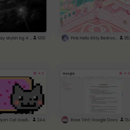
fixed gray skyish bg 4 roblox
Pink Hello Kitty Bedroom - Roblox Background GIF
500
35
4.5
4.5
Google
Gmail Nyan Cat loading
244
Rose Tint! Google Docs
13