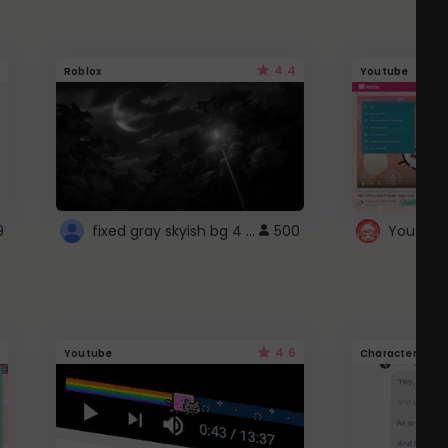
4.4
Roblox
Youtube
fixed gray skyish bg 4 roblox
9
500
4.6
Youtube
Character