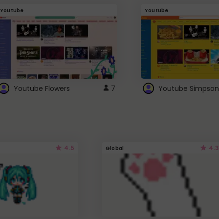
Youtube
Youtube
Youtube Flowers
7
Youtube Simpson
4.5
4.3
Global