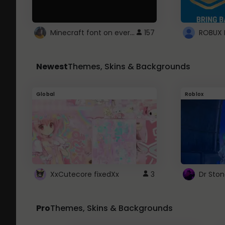
Minecraft font on every website.
157
Newest
Themes, Skins & Backgrounds
Global
Roblox
XxCutecore fixedXx
3
Dr Sto
Pro
Themes, Skins & Backgrounds