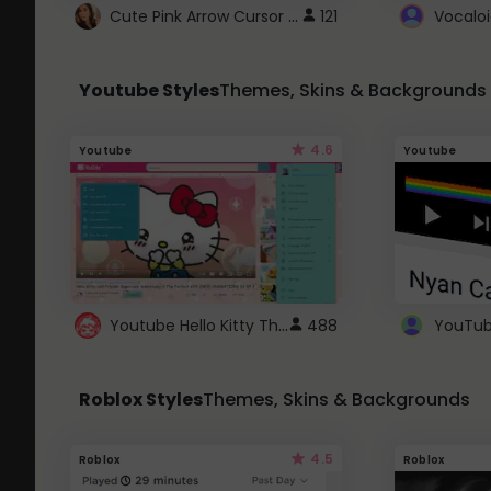
Cute Pink Arrow Cursor with Hearts
121
Youtube Styles
Themes, Skins & Backgrounds
4.6
Youtube
Youtube
Youtube Hello Kitty Theme
488
Roblox Styles
Themes, Skins & Backgrounds
4.5
Roblox
Roblox