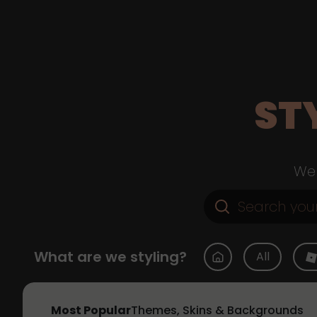
ST
Web
What are we styling?
All
Most Popular
Themes, Skins & Backgrounds