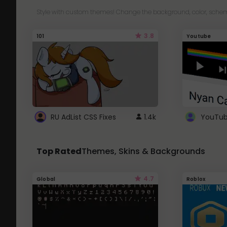
Style with custom themes! Change the background, color, schem
3.8
101
Youtube
RU AdList CSS Fixes
1.4k
Top Rated
Themes, Skins & Backgrounds
4.7
Global
Roblox