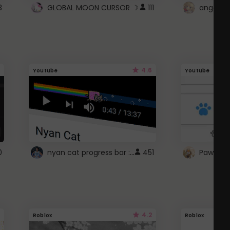
3
GLOBAL MOON CURSOR ☽
111
angel wi
4.6
Youtube
Youtube
nyan cat progress bar :D
0
451
Paw up!
4.2
Roblox
Roblox