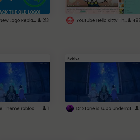
ROBUX New Logo Replacement
Youtube Hello Kitty Theme
213
48
Roblox
Dr Stone is supa underrated so watcxh it
ne Theme roblox
1