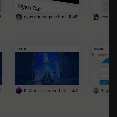
nyan cat progress bar :D
8
451
Roblox
Global
Dr Stone is underrated trust
1
0
Brightsp