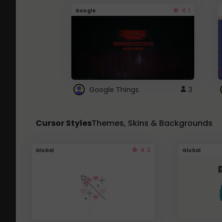
4.1
Google
Google Things
3
Cursor Styles
Themes, Skins & Backgrounds
4.3
Global
Global