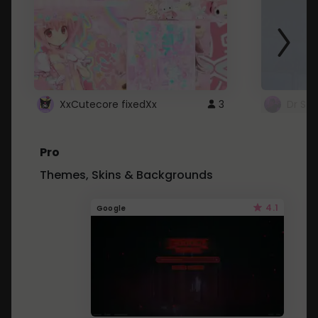
XxCutecore fixedXx
3
Dr St
Pro
Themes, Skins & Backgrounds
4.1
Google