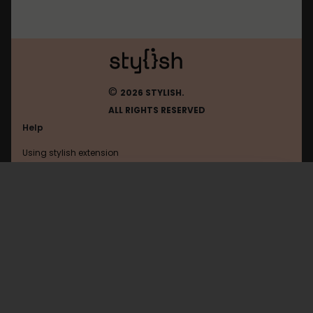
©
2026 STYLISH.
ALL RIGHTS RESERVED
Help
Using stylish extension
Contact us
Using stylish website
Browser
FAQ
Help with coding
All categories
General
Privacy policy
Terms of use