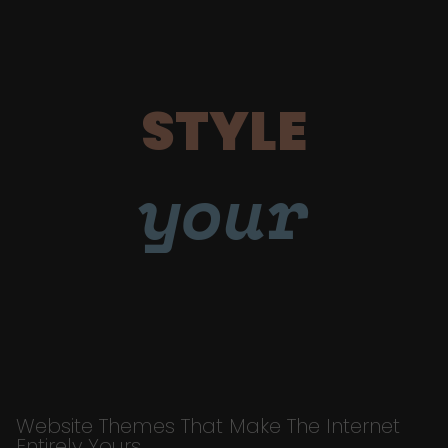
STYLE
your
Website Themes That Make The Internet
Entirely Yours