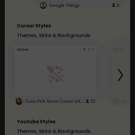
Google Things
8
Cursor Styles
Themes, Skins & Backgrounds
4.3
Global
Global
Cute Pink Arrow Cursor with Hearts
121
Youtube Styles
Themes, Skins & Backgrounds