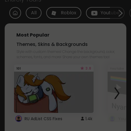
All
Roblox
Youtube
Most Popular
Themes, Skins & Backgrounds
Style with custom themes! Change the background, color,
schemes, fonts, and more! Share your own themes too!
3.8
101
Youtube
RU AdList CSS Fixes
1.4k