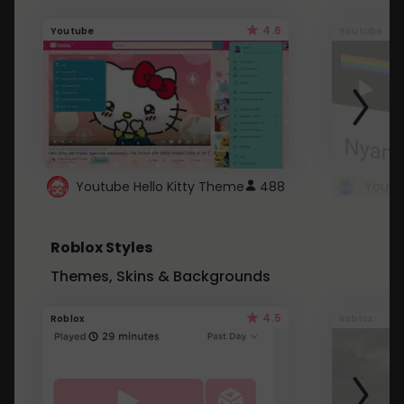
4.6
Youtube
Youtube
Youtube Hello Kitty Theme
488
Roblox Styles
Themes, Skins & Backgrounds
4.5
Roblox
Roblox