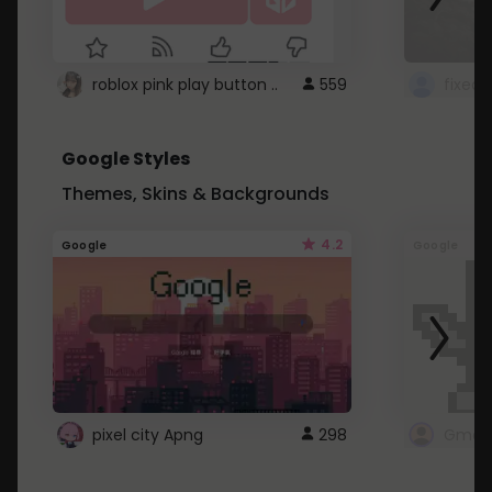
roblox pink play button ..
559
Google Styles
Themes, Skins & Backgrounds
4.2
Google
Google
pixel city Apng
298
Gmail