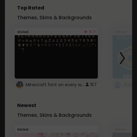
Top Rated
Themes, Skins & Backgrounds
4.7
Global
Roblox
Minecraft font on every website.
157
Newest
Themes, Skins & Backgrounds
Global
Roblox