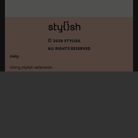
©
2026 STYLISH.
ALL RIGHTS RESERVED
Help
Using stylish extension
Contact us
Using stylish website
Wowhead
FAQ
Help with coding
All categories
General
Privacy policy
Terms of use