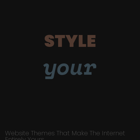
STYLE
your
Website Themes That Make The Internet
Entirely Yours