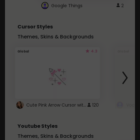
Google Things
2
Cursor Styles
Themes, Skins & Backgrounds
4.3
Global
Global
Cute Pink Arrow Cursor with Hearts
120
Youtube Styles
Themes, Skins & Backgrounds