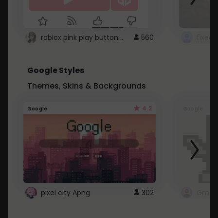
roblox pink play button ..
560
Google Styles
Themes, Skins & Backgrounds
4.2
Google
Google
pixel city Apng
302
Gmail