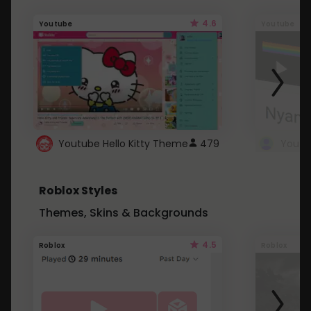
4.6
Youtube
Youtube
Youtube Hello Kitty Theme
479
Roblox Styles
Themes, Skins & Backgrounds
4.5
Roblox
Roblox