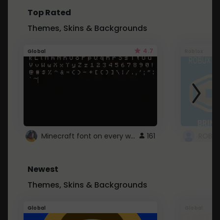
Top Rated
Themes, Skins & Backgrounds
4.7
Global
Roblox
Minecraft font on every website.
161
Newest
Themes, Skins & Backgrounds
Global
Global