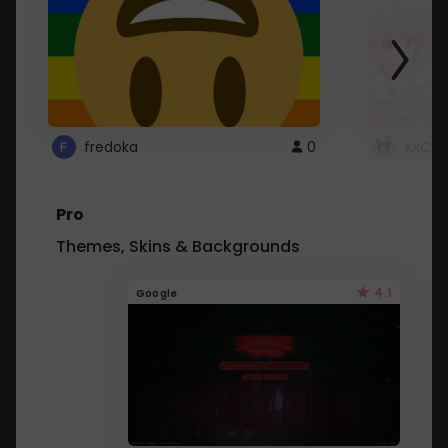
fredoka
0
XxCut
Pro
Themes, Skins & Backgrounds
4.1
Google