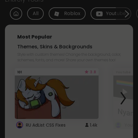
All
Roblox
Youtube
Most Popular
Themes, Skins & Backgrounds
Style with custom themes! Change the background, color,
schemes, fonts, and more! Share your own themes too!
3.8
101
Youtube
RU AdList CSS Fixes
1.4k