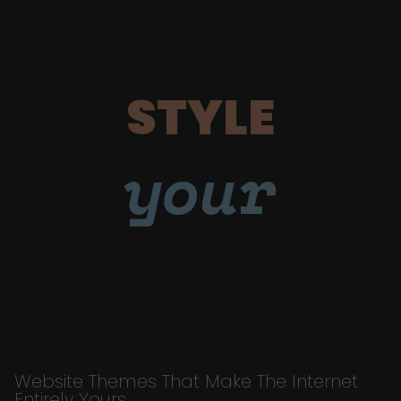
STYLE
your
Website Themes That Make The Internet
Entirely Yours