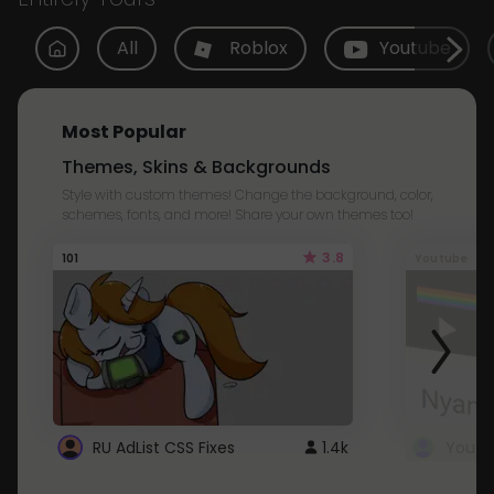
All
Roblox
Youtube
Most Popular
Themes, Skins & Backgrounds
Style with custom themes! Change the background, color,
schemes, fonts, and more! Share your own themes too!
3.8
101
Youtube
RU AdList CSS Fixes
1.4k