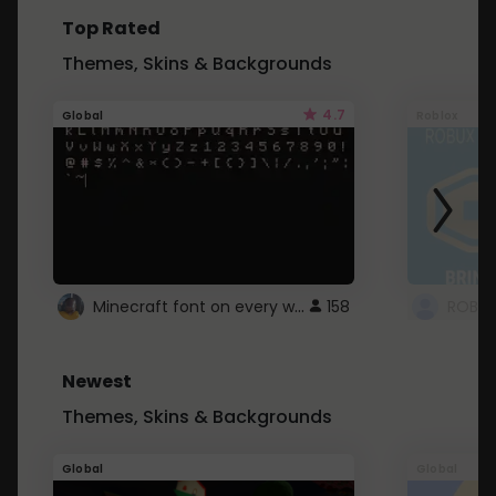
Top Rated
Themes, Skins & Backgrounds
4.7
Global
Roblox
Minecraft font on every website.
158
Newest
Themes, Skins & Backgrounds
Global
Global