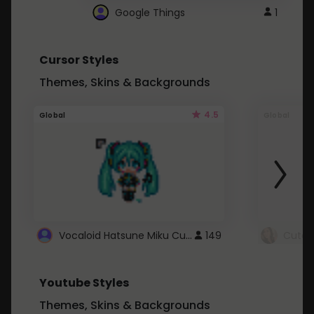
Google Things
1
Cursor Styles
Themes, Skins & Backgrounds
4.5
Global
Global
Vocaloid Hatsune Miku Cursor
149
Youtube Styles
Themes, Skins & Backgrounds