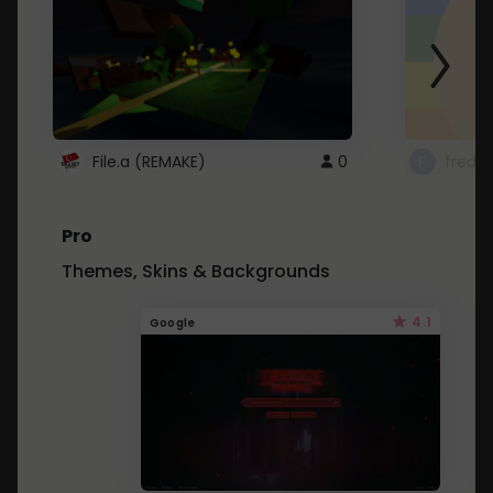
File.a (REMAKE)
0
fredo
Pro
Themes, Skins & Backgrounds
4.1
Google