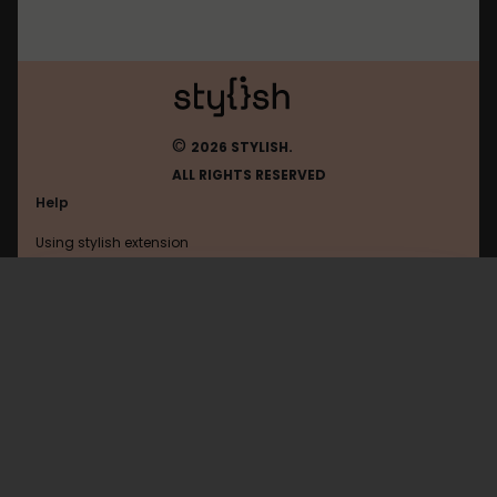
©
2026 STYLISH.
ALL RIGHTS RESERVED
Help
Using stylish extension
Contact us
Using stylish website
Golem
FAQ
Help with coding
All categories
General
Privacy policy
Terms of use