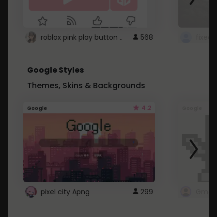
roblox pink play button ..
568
Google Styles
Themes, Skins & Backgrounds
4.2
Google
Google
pixel city Apng
299
Gmail