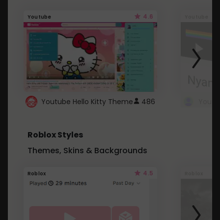
4.6
Youtube
Youtube
Youtube Hello Kitty Theme
486
Roblox Styles
Themes, Skins & Backgrounds
4.5
Roblox
Roblox