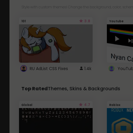
Style with custom themes! Change the background, color, schem
3.8
101
Youtube
RU AdList CSS Fixes
1.4k
Top Rated
Themes, Skins & Backgrounds
4.7
Global
Roblox