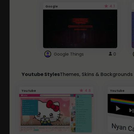
4.1
Google
Google Things
0
Youtube Styles
Themes, Skins & Backgrounds
4.6
Youtube
Youtube