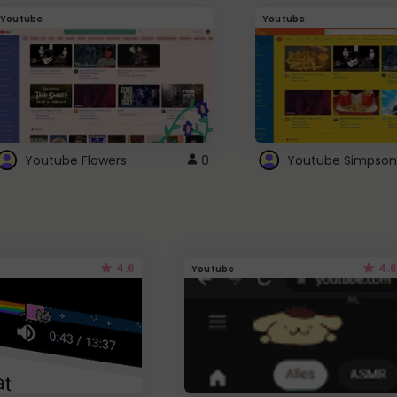
Youtube
Youtube
Youtube Flowers
0
Youtube Simpson
4.6
4.6
Youtube