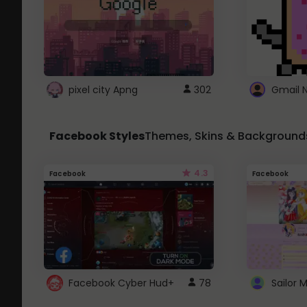
pixel city Apng
302
Gmail 
Facebook Styles
Themes, Skins & Background
4.3
Facebook
Facebook
Facebook Cyber Hud+
78
Sailor