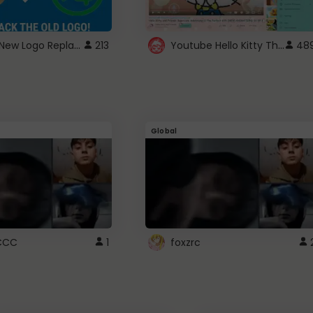
ROBUX New Logo Replacement
Youtube Hello Kitty Theme
213
48
Global
CCC
1
foxzrc