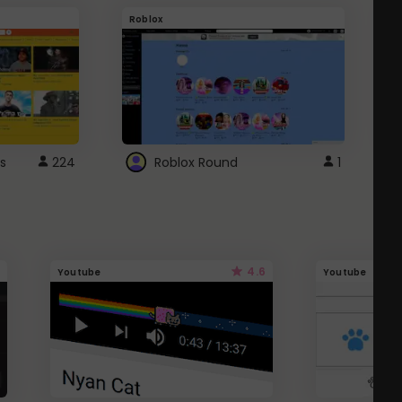
Roblox
G
s
224
Roblox Round
1
4.6
Youtube
Youtube