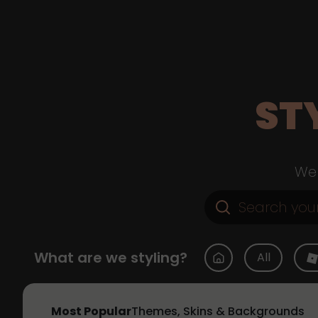
ST
Web
What are we styling?
All
Most Popular
Themes, Skins & Backgrounds