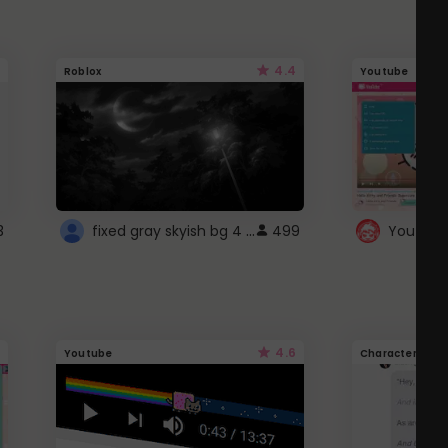
4.4
Roblox
Youtube
fixed gray skyish bg 4 roblox
3
499
4.6
Youtube
Character