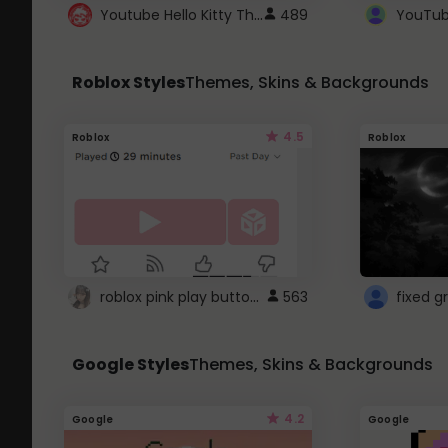
Youtube Hello Kitty Theme
489
Roblox Styles
Themes, Skins & Backgrounds
4.5
Roblox
Roblox
roblox pink play button ..
563
Google Styles
Themes, Skins & Backgrounds
4.2
Google
Google