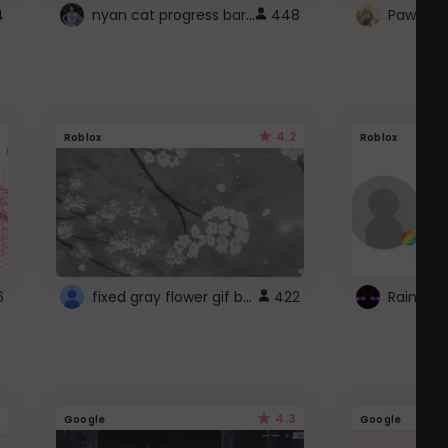
nyan cat progress bar :D
4
448
Paw up!
4.2
Roblox
Roblox
fixed gray flower gif background 4 roblox
6
422
4.3
Google
Google