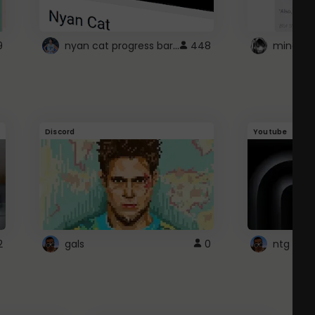
nyan cat progress bar :D
9
448
Discord
Youtube
2
gals
0
ntg