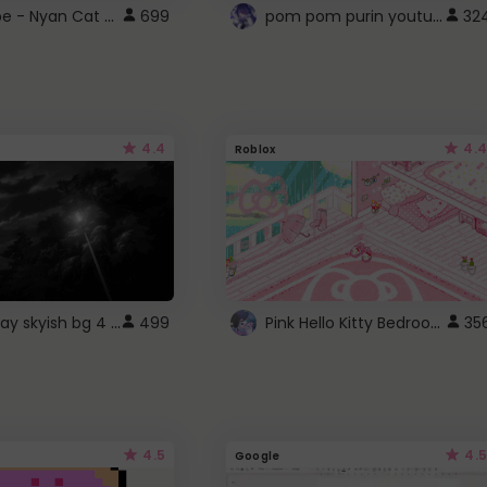
YouTube - Nyan Cat progress bar video player theme
pom pom purin youtube logo
699
32
4.4
4.4
Roblox
fixed gray skyish bg 4 roblox
Pink Hello Kitty Bedroom - Roblox Background GIF
499
35
4.5
4.5
Google