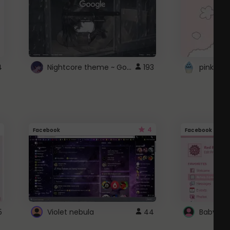
Nightcore theme ~ Google
4
193
pink doc
4
Facebook
Facebook
5
Violet nebula
44
Baby Pi