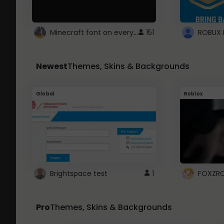
Minecraft font on every website.
151
Newest
Themes, Skins & Backgrounds
Global
Roblox
Brightspace test
1
FOXZR
Pro
Themes, Skins & Backgrounds