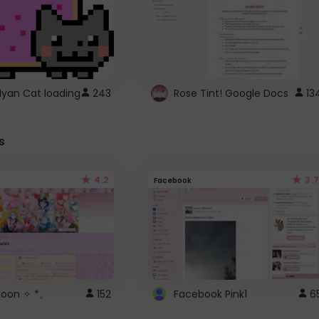
Nyan Cat loading
243
Rose Tint! Google Docs
13
s
4.2
3.7
Facebook
 Moon ✧ *。
152
Facebook Pink1
6