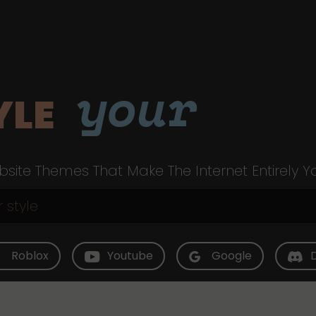
your
YLE
site Themes That Make The Internet Entirely Y
Roblox
Youtube
Google