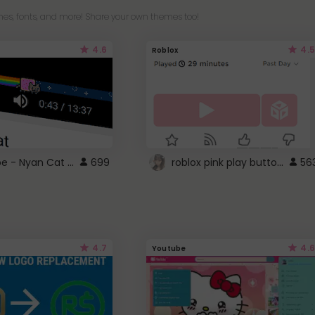
es, fonts, and more! Share your own themes too!
4.6
4.5
Roblox
YouTube - Nyan Cat progress bar video player theme
roblox pink play button ..
699
56
4.7
4.6
Youtube