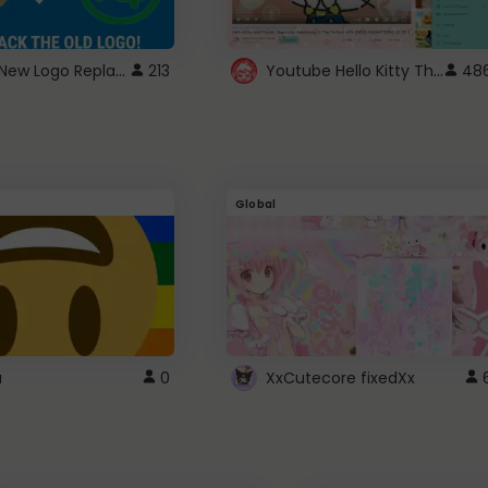
ROBUX New Logo Replacement
Youtube Hello Kitty Theme
213
48
Global
a
0
XxCutecore fixedXx