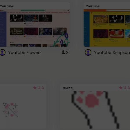
Youtube
Youtube
Youtube Flowers
3
Youtube Simpson
4.3
4.3
Global