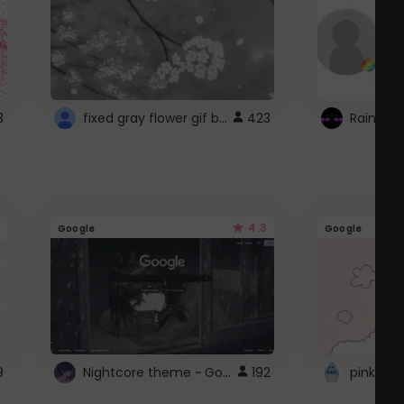
fixed gray flower gif background 4 roblox
3
423
4.3
Google
Google
Nightcore theme ~ Google
9
192
pink doc