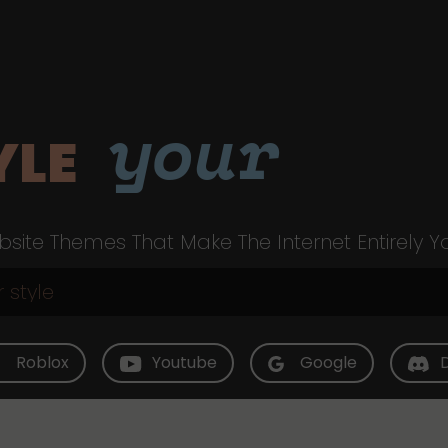
your
YLE
site Themes That Make The Internet Entirely Y
Roblox
Youtube
Google