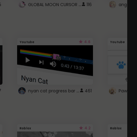
GLOBAL MOON CURSOR ☽
5
116
angel wi
4.6
Youtube
Youtube
nyan cat progress bar :D
7
461
Paw up!
4.2
Roblox
Roblox