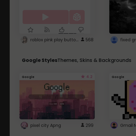
roblox pink play button ..
568
Google Styles
Themes, Skins & Backgrounds
4.2
Google
Google
pixel city Apng
299
Gmail 