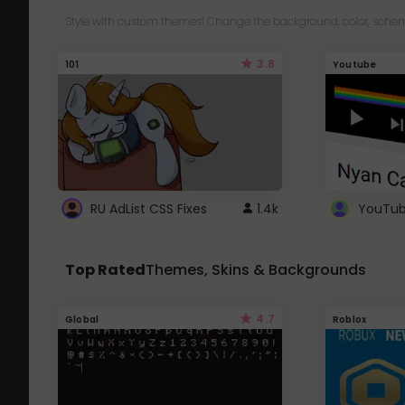
Style with custom themes! Change the background, color, schem
3.8
101
Youtube
RU AdList CSS Fixes
1.4k
Top Rated
Themes, Skins & Backgrounds
4.7
Global
Roblox