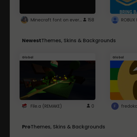
Minecraft font on every website.
158
Newest
Themes, Skins & Backgrounds
Global
Global
File.a (REMAKE)
0
fredok
Pro
Themes, Skins & Backgrounds