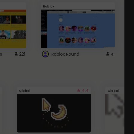
Roblox
G
s
221
Roblox Round
4
4.4
Global
Global