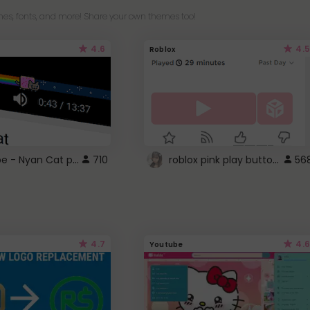
es, fonts, and more! Share your own themes too!
4.6
4.5
Roblox
YouTube - Nyan Cat progress bar video player theme
roblox pink play button ..
710
56
4.7
4.6
Youtube