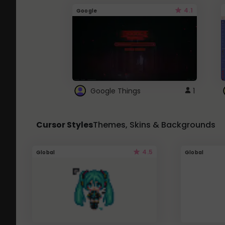
4.1
Google
Google Things
1
Cursor Styles
Themes, Skins & Backgrounds
4.5
Global
Global