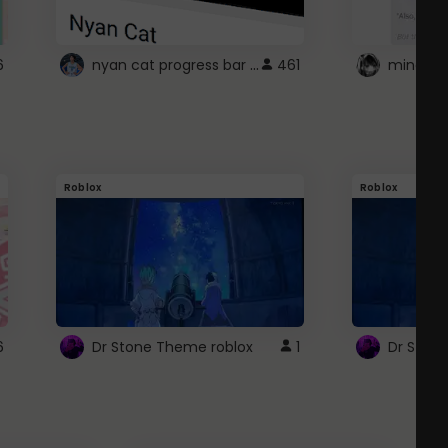
nyan cat progress bar :D
6
461
Roblox
Roblox
6
Dr Stone Theme roblox
1