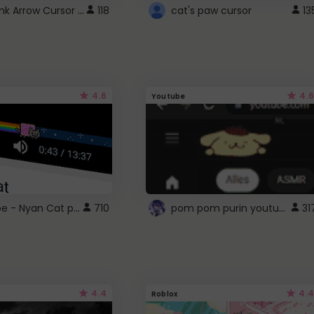
Cute Pink Arrow Cursor with Hearts
118
cat's paw cursor
13
4.6
4.6
Youtube
YouTube - Nyan Cat progress bar video player theme
pom pom purin youtube logo
710
31
4.4
4.4
Roblox