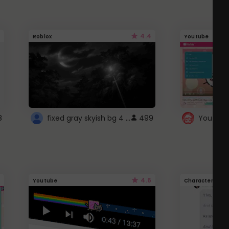
4.4
Roblox
Youtube
fixed gray skyish bg 4 roblox
8
499
4.6
Youtube
Character