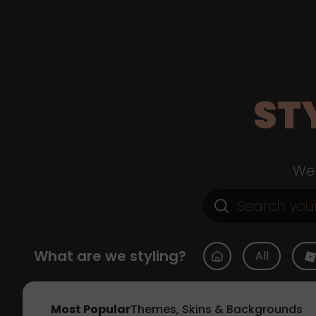
ST
Web
What are we styling?
All
Most Popular
Themes, Skins & Backgrounds