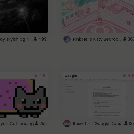
fixed gray skyish bg 4 roblox
Pink Hello Kitty Bedroom - Roblox Background GIF
499
36
4.5
4.5
Google
Nyan Cat loading
252
Rose Tint! Google Docs
13