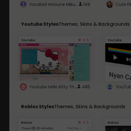
Vocaloid Hatsune Miku Cursor
149
Youtube Styles
Themes, Skins & Backgrounds
4.6
Youtube
Youtube
Youtube Hello Kitty Theme
486
Roblox Styles
Themes, Skins & Backgrounds
4.5
Roblox
Roblox