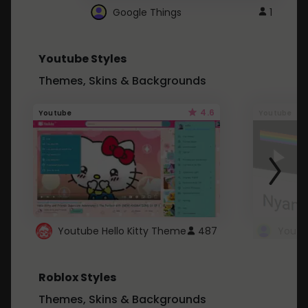
Google Things
1
Youtube Styles
Themes, Skins & Backgrounds
4.6
Youtube
Youtube
Youtube Hello Kitty Theme
487
Roblox Styles
Themes, Skins & Backgrounds