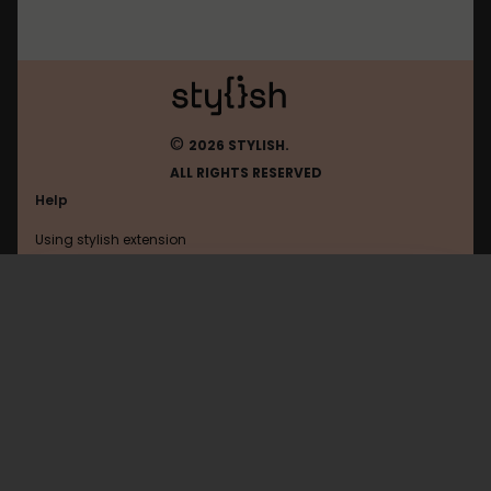
©
2026 STYLISH.
ALL RIGHTS RESERVED
Help
Using stylish extension
Contact us
Using stylish website
Delicious
FAQ
Help with coding
All categories
General
Privacy policy
Terms of use