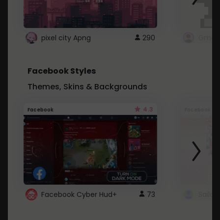
pixel city Apng
290
Gmail
Facebook Styles
Themes, Skins & Backgrounds
4.3
Facebook
Facebook
Facebook Cyber Hud+
73
Sailo