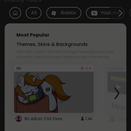
All
Roblox
Youtube
Most Popular
Themes, Skins & Backgrounds
Style with custom themes! Change the background, color,
schemes, fonts, and more! Share your own themes too!
3.8
101
Youtube
RU AdList CSS Fixes
1.4k