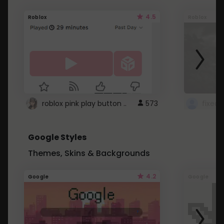
4.5
Roblox
Roblox
roblox pink play button ..
573
Google Styles
Themes, Skins & Backgrounds
4.2
Google
Google