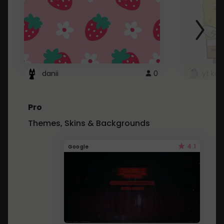
danii
0
yt kd 
Pro
Themes, Skins & Backgrounds
4.1
Google