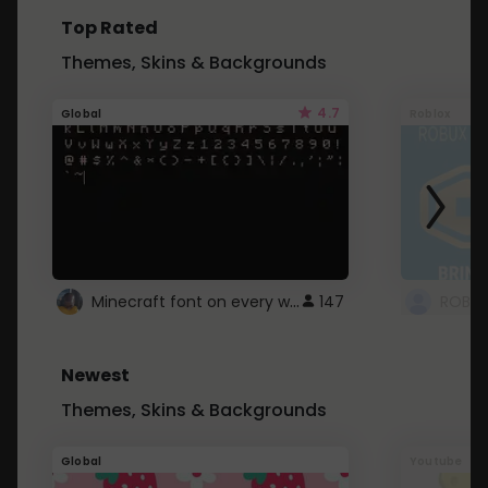
Top Rated
Themes, Skins & Backgrounds
4.7
Global
Roblox
Minecraft font on every website.
147
Newest
Themes, Skins & Backgrounds
Global
Youtube