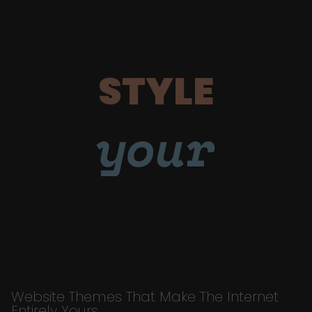
STYLE
your
Website Themes That Make The Internet
Entirely Yours