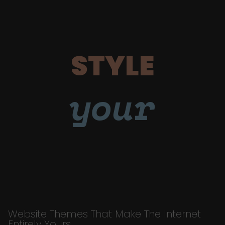
STYLE
your
Website Themes That Make The Internet
Entirely Yours