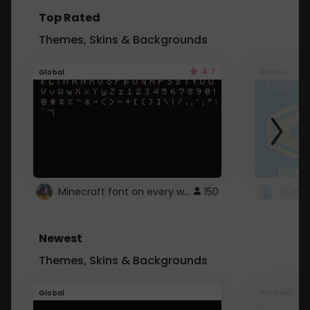
Top Rated
Themes, Skins & Backgrounds
4.7
Global
Roblox
Minecraft font on every website.
150
Newest
Themes, Skins & Backgrounds
Global
Pintrest