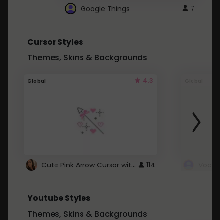
Google Things
7
Cursor Styles
Themes, Skins & Backgrounds
4.3
Global
Global
Cute Pink Arrow Cursor with Hearts
114
Youtube Styles
Themes, Skins & Backgrounds