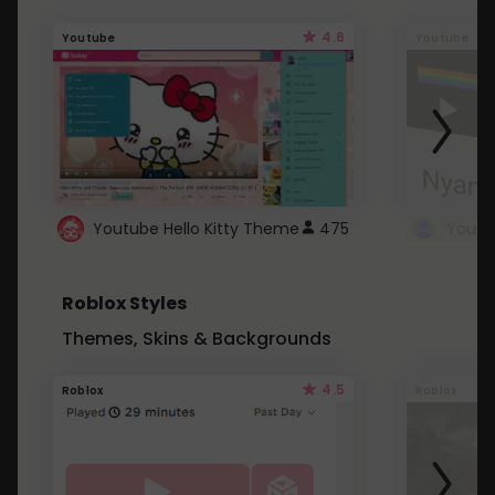
4.6
Youtube
Youtube
Youtube Hello Kitty Theme
475
Roblox Styles
Themes, Skins & Backgrounds
4.5
Roblox
Roblox