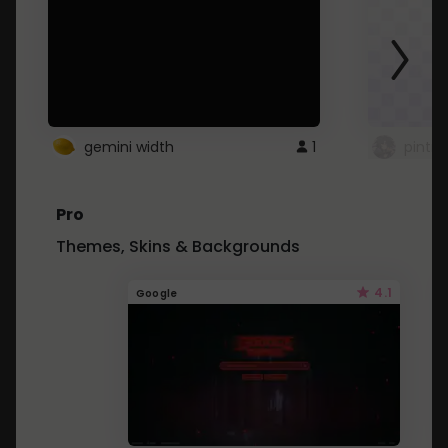
gemini width
1
pintre
Pro
Themes, Skins & Backgrounds
4.1
Google