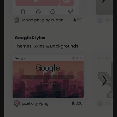
roblox pink play button ..
551
Google Styles
Themes, Skins & Backgrounds
4.2
Google
Google
pixel city Apng
300
Gmail