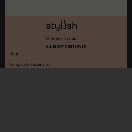
©
2026 STYLISH.
ALL RIGHTS RESERVED
Help
Using stylish extension
Contact us
Using stylish website
Amordoce
FAQ
Help with coding
All categories
General
Privacy policy
Terms of use