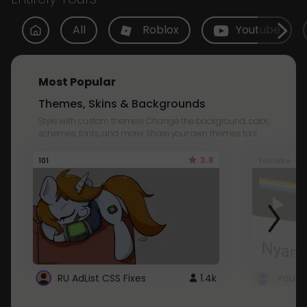
All
Roblox
Youtube
Most Popular
Themes, Skins & Backgrounds
Style with custom themes! Change the background, color,
schemes, fonts, and more! Share your own themes too!
3.8
101
Youtube
RU AdList CSS Fixes
1.4k