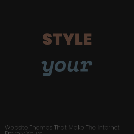
STYLE
your
Website Themes That Make The Internet
Entirely Yours