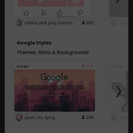
roblox pink play button ..
563
Google Styles
Themes, Skins & Backgrounds
4.2
Google
Google
pixel city Apng
299
Gmail