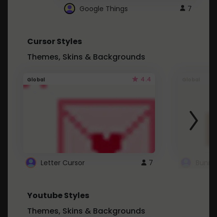
Google Things
7
Cursor Styles
Themes, Skins & Backgrounds
4.4
Global
Global
Letter Cursor
7
Bunny
Youtube Styles
Themes, Skins & Backgrounds