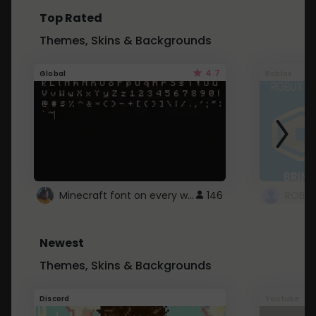
Top Rated
Themes, Skins & Backgrounds
4.7
Global
Roblox
Minecraft font on every website.
146
Newest
Themes, Skins & Backgrounds
Discord
Youtube