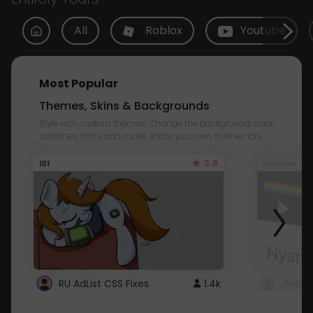
All
Roblox
Youtube
Most Popular
Themes, Skins & Backgrounds
Style with custom themes! Change the background, color,
schemes, fonts, and more! Share your own themes too!
3.8
101
Youtube
RU AdList CSS Fixes
1.4k