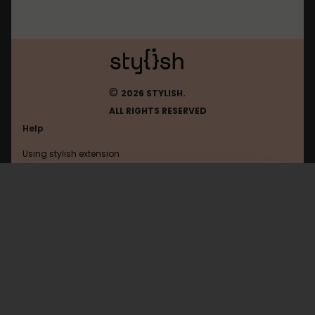
©
2026 STYLISH.
ALL RIGHTS RESERVED
Help
Using stylish extension
Contact us
Using stylish website
FAQ
Help with coding
All categories
General
Privacy policy
Terms of use