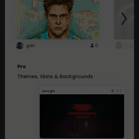
gals
0
ntg
Pro
Themes, Skins & Backgrounds
4.1
Google