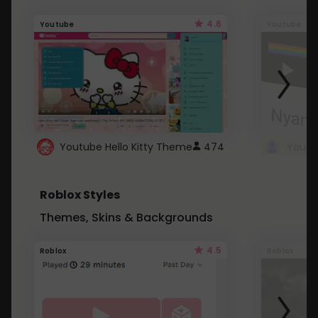
4.6
Youtube
Youtube
Youtube Hello Kitty Theme
474
Roblox Styles
Themes, Skins & Backgrounds
4.5
Roblox
Roblox