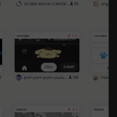
GLOBAL MOON CURSOR ☽
6
113
angel wi
4.6
Youtube
Youtube
pom pom purin youtube logo
1
318
Paw up!
4.2
Roblox
Roblox