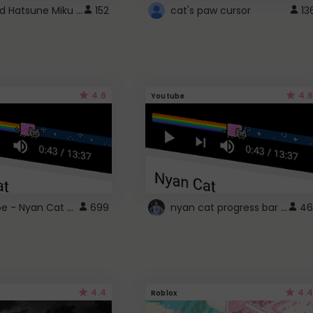
Vocaloid Hatsune Miku Cursor
152
cat's paw cursor
13
4.6
4.6
Youtube
YouTube - Nyan Cat progress bar video player theme
nyan cat progress bar :D
699
46
4.4
4.4
Roblox