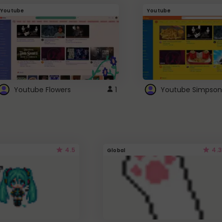
Youtube
Youtube
Youtube Flowers
1
Youtube Simpson
4.5
4.3
Global