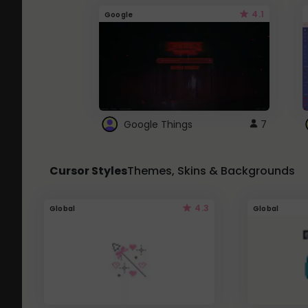
4.1
Google
Google Things
7
Cursor Styles
Themes, Skins & Backgrounds
4.3
Global
Global