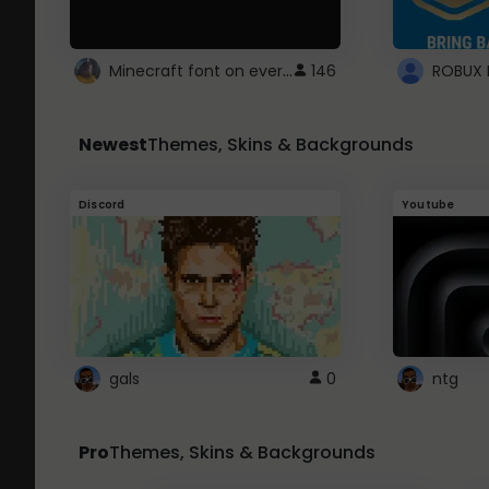
Minecraft font on every website.
146
Newest
Themes, Skins & Backgrounds
Discord
Youtube
gals
0
ntg
Pro
Themes, Skins & Backgrounds