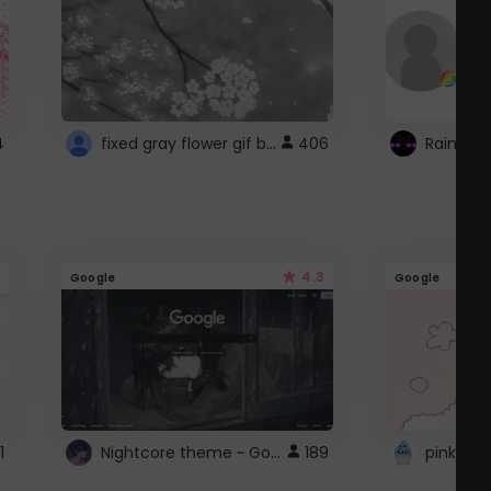
fixed gray flower gif background 4 roblox
4
406
4.3
Google
Google
Nightcore theme ~ Google
1
189
pink doc