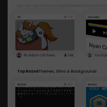
Style with custom themes! Change the background, color, schem
3.8
101
Youtube
RU AdList CSS Fixes
1.4k
Top Rated
Themes, Skins & Backgrounds
4.7
Global
Roblox