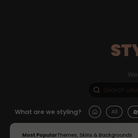
ST
Web
What are we styling?
All
Most Popular
Themes, Skins & Backgrounds