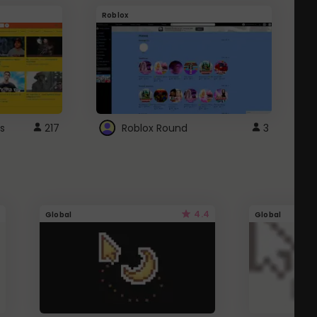
Roblox
G
s
217
Roblox Round
3
4.4
Global
Global