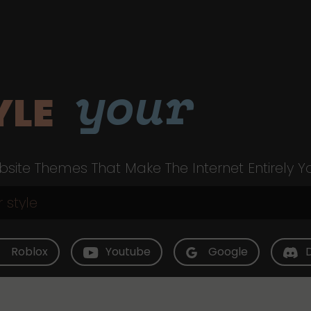
your
YLE
site Themes That Make The Internet Entirely Y
Roblox
Youtube
Google