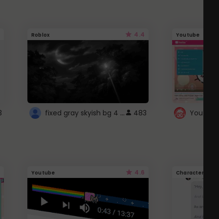
4.4
Roblox
Youtube
fixed gray skyish bg 4 roblox
3
483
4.6
Youtube
Character