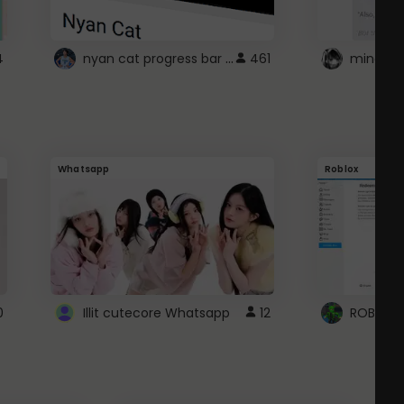
nyan cat progress bar :D
4
461
Whatsapp
Roblox
0
Illit cutecore Whatsapp
12