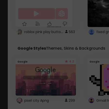
roblox pink play button ..
563
Google Styles
Themes, Skins & Backgrounds
4.2
Google
Google
pixel city Apng
299
Gmail 