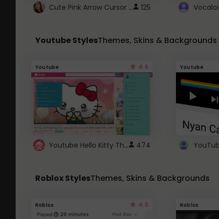
Cute Pink Arrow Cursor with Hearts
125
Youtube Styles
Themes, Skins & Backgrounds
4.6
Youtube
Youtube
Youtube Hello Kitty Theme
474
Roblox Styles
Themes, Skins & Backgrounds
4.5
Roblox
Roblox