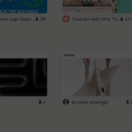
ROBUX New Logo Replacement
Youtube Hello Kitty Theme
216
47
Global
4
browser chaetgpt