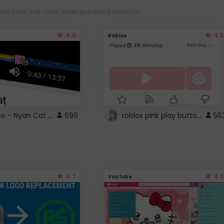
es, fonts, and more! Share your own themes too!
4.6
4.5
Roblox
YouTube - Nyan Cat progress bar video player theme
roblox pink play button ..
699
56
4.7
4.6
Youtube