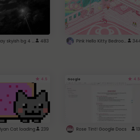
fixed gray skyish bg 4 roblox
Pink Hello Kitty Bedroom - Roblox Background GIF
483
34
4.5
4.5
Google
Nyan Cat loading
239
Rose Tint! Google Docs
13