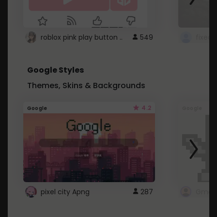
roblox pink play button ..
549
Google Styles
Themes, Skins & Backgrounds
4.2
Google
Google
pixel city Apng
287
Gmail