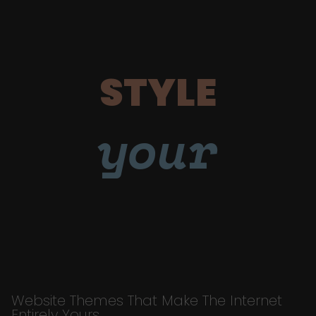
STYLE
your
Website Themes That Make The Internet
Entirely Yours