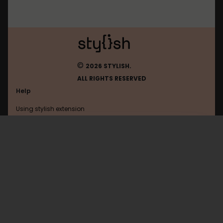
©
2026 STYLISH.
ALL RIGHTS RESERVED
Help
Using stylish extension
Contact us
Using stylish website
War2100
FAQ
Help with coding
All categories
General
Privacy policy
Terms of use