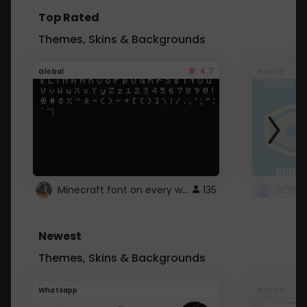
Top Rated
Themes, Skins & Backgrounds
4.7
Global
Roblox
Minecraft font on every website.
135
Newest
Themes, Skins & Backgrounds
Whatsapp
Roblox