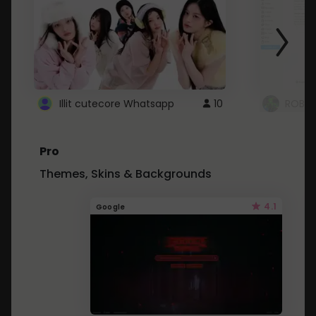
Illit cutecore Whatsapp
10
ROBLO
Pro
Themes, Skins & Backgrounds
4.1
Google