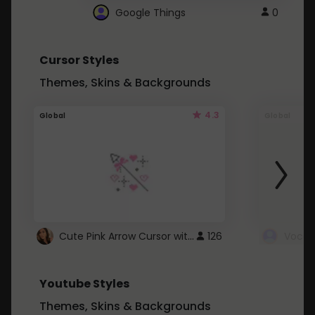
Google Things
0
Cursor Styles
Themes, Skins & Backgrounds
4.3
Global
Global
Cute Pink Arrow Cursor with Hearts
126
Youtube Styles
Themes, Skins & Backgrounds