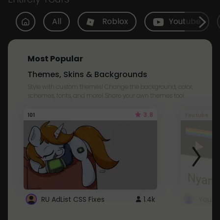
All
Roblox
Youtube
Most Popular
Themes, Skins & Backgrounds
Style with custom themes! Change the background, color,
schemes, fonts, and more! Share your own themes too!
3.8
101
Youtube
RU AdList CSS Fixes
1.4k