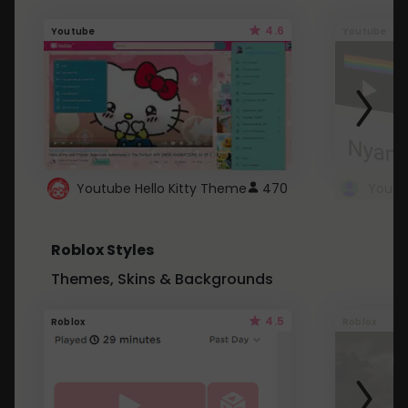
4.6
Youtube
Youtube
Youtube Hello Kitty Theme
470
Roblox Styles
Themes, Skins & Backgrounds
4.5
Roblox
Roblox