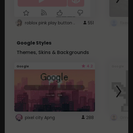
roblox pink play button ..
551
Google Styles
Themes, Skins & Backgrounds
4.2
Google
Google
pixel city Apng
288
Gmail