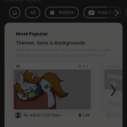
All
Roblox
Youtube
Most Popular
Themes, Skins & Backgrounds
Style with custom themes! Change the background, color,
schemes, fonts, and more! Share your own themes too!
3.8
101
Youtube
RU AdList CSS Fixes
1.4k