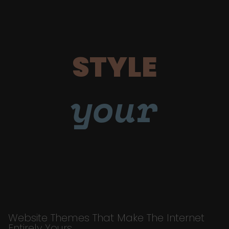
STYLE
your
Website Themes That Make The Internet
Entirely Yours