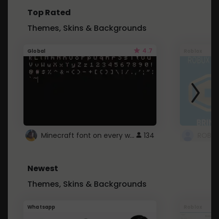
Top Rated
Themes, Skins & Backgrounds
4.7
Global
Roblox
Minecraft font on every website.
134
Newest
Themes, Skins & Backgrounds
Whatsapp
Roblox