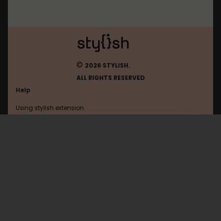
©
2026 STYLISH.
ALL RIGHTS RESERVED
Help
Using stylish extension
Contact us
Using stylish website
Videohive
FAQ
Help with coding
All categories
General
Privacy policy
Terms of use