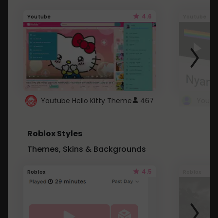
4.6
Youtube
Youtube
Youtube Hello Kitty Theme
467
Roblox Styles
Themes, Skins & Backgrounds
4.5
Roblox
Roblox