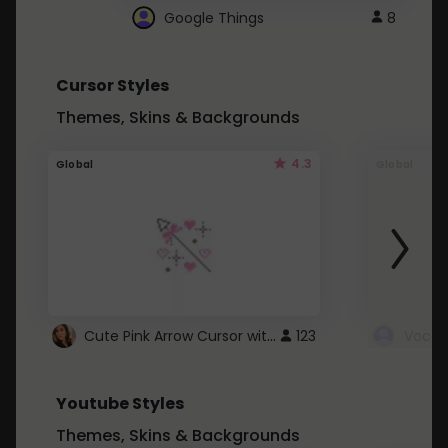
Google Things
8
Cursor Styles
Themes, Skins & Backgrounds
4.3
Global
Global
Cute Pink Arrow Cursor with Hearts
123
Youtube Styles
Themes, Skins & Backgrounds