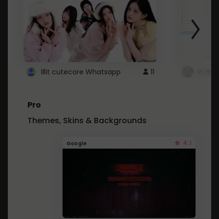
Illit cutecore Whatsapp
11
ROBLO
Pro
Themes, Skins & Backgrounds
4.1
Google