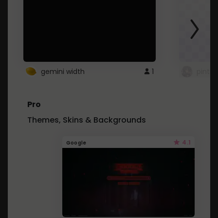
gemini width
1
pintre
Pro
Themes, Skins & Backgrounds
4.1
Google