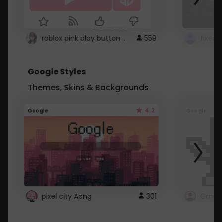
roblox pink play button ..
559
Google Styles
Themes, Skins & Backgrounds
4.2
Google
Google
pixel city Apng
301
Gmail