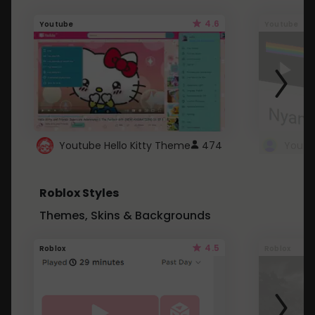
4.6
Youtube
Youtube
Youtube Hello Kitty Theme
474
Roblox Styles
Themes, Skins & Backgrounds
4.5
Roblox
Roblox