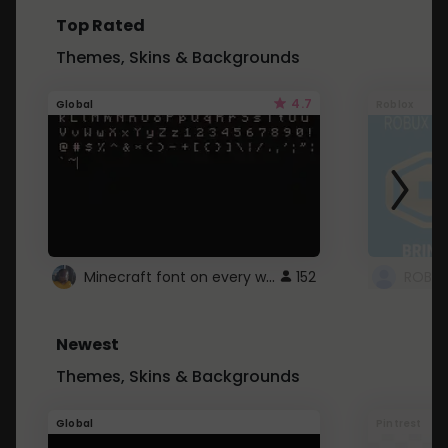
Top Rated
Themes, Skins & Backgrounds
4.7
Global
Roblox
Minecraft font on every website.
152
Newest
Themes, Skins & Backgrounds
Global
Pintrest