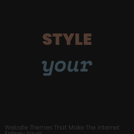
STYLE
your
Website Themes That Make The Internet
Entirely Yours