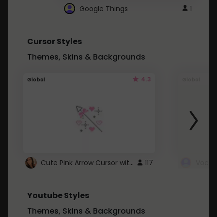
Google Things
1
Cursor Styles
Themes, Skins & Backgrounds
4.3
Global
Global
Cute Pink Arrow Cursor with Hearts
117
Youtube Styles
Themes, Skins & Backgrounds