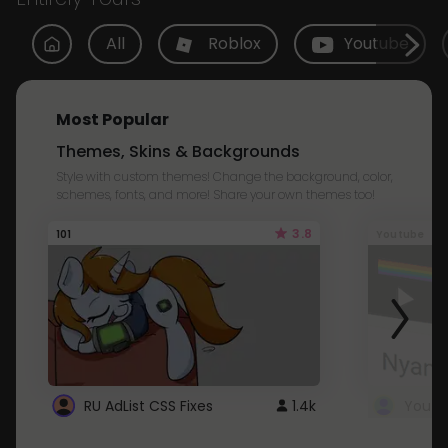
All
Roblox
Youtube
Most Popular
Themes, Skins & Backgrounds
Style with custom themes! Change the background, color,
schemes, fonts, and more! Share your own themes too!
3.8
101
Youtube
RU AdList CSS Fixes
1.4k