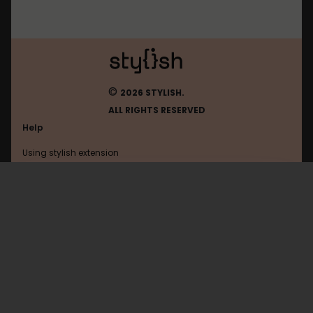
©
2026 STYLISH.
ALL RIGHTS RESERVED
Help
Using stylish extension
Contact us
Using stylish website
Amordoce
FAQ
Help with coding
All categories
General
Privacy policy
Terms of use