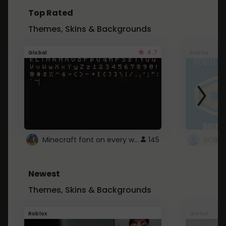
Top Rated
Themes, Skins & Backgrounds
4.7
Global
Roblox
Minecraft font on every website.
145
Newest
Themes, Skins & Backgrounds
Roblox
Global