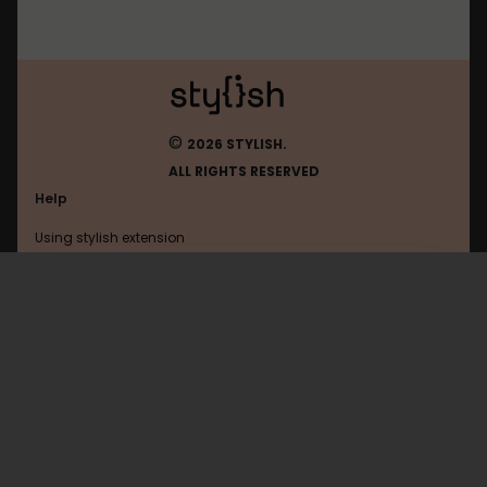
©
2026 STYLISH.
ALL RIGHTS RESERVED
Help
Using stylish extension
Contact us
Using stylish website
Facebook
FAQ
Help with coding
All categories
General
Privacy policy
Terms of use