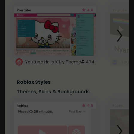
4.6
Youtube
Youtube
Youtube Hello Kitty Theme
474
Roblox Styles
Themes, Skins & Backgrounds
4.5
Roblox
Roblox