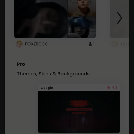
FOXZRCCC
1
foxzrc
Pro
Themes, Skins & Backgrounds
4.1
Google