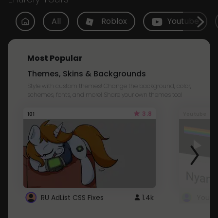
All
Roblox
Youtube
Most Popular
Themes, Skins & Backgrounds
Style with custom themes! Change the background, color,
schemes, fonts, and more! Share your own themes too!
3.8
101
Youtube
RU AdList CSS Fixes
1.4k