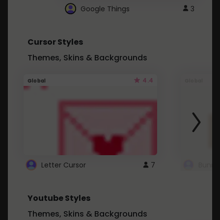
Google Things
3
Cursor Styles
Themes, Skins & Backgrounds
4.4
Global
Global
Letter Cursor
7
Bunny
Youtube Styles
Themes, Skins & Backgrounds