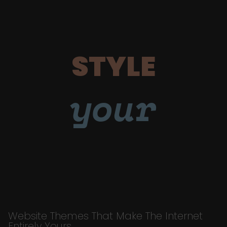
STYLE
your
Website Themes That Make The Internet
Entirely Yours