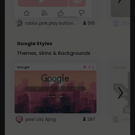
roblox pink play button ..
565
Google Styles
Themes, Skins & Backgrounds
4.2
Google
Google
pixel city Apng
297
Gmail