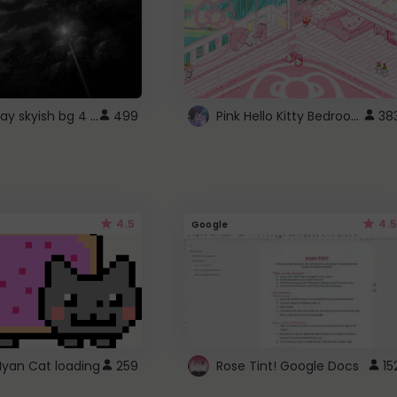
fixed gray skyish bg 4 roblox
Pink Hello Kitty Bedroom - Roblox Background GIF
499
38
4.5
4.5
Google
Nyan Cat loading
259
Rose Tint! Google Docs
15