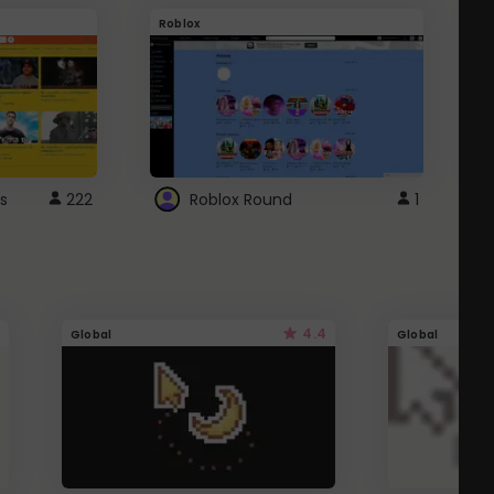
Roblox
G
s
222
Roblox Round
1
4.4
Global
Global