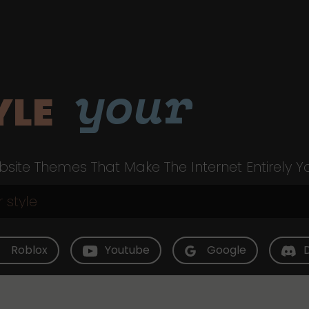
your
YLE
site Themes That Make The Internet Entirely Y
Roblox
Youtube
Google