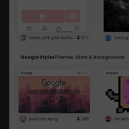
roblox pink play button ..
577
Google Styles
Themes, Skins & Backgrounds
4.2
Google
Google
pixel city Apng
296
Gmail 