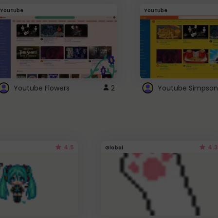
Youtube
Youtube
Youtube Flowers
2
Youtube Simpson
4.5
4.3
Global