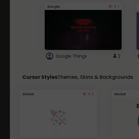
4.1
Google
Google Things
2
Cursor Styles
Themes, Skins & Backgrounds
4.3
Global
Global