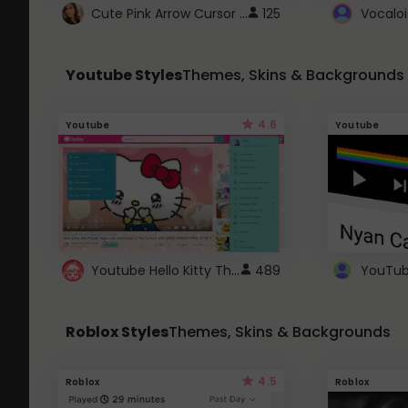
Cute Pink Arrow Cursor with Hearts
125
Youtube Styles
Themes, Skins & Backgrounds
4.6
Youtube
Youtube
Youtube Hello Kitty Theme
489
Roblox Styles
Themes, Skins & Backgrounds
4.5
Roblox
Roblox