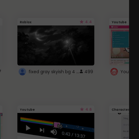
4.4
Roblox
Youtube
fixed gray skyish bg 4 roblox
7
499
4.6
Youtube
Character