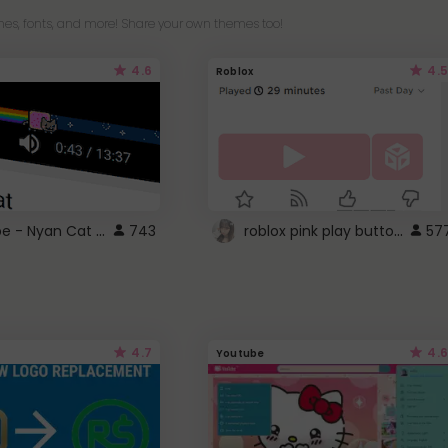
es, fonts, and more! Share your own themes too!
4.6
4.5
Roblox
YouTube - Nyan Cat progress bar video player theme
roblox pink play button ..
743
57
4.7
4.6
Youtube