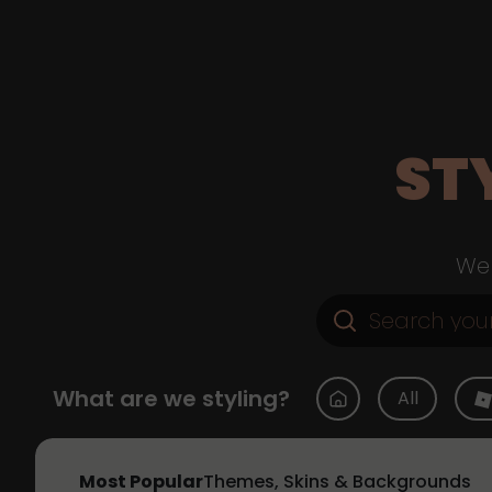
ST
Web
What are we styling?
All
Most Popular
Themes, Skins & Backgrounds