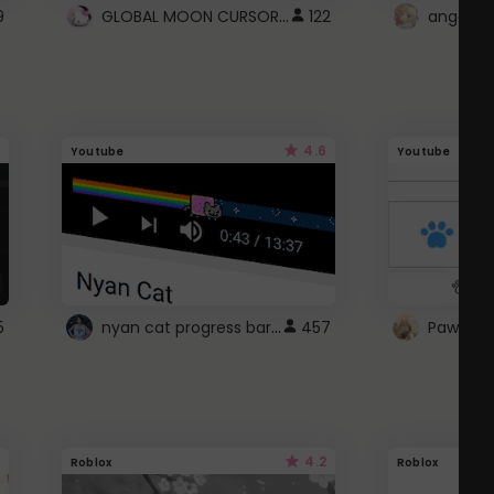
GLOBAL MOON CURSOR ☽
9
122
angel wi
4.6
Youtube
Youtube
nyan cat progress bar :D
5
457
Paw up!
4.2
Roblox
Roblox