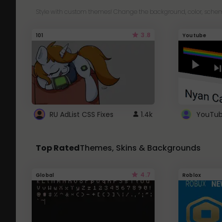
Style with custom themes! Change the background, color, schem
3.8
101
Youtube
RU AdList CSS Fixes
1.4k
Top Rated
Themes, Skins & Backgrounds
4.7
Global
Roblox