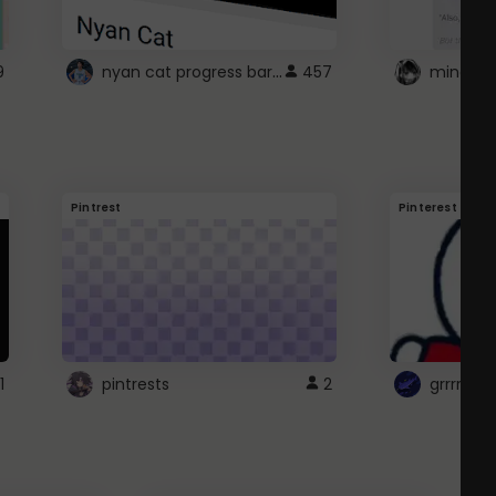
nyan cat progress bar :D
9
457
Pintrest
Pinterest
1
pintrests
2
grrrrr