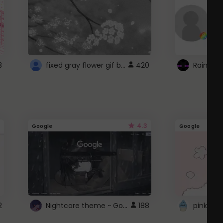
fixed gray flower gif background 4 roblox
3
420
4.3
Google
Google
Nightcore theme ~ Google
2
188
pink doc