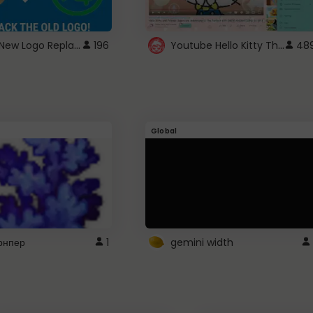
ROBUX New Logo Replacement
Youtube Hello Kitty Theme
196
48
Global
рнпер
1
gemini width