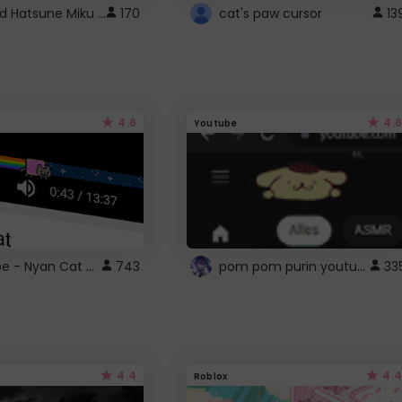
Vocaloid Hatsune Miku Cursor
170
cat's paw cursor
13
4.6
4.6
Youtube
YouTube - Nyan Cat progress bar video player theme
pom pom purin youtube logo
743
33
4.4
4.4
Roblox