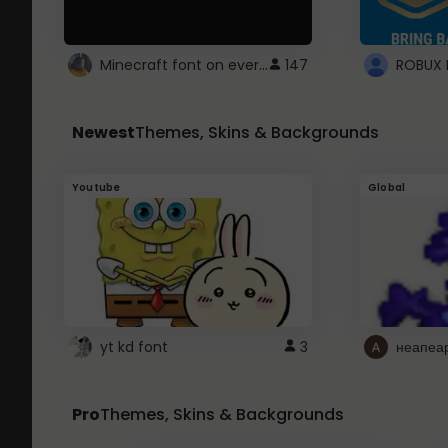
Minecraft font on every website.
147
Newest
Themes, Skins & Backgrounds
Youtube
Global
yt kd font
3
неапеа
Pro
Themes, Skins & Backgrounds