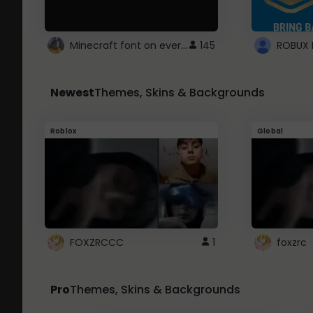
Minecraft font on every website.
145
Newest
Themes, Skins & Backgrounds
Roblox
Global
FOXZRCCC
1
foxzrc
Pro
Themes, Skins & Backgrounds