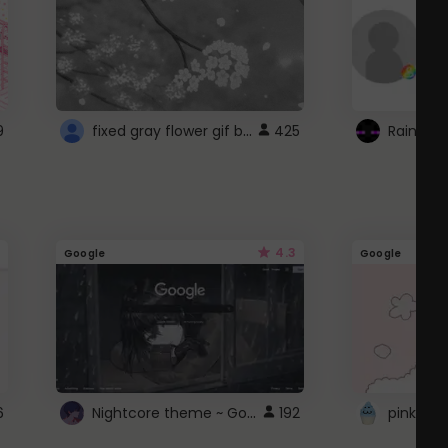
fixed gray flower gif background 4 roblox
9
425
4.3
Google
Google
Nightcore theme ~ Google
6
192
pink doc