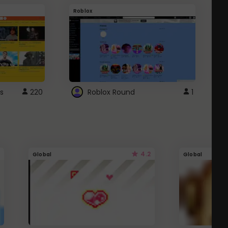
Roblox
G
s
220
Roblox Round
1
4.2
Global
Global