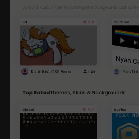
Style with custom themes! Change the background, color, schem
3.8
101
Youtube
RU AdList CSS Fixes
1.4k
Top Rated
Themes, Skins & Backgrounds
4.7
Global
Roblox