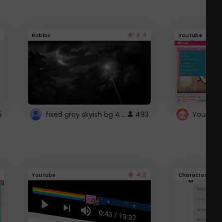
4.4
Roblox
Youtube
fixed gray skyish bg 4 roblox
5
493
4.6
Youtube
Character