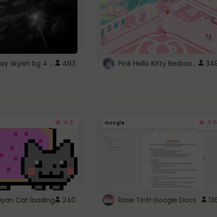
fixed gray skyish bg 4 roblox
Pink Hello Kitty Bedroom - Roblox Background GIF
493
34
4.5
4.5
Google
Nyan Cat loading
240
Rose Tint! Google Docs
13