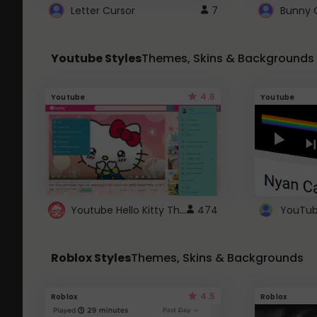
Letter Cursor
7
Bunny 
Youtube Styles
Themes, Skins & Backgrounds
4.6
Youtube
Youtube
Youtube Hello Kitty Theme
474
Roblox Styles
Themes, Skins & Backgrounds
4.5
Roblox
Roblox