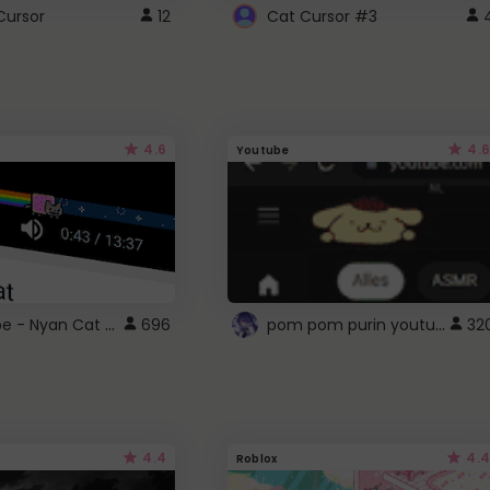
Cursor
12
Cat Cursor #3
4.6
4.6
Youtube
YouTube - Nyan Cat progress bar video player theme
pom pom purin youtube logo
696
32
4.4
4.4
Roblox