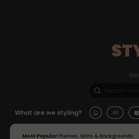
ST
Web
What are we styling?
All
Most Popular
Themes, Skins & Backgrounds