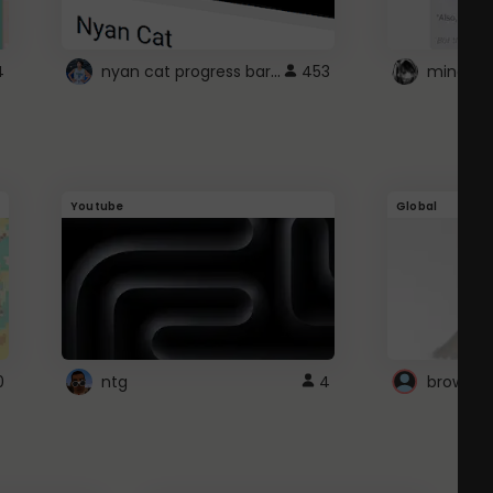
nyan cat progress bar :D
4
453
Youtube
Global
0
ntg
4
browser