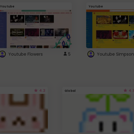
Youtube
Youtube
Youtube Flowers
5
Youtube Simpson
4.3
4.1
Global