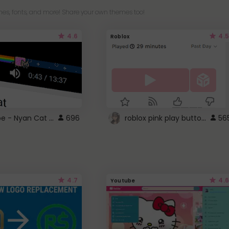
es, fonts, and more! Share your own themes too!
4.6
4.5
Roblox
YouTube - Nyan Cat progress bar video player theme
roblox pink play button ..
696
56
4.7
4.6
Youtube