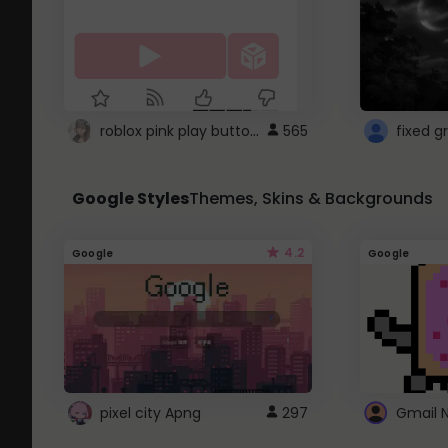
roblox pink play button ..
565
Google Styles
Themes, Skins & Backgrounds
4.2
Google
Google
pixel city Apng
297
Gmail 