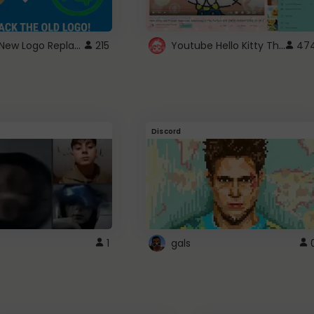
ROBUX New Logo Replacement
Youtube Hello Kitty Theme
215
47
Discord
1
gals