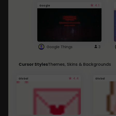
4.1
Google
Google Things
3
Cursor Styles
Themes, Skins & Backgrounds
4.4
Global
Global