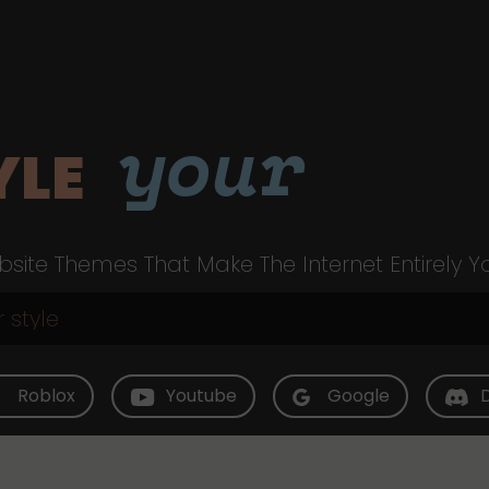
your
YLE
site Themes That Make The Internet Entirely Y
Roblox
Youtube
Google