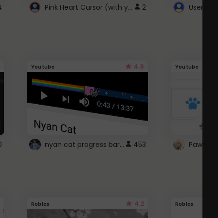
Pink Heart Cursor (with yellow outline)
4
2
UserScri
4.6
Youtube
Youtube
nyan cat progress bar :D
0
453
Paw up!
4.2
Roblox
Roblox