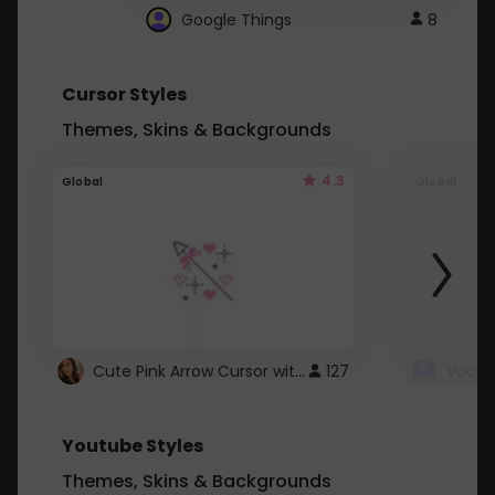
Google Things
8
Cursor Styles
Themes, Skins & Backgrounds
4.3
Global
Global
Cute Pink Arrow Cursor with Hearts
127
Youtube Styles
Themes, Skins & Backgrounds