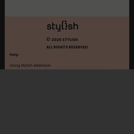
©
2026 STYLISH.
ALL RIGHTS RESERVED
Help
Using stylish extension
Contact us
Using stylish website
Smart-Lab
FAQ
Help with coding
All categories
General
Privacy policy
Terms of use