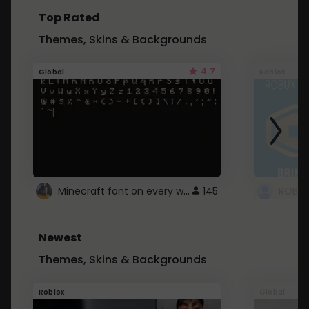
Top Rated
Themes, Skins & Backgrounds
4.7
Global
Roblox
Minecraft font on every website.
145
Newest
Themes, Skins & Backgrounds
Roblox
Global