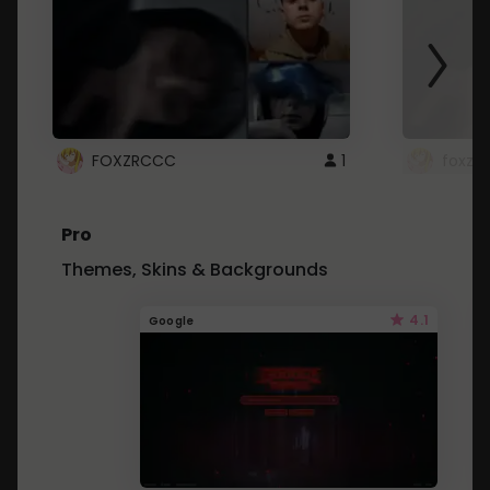
FOXZRCCC
1
foxzrc
Pro
Themes, Skins & Backgrounds
4.1
Google