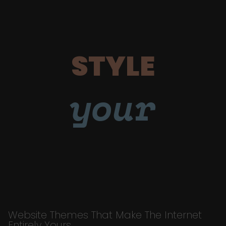
STYLE
your
Website Themes That Make The Internet
Entirely Yours