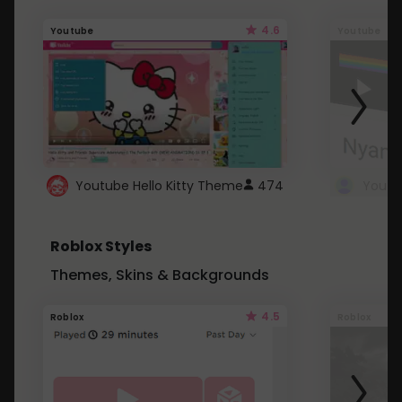
4.6
Youtube
Youtube
Youtube Hello Kitty Theme
474
Roblox Styles
Themes, Skins & Backgrounds
4.5
Roblox
Roblox