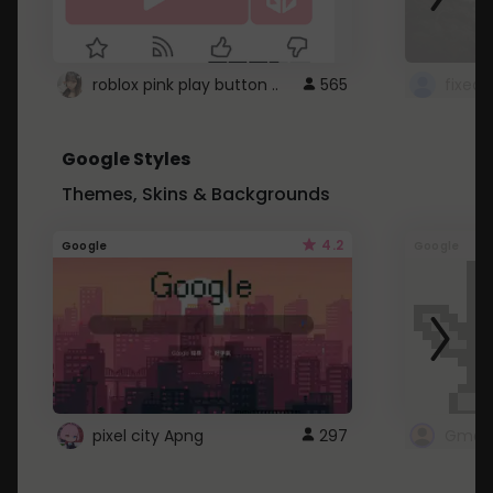
roblox pink play button ..
565
Google Styles
Themes, Skins & Backgrounds
4.2
Google
Google
pixel city Apng
297
Gmail