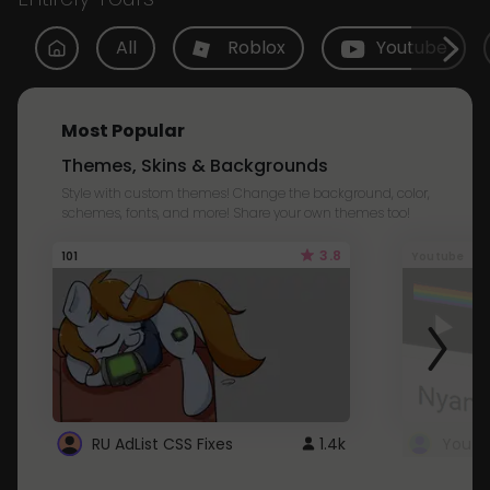
All
Roblox
Youtube
Most Popular
Themes, Skins & Backgrounds
Style with custom themes! Change the background, color,
schemes, fonts, and more! Share your own themes too!
3.8
101
Youtube
RU AdList CSS Fixes
1.4k