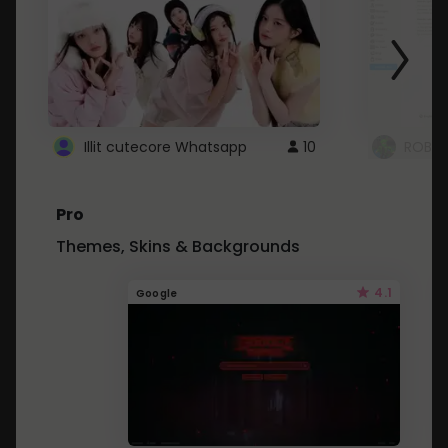
Illit cutecore Whatsapp
10
ROBLO
Pro
Themes, Skins & Backgrounds
4.1
Google