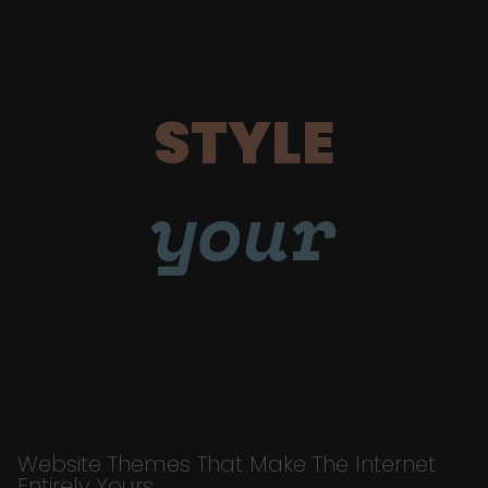
STYLE
your
Website Themes That Make The Internet
Entirely Yours