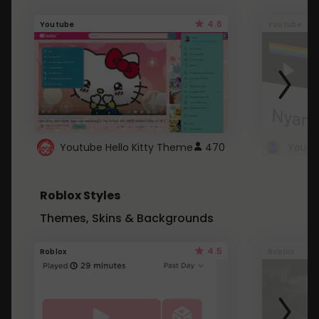
4.6
Youtube
Youtube
Youtube Hello Kitty Theme
470
Roblox Styles
Themes, Skins & Backgrounds
4.5
Roblox
Roblox