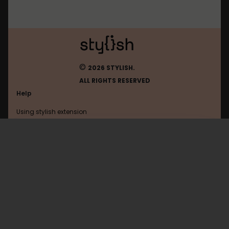
©
2026 STYLISH.
ALL RIGHTS RESERVED
Help
Using stylish extension
Contact us
Using stylish website
Shotbow
FAQ
Help with coding
All categories
General
Privacy policy
Terms of use