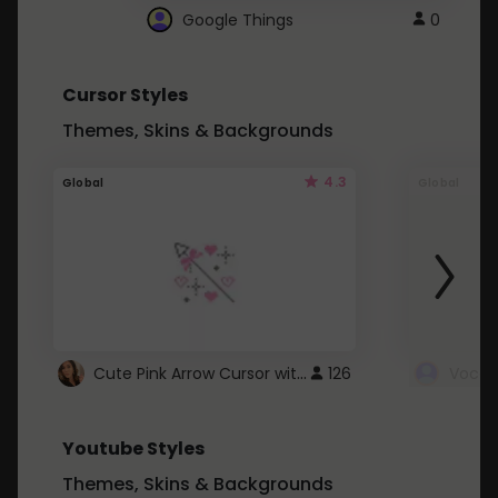
Google Things
0
Cursor Styles
Themes, Skins & Backgrounds
4.3
Global
Global
Cute Pink Arrow Cursor with Hearts
126
Youtube Styles
Themes, Skins & Backgrounds