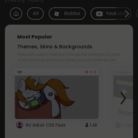
All
Roblox
Youtube
Most Popular
Themes, Skins & Backgrounds
Style with custom themes! Change the background, color,
schemes, fonts, and more! Share your own themes too!
3.8
101
Youtube
RU AdList CSS Fixes
1.4k