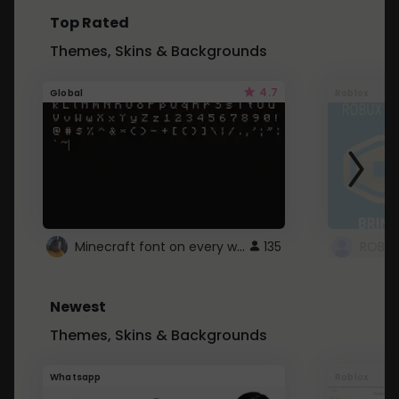
Top Rated
Themes, Skins & Backgrounds
4.7
Global
Roblox
Minecraft font on every website.
135
Newest
Themes, Skins & Backgrounds
Whatsapp
Roblox