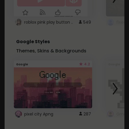
roblox pink play button ..
549
Google Styles
Themes, Skins & Backgrounds
4.2
Google
Google
pixel city Apng
287
Gmail