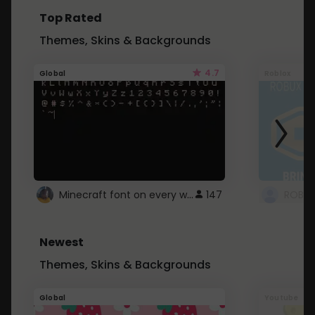
Top Rated
Themes, Skins & Backgrounds
4.7
Global
Roblox
Minecraft font on every website.
147
Newest
Themes, Skins & Backgrounds
Global
Youtube