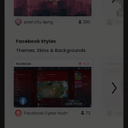
pixel city Apng
290
Gmail
Facebook Styles
Themes, Skins & Backgrounds
4.3
Facebook
Facebook
Facebook Cyber Hud+
73
Sailo