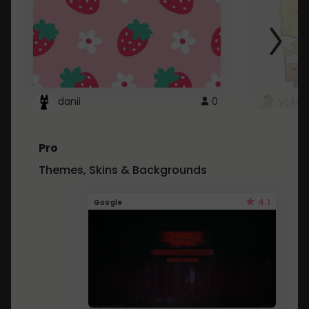
danii
0
yt kd 
Pro
Themes, Skins & Backgrounds
4.1
Google