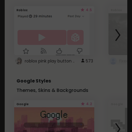
4.5
Roblox
Roblox
roblox pink play button ..
573
Google Styles
Themes, Skins & Backgrounds
4.2
Google
Google