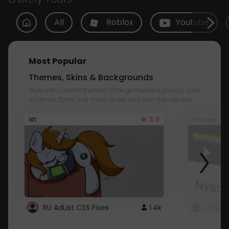
All
Roblox
Youtube
Most Popular
Themes, Skins & Backgrounds
Style with custom themes! Change the background, color,
schemes, fonts, and more! Share your own themes too!
3.8
101
Youtube
RU AdList CSS Fixes
1.4k