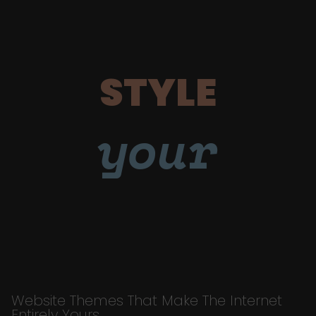
STYLE
your
Website Themes That Make The Internet
Entirely Yours