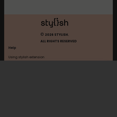
©
2026 STYLISH.
ALL RIGHTS RESERVED
Help
Using stylish extension
Contact us
Using stylish website
Whirlpool
FAQ
Help with coding
All categories
General
Privacy policy
Terms of use