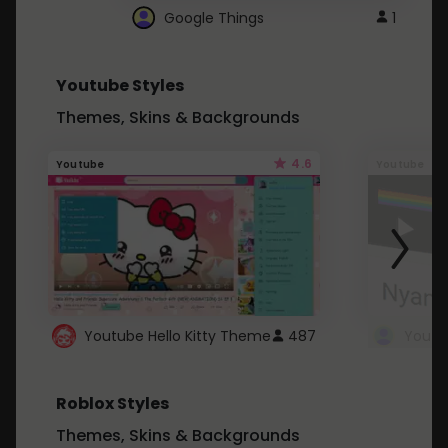
Google Things
1
Youtube Styles
Themes, Skins & Backgrounds
4.6
Youtube
Youtube
Youtube Hello Kitty Theme
487
Roblox Styles
Themes, Skins & Backgrounds