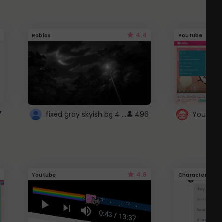
4.4
Roblox
Youtube
fixed gray skyish bg 4 roblox
7
496
4.6
Youtube
Character