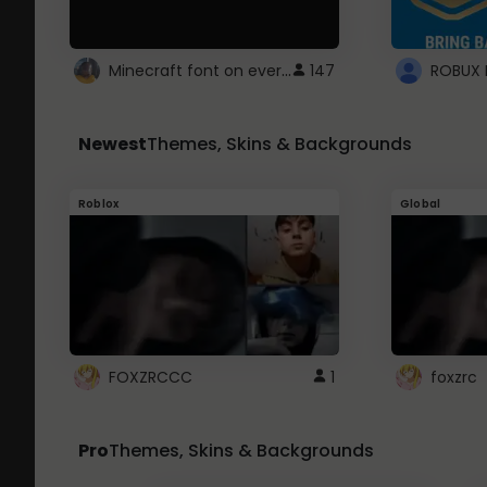
Minecraft font on every website.
147
Newest
Themes, Skins & Backgrounds
Roblox
Global
FOXZRCCC
1
foxzrc
Pro
Themes, Skins & Backgrounds