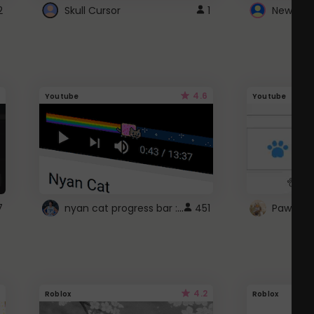
2
Skull Cursor
1
New Win
4.6
Youtube
Youtube
nyan cat progress bar :D
7
451
Paw up!
4.2
Roblox
Roblox