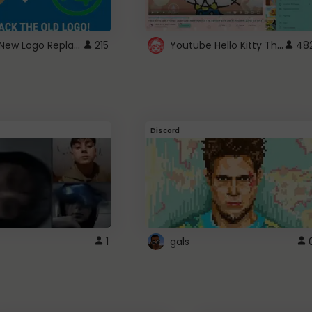
ROBUX New Logo Replacement
Youtube Hello Kitty Theme
215
48
Discord
1
gals