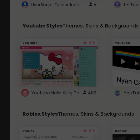
UserScript Cursor Icon
5
1 - Tab
Youtube Styles
Themes, Skins & Backgrounds
4.6
Youtube
Youtube
Youtube Hello Kitty Theme
482
Roblox Styles
Themes, Skins & Backgrounds
4.5
Roblox
Roblox