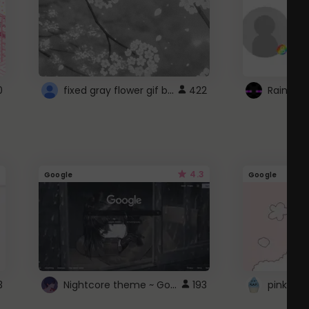
fixed gray flower gif background 4 roblox
0
422
4.3
Google
Google
Nightcore theme ~ Google
3
193
pink doc