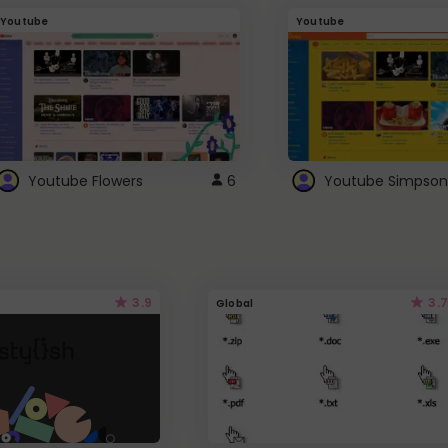
Youtube
Youtube
Youtube Flowers
6
Youtube Simpson
3.9
3.7
Global