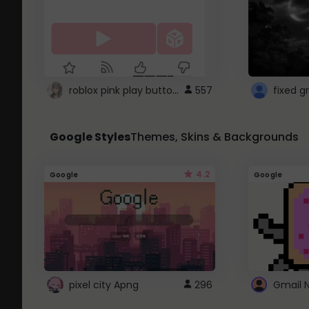
roblox pink play button ..
557
Google Styles
Themes, Skins & Backgrounds
4.2
Google
Google
pixel city Apng
296
Gmail 