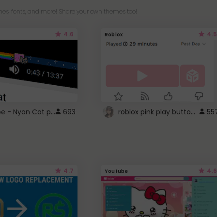
es, fonts, and more! Share your own themes too!
4.6
4.5
Roblox
YouTube - Nyan Cat progress bar video player theme
roblox pink play button ..
693
55
4.7
4.6
Youtube