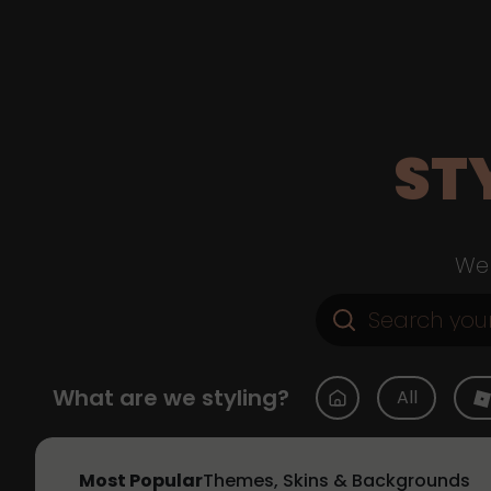
ST
Web
What are we styling?
All
Most Popular
Themes, Skins & Backgrounds