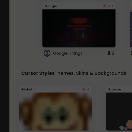
4.1
Google
Google Things
2
Cursor Styles
Themes, Skins & Backgrounds
4
Global
Browser