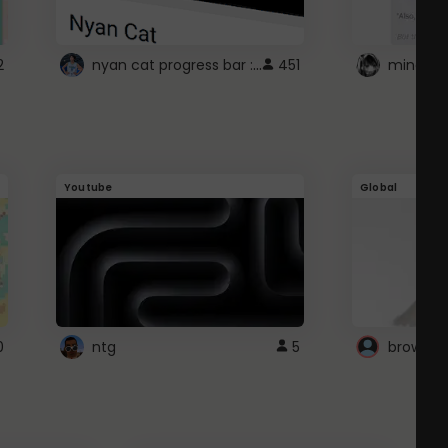
nyan cat progress bar :D
2
451
Youtube
Global
0
ntg
5
browser