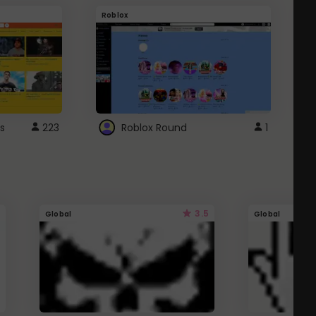
Roblox
G
s
223
Roblox Round
1
3.5
Global
Global