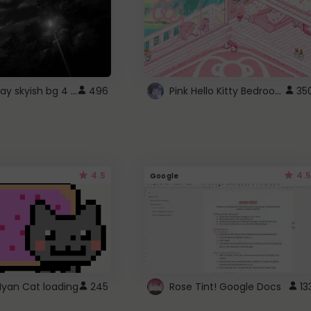
fixed gray skyish bg 4 roblox
Pink Hello Kitty Bedroom - Roblox Background GIF
496
35
4.5
4.5
Google
Nyan Cat loading
245
Rose Tint! Google Docs
13