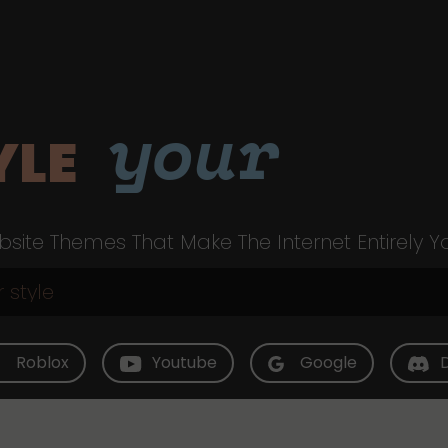
your
YLE
site Themes That Make The Internet Entirely Y
Roblox
Youtube
Google