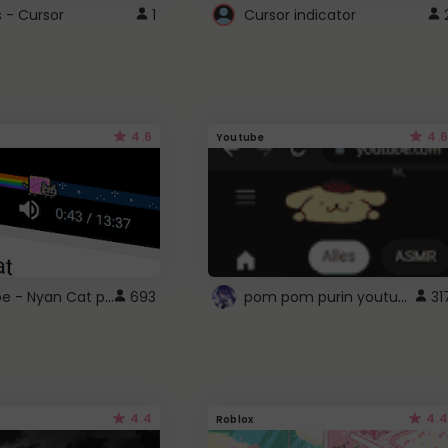
s - Cursor
1
Cursor indicator
4.6
4.6
Youtube
YouTube - Nyan Cat progress bar video player theme
pom pom purin youtube logo
693
31
4.4
4.4
Roblox