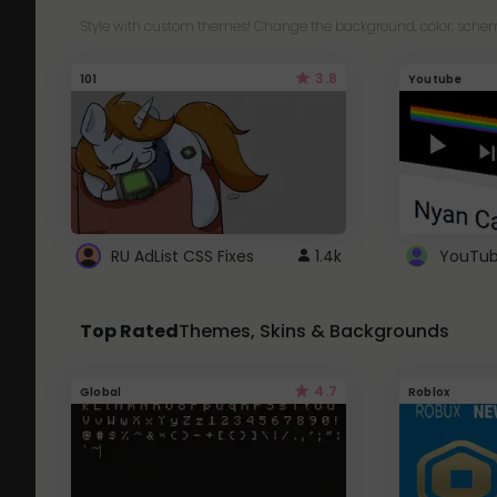
Style with custom themes! Change the background, color, schem
3.8
101
Youtube
RU AdList CSS Fixes
1.4k
Top Rated
Themes, Skins & Backgrounds
4.7
Global
Roblox