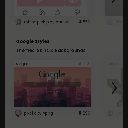
roblox pink play button ..
550
Google Styles
Themes, Skins & Backgrounds
4.2
Google
Google
pixel city Apng
296
Gmail