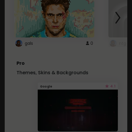
gals
0
ntg
Pro
Themes, Skins & Backgrounds
4.1
Google