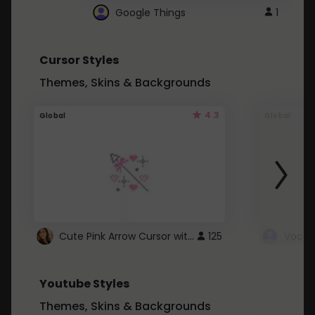
Google Things
1
Cursor Styles
Themes, Skins & Backgrounds
4.3
Global
Global
Cute Pink Arrow Cursor with Hearts
125
Youtube Styles
Themes, Skins & Backgrounds