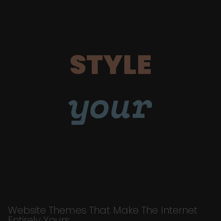
STYLE
your
Website Themes That Make The Internet
Entirely Yours