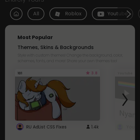
All
Roblox
Youtube
Most Popular
Themes, Skins & Backgrounds
Style with custom themes! Change the background, color,
schemes, fonts, and more! Share your own themes too!
3.8
101
Youtube
RU AdList CSS Fixes
1.4k