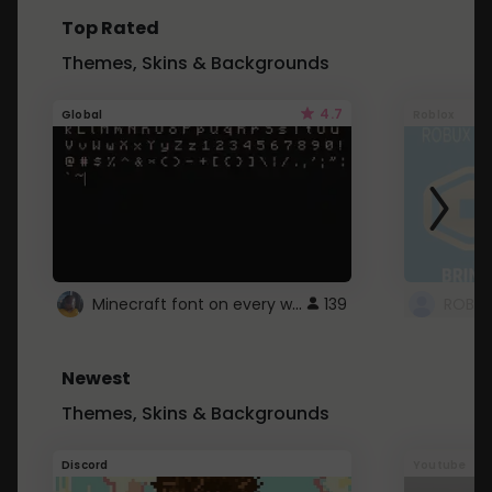
Top Rated
Themes, Skins & Backgrounds
4.7
Global
Roblox
Minecraft font on every website.
139
Newest
Themes, Skins & Backgrounds
Discord
Youtube