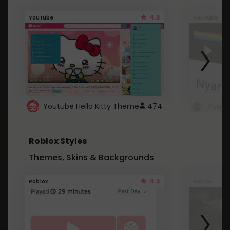
4.6
Youtube
Youtube
Youtube Hello Kitty Theme
474
Roblox Styles
Themes, Skins & Backgrounds
4.5
Roblox
Roblox