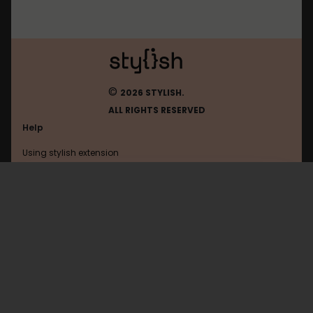
©
2026 STYLISH.
ALL RIGHTS RESERVED
Help
Using stylish extension
Contact us
Using stylish website
Treesnetwork
FAQ
Help with coding
All categories
General
Privacy policy
Terms of use