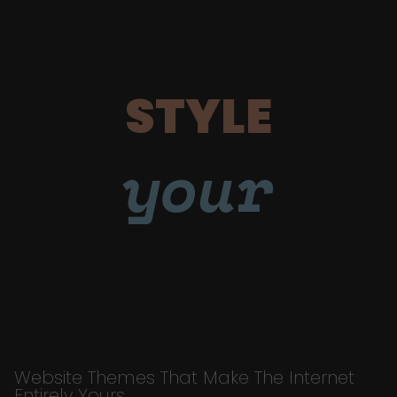
STYLE
your
Website Themes That Make The Internet
Entirely Yours