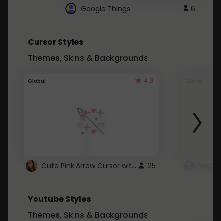
Google Things
6
Cursor Styles
Themes, Skins & Backgrounds
4.3
Global
Global
Cute Pink Arrow Cursor with Hearts
125
Youtube Styles
Themes, Skins & Backgrounds