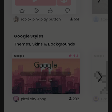
roblox pink play button ..
551
Google Styles
Themes, Skins & Backgrounds
4.2
Google
Google
pixel city Apng
292
Gmail