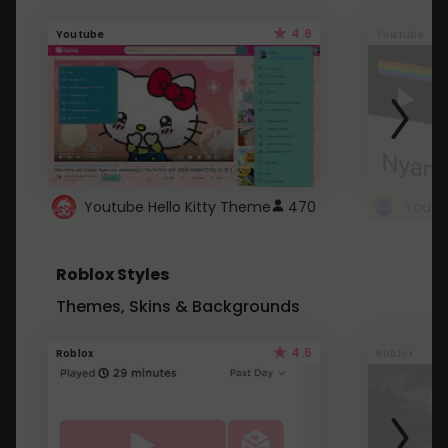
4.6
Youtube
Youtube
Youtube Hello Kitty Theme
470
Roblox Styles
Themes, Skins & Backgrounds
4.5
Roblox
Roblox