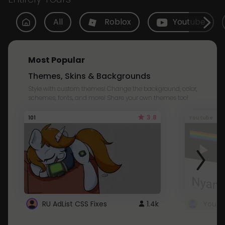
All
Roblox
Youtube
Most Popular
Themes, Skins & Backgrounds
Style with custom themes! Change the background, color,
schemes, fonts, and more! Share your own themes too!
3.8
101
Youtube
RU AdList CSS Fixes
1.4k