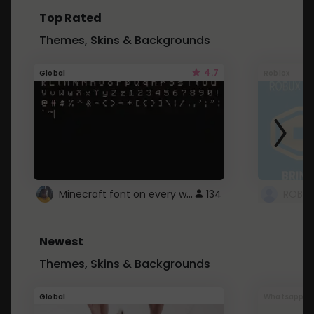
Top Rated
Themes, Skins & Backgrounds
4.7
Global
Roblox
Minecraft font on every website.
134
Newest
Themes, Skins & Backgrounds
Global
Whatsapp