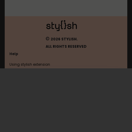
©
2026 STYLISH.
ALL RIGHTS RESERVED
Help
Using stylish extension
Contact us
Using stylish website
Browser
FAQ
Help with coding
All categories
General
Privacy policy
Terms of use