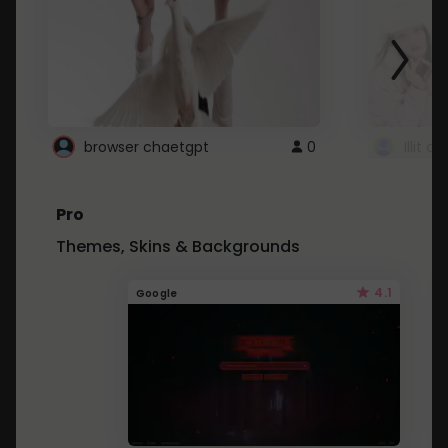
browser chaetgpt
0
Illit 
Pro
Themes, Skins & Backgrounds
4.1
Google