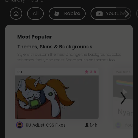
All
Roblox
Youtube
Most Popular
Themes, Skins & Backgrounds
Style with custom themes! Change the background, color,
schemes, fonts, and more! Share your own themes too!
3.8
101
Youtube
RU AdList CSS Fixes
1.4k