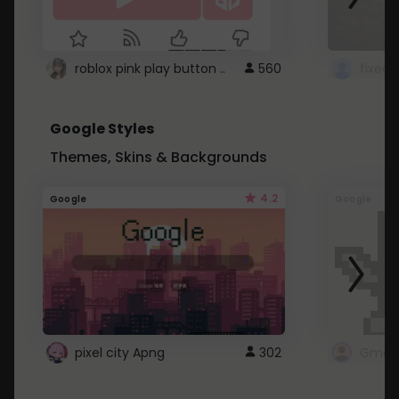
roblox pink play button ..
560
Google Styles
Themes, Skins & Backgrounds
4.2
Google
Google
pixel city Apng
302
Gmail