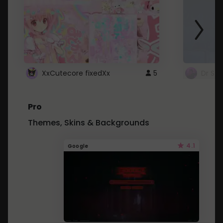
XxCutecore fixedXx
5
Dr St
Pro
Themes, Skins & Backgrounds
4.1
Google