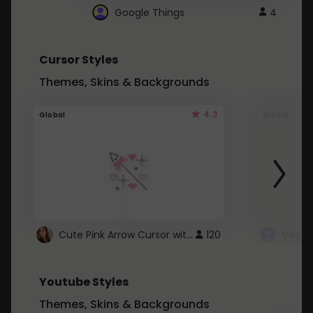
Google Things
4
Cursor Styles
Themes, Skins & Backgrounds
4.3
Global
Global
Cute Pink Arrow Cursor with Hearts
120
Youtube Styles
Themes, Skins & Backgrounds