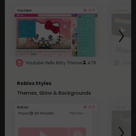
4.6
Youtube
Youtube
Youtube Hello Kitty Theme
479
Roblox Styles
Themes, Skins & Backgrounds
4.5
Roblox
Roblox