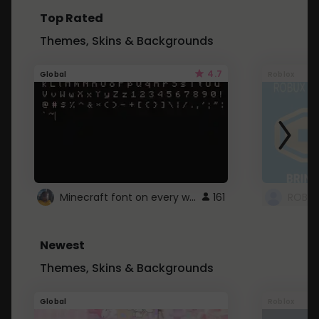
Top Rated
Themes, Skins & Backgrounds
4.7
Global
Roblox
Minecraft font on every website.
161
Newest
Themes, Skins & Backgrounds
Global
Roblox