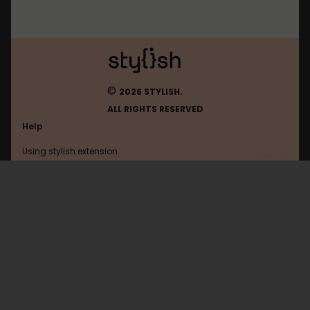
©
2026 STYLISH.
ALL RIGHTS RESERVED
Help
Using stylish extension
Contact us
Using stylish website
Instasync
FAQ
Help with coding
All categories
General
Privacy policy
Terms of use