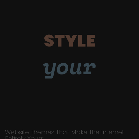
STYLE
your
Website Themes That Make The Internet
Entirely Yours