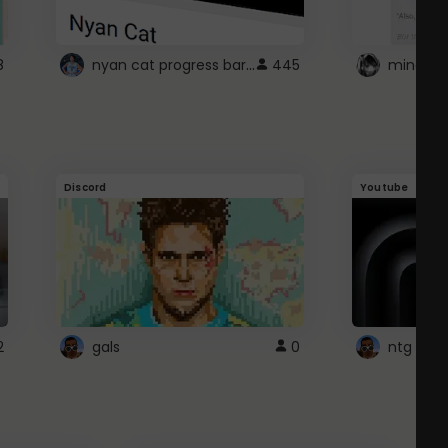
nyan cat progress bar :D
8
445
Discord
Youtube
2
gals
0
ntg