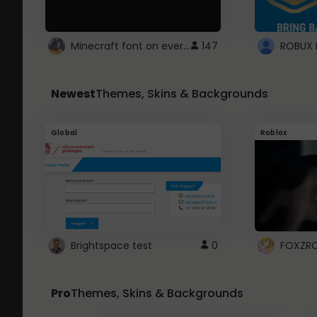
Minecraft font on every website.
147
Newest
Themes, Skins & Backgrounds
Global
Roblox
Brightspace test
0
FOXZR
Pro
Themes, Skins & Backgrounds