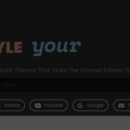
your
YLE
site Themes That Make The Internet Entirely Y
Roblox
Youtube
Google