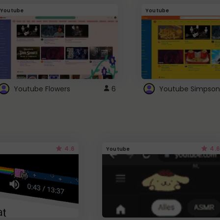
Youtube
Youtube
Youtube Flowers
6
Youtube Simpson
4.6
4.6
Youtube