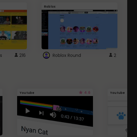
Roblox
G
s
216
Roblox Round
2
4.6
Youtube
Youtube