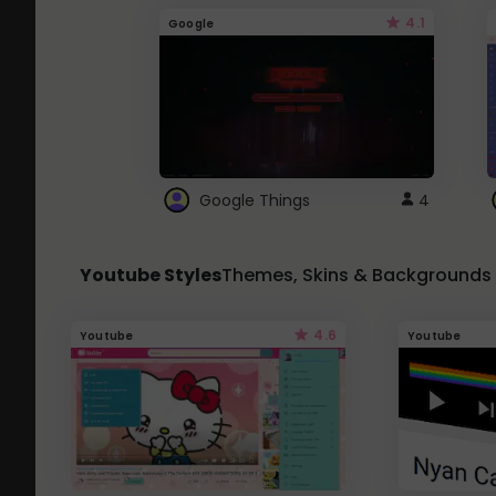
4.1
Google
Google Things
4
Youtube Styles
Themes, Skins & Backgrounds
4.6
Youtube
Youtube