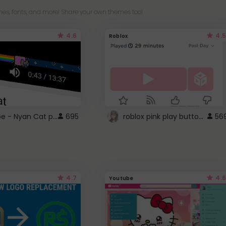
es, fonts, and more! Share your own themes too!
4.6
4.5
Roblox
YouTube - Nyan Cat progress bar video player theme
roblox pink play button ..
695
56
4.7
4.6
Youtube