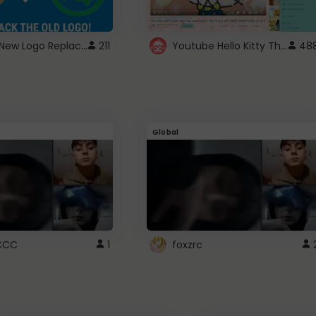
ROBUX New Logo Replacement
Youtube Hello Kitty Theme
211
48
Global
CCC
1
foxzrc