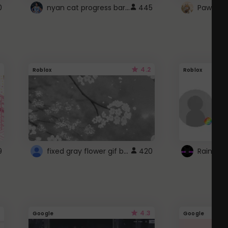
nyan cat progress bar :D
0
445
Paw up!
4.2
Roblox
Roblox
fixed gray flower gif background 4 roblox
9
420
4.3
Google
Google