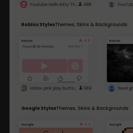
Youtube Hello Kitty Theme
488
Roblox Styles
Themes, Skins & Backgrounds
4.5
Roblox
Roblox
roblox pink play button ..
569
Google Styles
Themes, Skins & Backgrounds
4.2
Google
Google