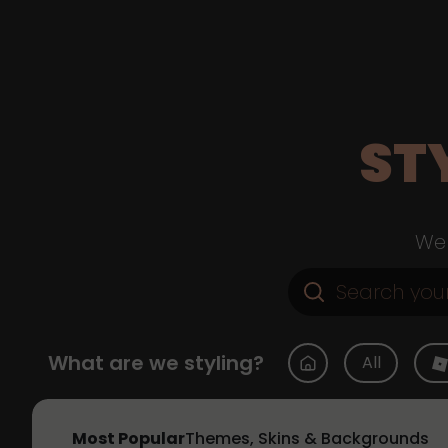
ST
Web
What are we styling?
All
Most Popular
Themes, Skins & Backgrounds