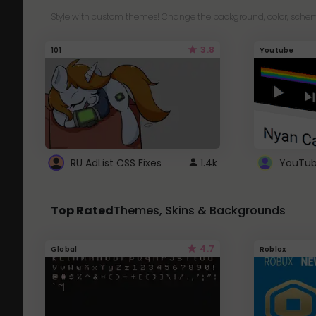
Style with custom themes! Change the background, color, schem
3.8
101
Youtube
RU AdList CSS Fixes
1.4k
Top Rated
Themes, Skins & Backgrounds
4.7
Global
Roblox