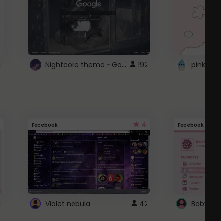
Nightcore theme ~ Google
4
192
pink doc
4
Facebook
Facebook
4
Violet nebula
42
Baby Pi