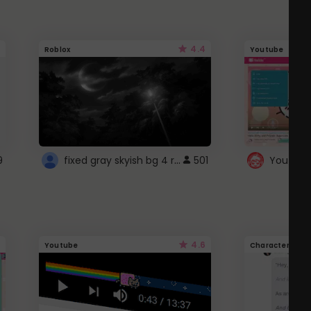
4.4
Roblox
Youtube
fixed gray skyish bg 4 roblox
9
501
4.6
Youtube
Character