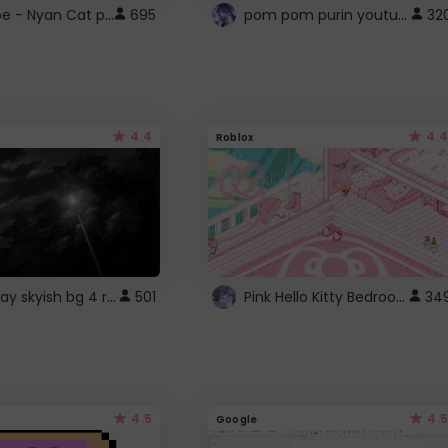
YouTube - Nyan Cat progress bar video player theme
pom pom purin youtube logo
695
32
4.4
4.4
Roblox
fixed gray skyish bg 4 roblox
Pink Hello Kitty Bedroom - Roblox Background GIF
501
34
4.5
4.5
Google