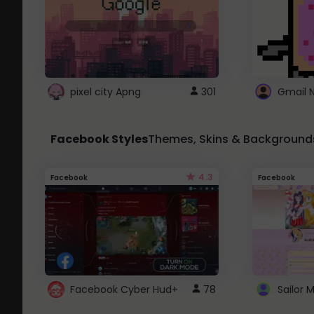
pixel city Apng
301
Gmail 
Facebook Styles
Themes, Skins & Background
4.3
Facebook
Facebook
Facebook Cyber Hud+
78
Sailor