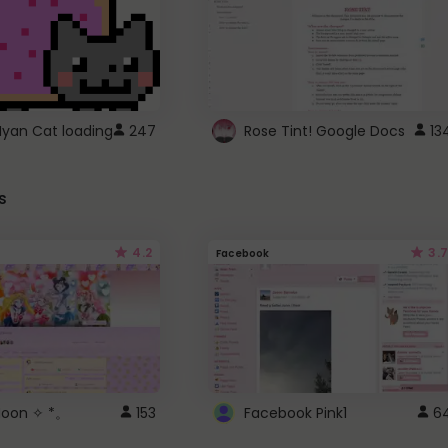
Nyan Cat loading
247
Rose Tint! Google Docs
13
s
4.2
3.7
Facebook
 Moon ✧ *。
153
Facebook Pink1
6