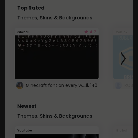
Top Rated
Themes, Skins & Backgrounds
4.7
Global
Roblox
Minecraft font on every website.
140
Newest
Themes, Skins & Backgrounds
Youtube
Global