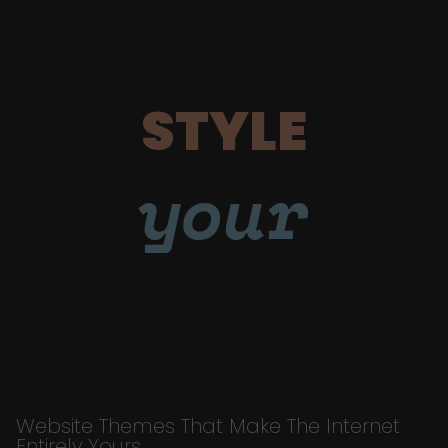
STYLE
your
Website Themes That Make The Internet
Entirely Yours