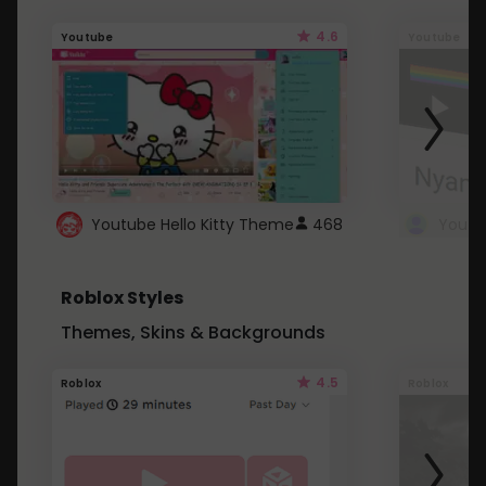
4.6
Youtube
Youtube
Youtube Hello Kitty Theme
468
Roblox Styles
Themes, Skins & Backgrounds
4.5
Roblox
Roblox