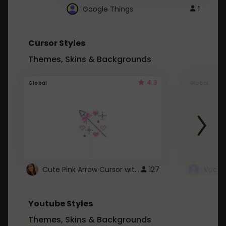
Google Things
1
Cursor Styles
Themes, Skins & Backgrounds
4.3
Global
Global
Cute Pink Arrow Cursor with Hearts
127
Youtube Styles
Themes, Skins & Backgrounds