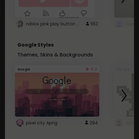
roblox pink play button ..
552
Google Styles
Themes, Skins & Backgrounds
4.2
Google
Google
pixel city Apng
294
Gmail