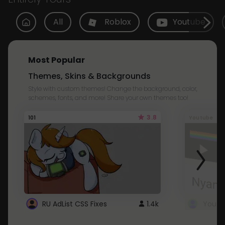
All
Roblox
Youtube
Most Popular
Themes, Skins & Backgrounds
Style with custom themes! Change the background, color,
schemes, fonts, and more! Share your own themes too!
3.8
101
Youtube
RU AdList CSS Fixes
1.4k