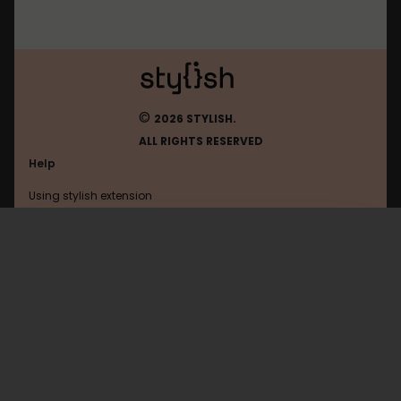
©
2026 STYLISH.
ALL RIGHTS RESERVED
Help
Using stylish extension
Contact us
Using stylish website
Instacart
FAQ
Help with coding
All categories
General
Privacy policy
Terms of use