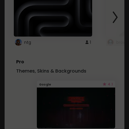
ntg
1
brows
Pro
Themes, Skins & Backgrounds
4.1
Google