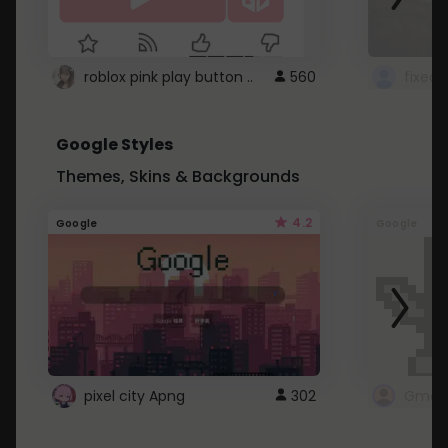
roblox pink play button ..
560
Google Styles
Themes, Skins & Backgrounds
4.2
Google
Google
pixel city Apng
302
Gmail