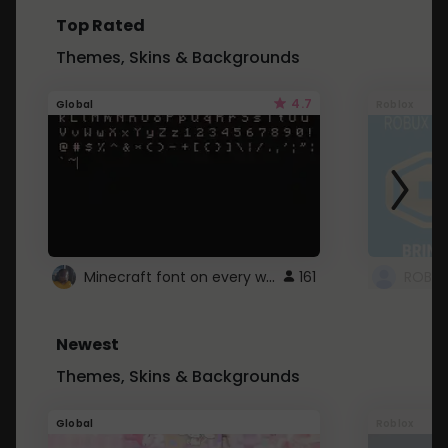
Top Rated
Themes, Skins & Backgrounds
4.7
Global
Roblox
Minecraft font on every website.
161
Newest
Themes, Skins & Backgrounds
Global
Roblox