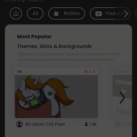
All
Roblox
Youtube
Most Popular
Themes, Skins & Backgrounds
Style with custom themes! Change the background, color,
schemes, fonts, and more! Share your own themes too!
3.8
101
Youtube
RU AdList CSS Fixes
1.4k