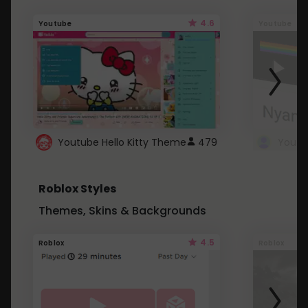
4.6
Youtube
Youtube
Youtube Hello Kitty Theme
479
Roblox Styles
Themes, Skins & Backgrounds
4.5
Roblox
Roblox