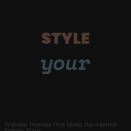
STYLE
your
Website Themes That Make The Internet
Entirely Yours