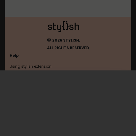
©
2026 STYLISH.
ALL RIGHTS RESERVED
Help
Using stylish extension
Contact us
Using stylish website
Facebook
FAQ
Help with coding
All categories
General
Privacy policy
Terms of use