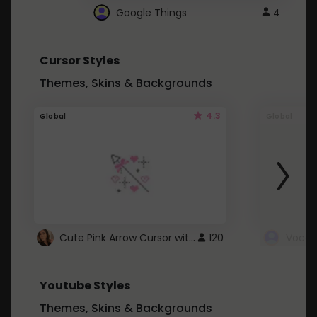
Google Things
4
Cursor Styles
Themes, Skins & Backgrounds
4.3
Global
Global
Cute Pink Arrow Cursor with Hearts
120
Youtube Styles
Themes, Skins & Backgrounds