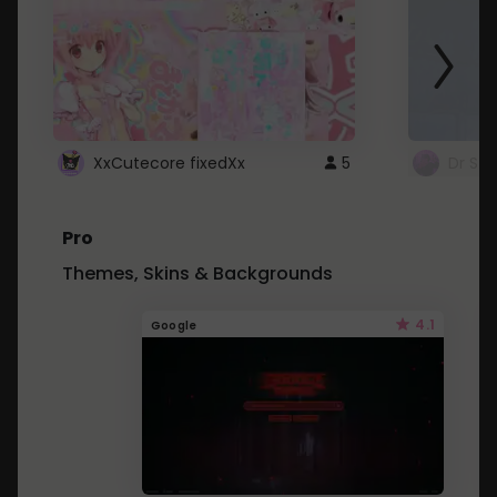
XxCutecore fixedXx
5
Dr St
Pro
Themes, Skins & Backgrounds
4.1
Google