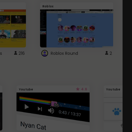
Roblox
G
s
216
Roblox Round
2
4.6
Youtube
Youtube