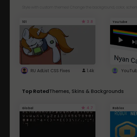
Style with custom themes! Change the background, color, schem
3.8
101
Youtube
RU AdList CSS Fixes
1.4k
Top Rated
Themes, Skins & Backgrounds
4.7
Global
Roblox