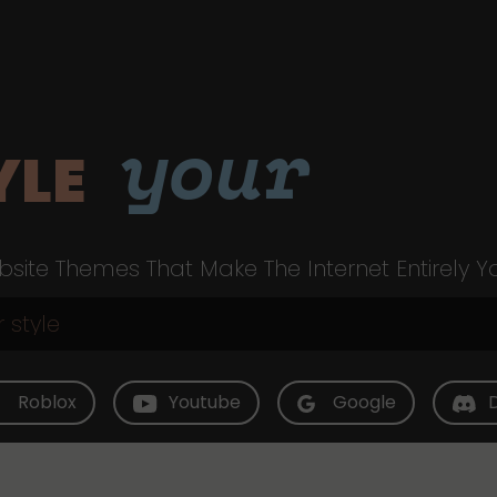
your
YLE
site Themes That Make The Internet Entirely Y
Roblox
Youtube
Google