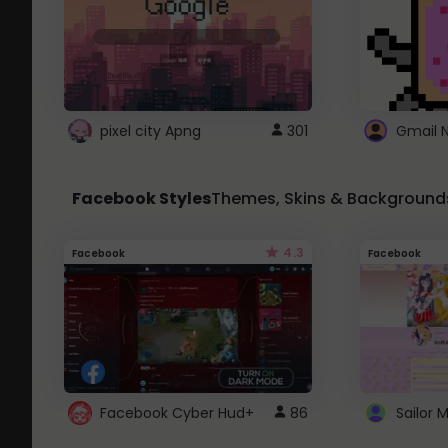
pixel city Apng
301
Gmail 
Facebook Styles
Themes, Skins & Background
4.3
Facebook
Facebook
Facebook Cyber Hud+
86
Sailor