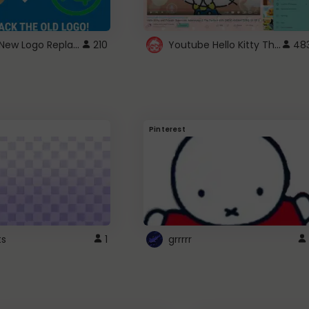
ROBUX New Logo Replacement
Youtube Hello Kitty Theme
210
48
Pinterest
ts
1
grrrrr