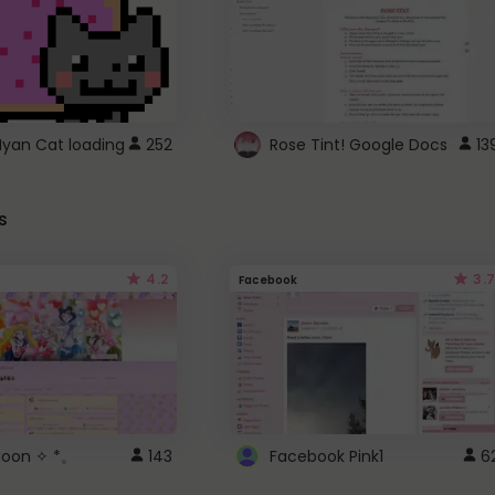
Nyan Cat loading
252
Rose Tint! Google Docs
13
s
4.2
3.7
Facebook
 Moon ✧ *。
143
Facebook Pink1
6