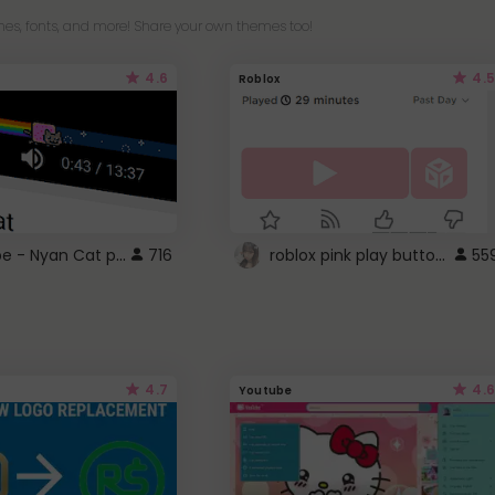
es, fonts, and more! Share your own themes too!
4.6
4.5
Roblox
YouTube - Nyan Cat progress bar video player theme
roblox pink play button ..
716
55
4.7
4.6
Youtube