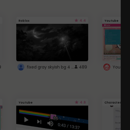
4.4
Roblox
Youtube
fixed gray skyish bg 4 roblox
9
489
4.6
Youtube
Character