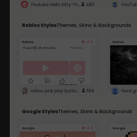
Youtube Hello Kitty Theme
483
Roblox Styles
Themes, Skins & Backgrounds
4.5
Roblox
Roblox
roblox pink play button ..
559
Google Styles
Themes, Skins & Backgrounds
4.2
Google
Google