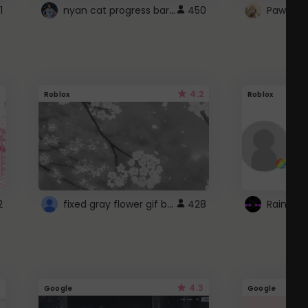
nyan cat progress bar :D
1
450
Paw up!
4.2
Roblox
Roblox
fixed gray flower gif background 4 roblox
2
428
4.3
Google
Google