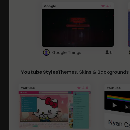
4.1
Google
Google Things
0
Youtube Styles
Themes, Skins & Backgrounds
4.6
Youtube
Youtube