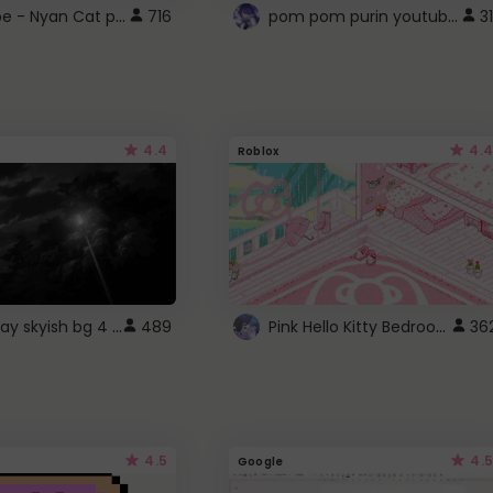
YouTube - Nyan Cat progress bar video player theme
pom pom purin youtube logo
716
31
4.4
4.4
Roblox
fixed gray skyish bg 4 roblox
Pink Hello Kitty Bedroom - Roblox Background GIF
489
36
4.5
4.5
Google