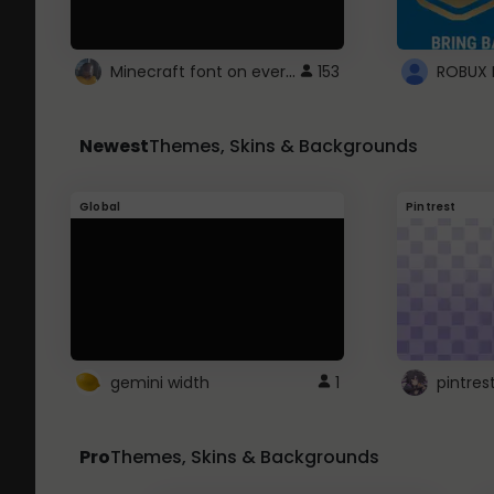
Minecraft font on every website.
153
Newest
Themes, Skins & Backgrounds
Global
Pintrest
gemini width
1
pintres
Pro
Themes, Skins & Backgrounds