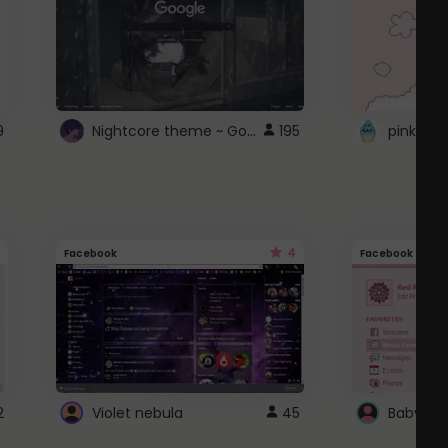
Nightcore theme ~ Google
9
195
pink doc
4
Facebook
Facebook
2
Violet nebula
45
Baby Pi