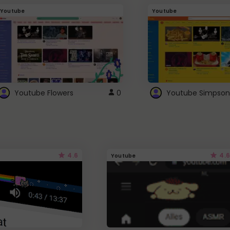
Youtube
Youtube
Youtube Flowers
0
Youtube Simpson
4.6
4.6
Youtube