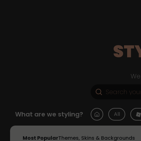
ST
Web
What are we styling?
All
Most Popular
Themes, Skins & Backgrounds