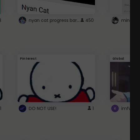
nyan cat progress bar :D
3
450
Pinterest
Global
1
DO NOT USE!
1
imfwtsp