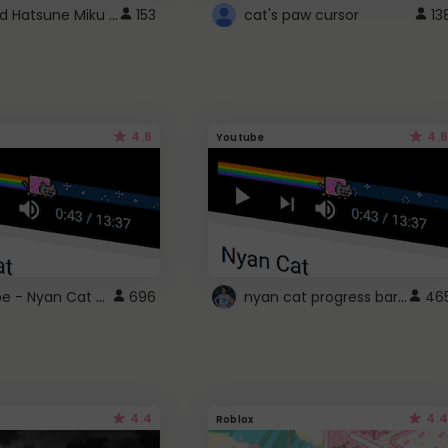
Vocaloid Hatsune Miku Cursor
153
cat's paw cursor
13
4.6
4.6
Youtube
YouTube - Nyan Cat progress bar video player theme
nyan cat progress bar :D
696
46
4.4
4.4
Roblox