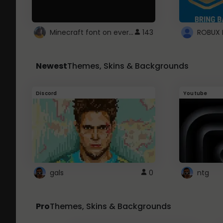
Minecraft font on every website.
143
Newest
Themes, Skins & Backgrounds
Discord
Youtube
gals
0
ntg
Pro
Themes, Skins & Backgrounds