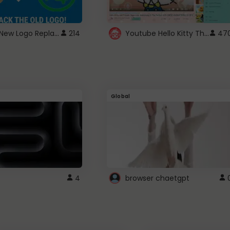
ROBUX New Logo Replacement
Youtube Hello Kitty Theme
214
47
Global
4
browser chaetgpt