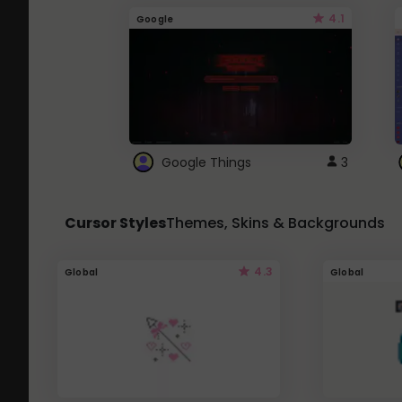
4.1
Google
Google Things
3
Cursor Styles
Themes, Skins & Backgrounds
4.3
Global
Global