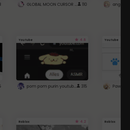
GLOBAL MOON CURSOR ☽
8
110
angel wi
4.6
Youtube
Youtube
pom pom purin youtube logo
5
315
Paw up!
4.2
Roblox
Roblox