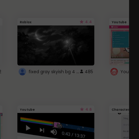
4.4
Roblox
Youtube
fixed gray skyish bg 4 roblox
2
485
4.6
Youtube
Character