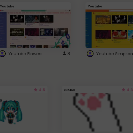
Youtube
Youtube
Youtube Flowers
8
Youtube Simpson
4.5
4.3
Global