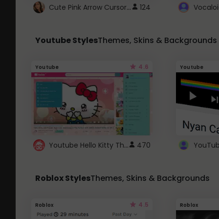
Cute Pink Arrow Cursor with Hearts
124
Youtube Styles
Themes, Skins & Backgrounds
4.6
Youtube
Youtube
Youtube Hello Kitty Theme
470
Roblox Styles
Themes, Skins & Backgrounds
4.5
Roblox
Roblox