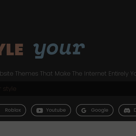
your
YLE
site Themes That Make The Internet Entirely Y
Roblox
Youtube
Google