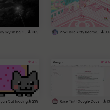
fixed gray skyish bg 4 roblox
Pink Hello Kitty Bedroom - Roblox Background GIF
485
33
4.5
4.5
Google
Nyan Cat loading
239
Rose Tint! Google Docs
13