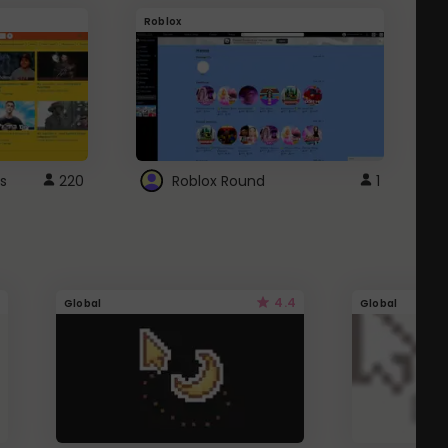
Roblox
G
s
220
Roblox Round
1
4.4
Global
Global