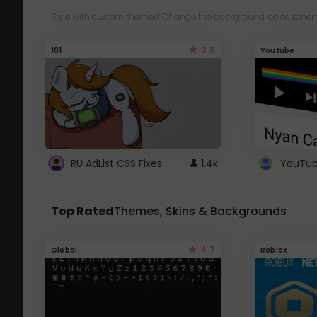
Style with custom themes! Change the background, color, schem
3.8
101
Youtube
RU AdList CSS Fixes
1.4k
Top Rated
Themes, Skins & Backgrounds
4.7
Global
Roblox