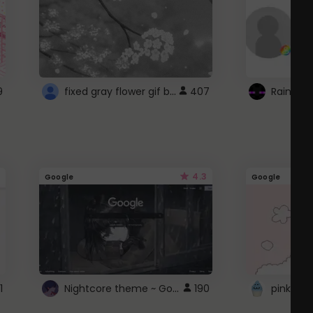
fixed gray flower gif background 4 roblox
9
407
4.3
Google
Google
Nightcore theme ~ Google
1
190
pink doc