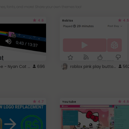
es, fonts, and more! Share your own themes too!
4.6
4.5
Roblox
YouTube - Nyan Cat progress bar video player theme
roblox pink play button ..
696
56
4.7
4.6
Youtube