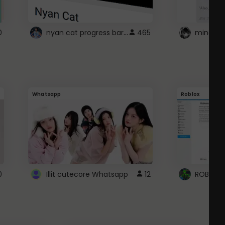
nyan cat progress bar :D
0
465
Whatsapp
Roblox
0
Illit cutecore Whatsapp
12