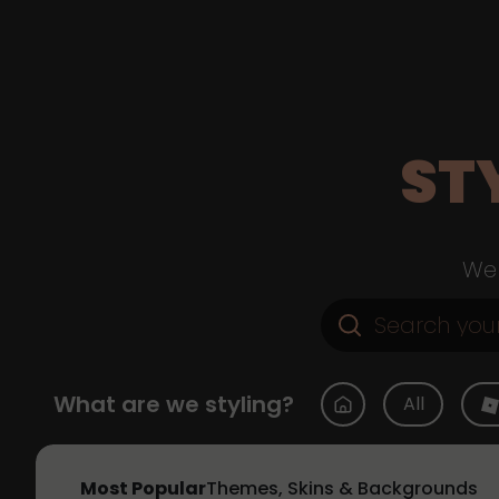
ST
Web
What are we styling?
All
Most Popular
Themes, Skins & Backgrounds