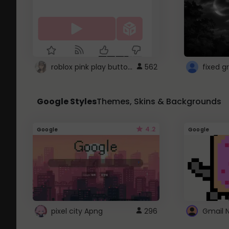
roblox pink play button ..
562
Google Styles
Themes, Skins & Backgrounds
4.2
Google
Google
pixel city Apng
296
Gmail 