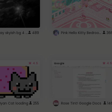
fixed gray skyish bg 4 roblox
Pink Hello Kitty Bedroom - Roblox Background GIF
489
36
4.5
4.5
Google
Nyan Cat loading
255
Rose Tint! Google Docs
14