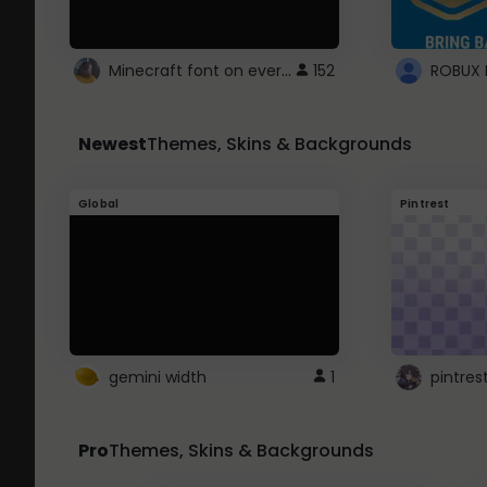
Minecraft font on every website.
152
Newest
Themes, Skins & Backgrounds
Global
Pintrest
gemini width
1
pintres
Pro
Themes, Skins & Backgrounds