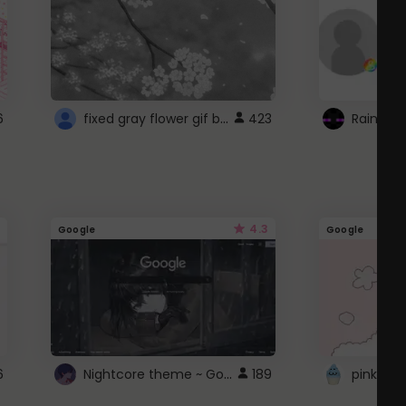
fixed gray flower gif background 4 roblox
6
423
4.3
Google
Google
Nightcore theme ~ Google
6
189
pink doc