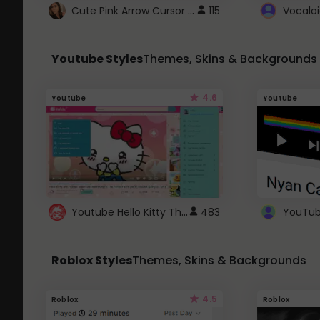
Cute Pink Arrow Cursor with Hearts
115
Youtube Styles
Themes, Skins & Backgrounds
4.6
Youtube
Youtube
Youtube Hello Kitty Theme
483
Roblox Styles
Themes, Skins & Backgrounds
4.5
Roblox
Roblox