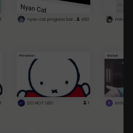
nyan cat progress bar :D
3
450
Pinterest
Global
1
DO NOT USE!
1
imfwtsp