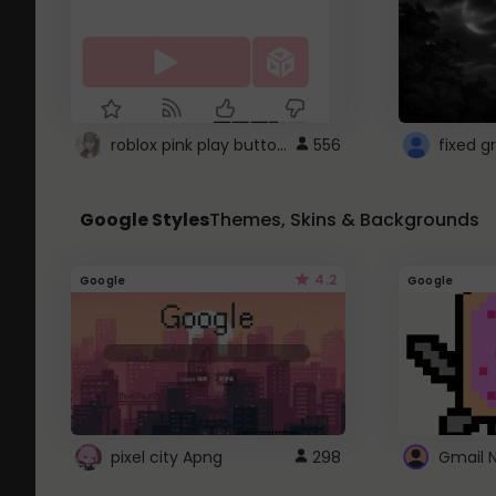
roblox pink play button ..
556
Google Styles
Themes, Skins & Backgrounds
4.2
Google
Google
pixel city Apng
298
Gmail 