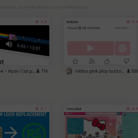
es, fonts, and more! Share your own themes too!
4.6
4.5
Roblox
YouTube - Nyan Cat progress bar video player theme
roblox pink play button ..
714
55
4.7
4.6
Youtube