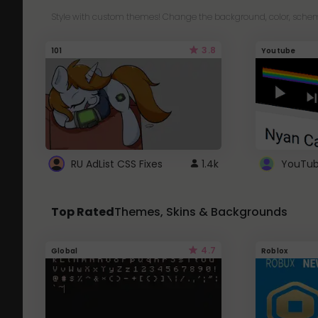
Style with custom themes! Change the background, color, schem
3.8
101
Youtube
RU AdList CSS Fixes
1.4k
Top Rated
Themes, Skins & Backgrounds
4.7
Global
Roblox