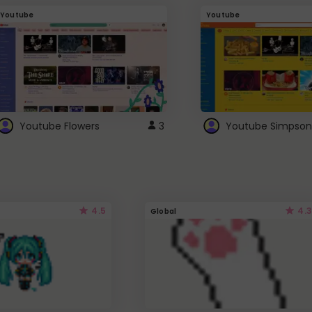
Youtube
Youtube
Youtube Flowers
3
Youtube Simpson
4.5
4.3
Global