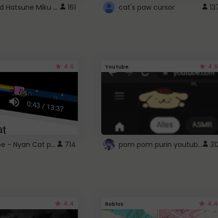
Vocaloid Hatsune Miku Cursor
161
cat's paw cursor
13
4.6
4.6
Youtube
YouTube - Nyan Cat progress bar video player theme
pom pom purin youtube logo
714
31
4.4
4.4
Roblox