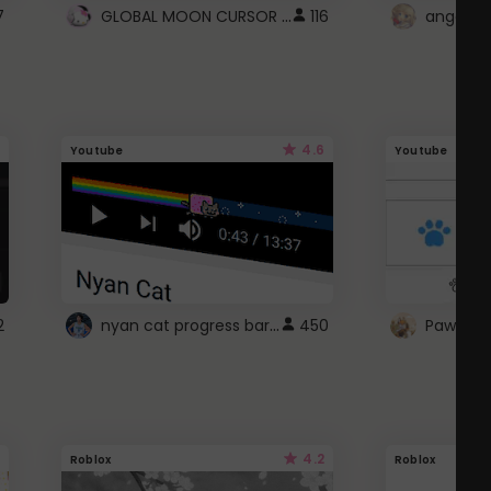
GLOBAL MOON CURSOR ☽
7
116
angel wi
4.6
Youtube
Youtube
nyan cat progress bar :D
2
450
Paw up!
4.2
Roblox
Roblox