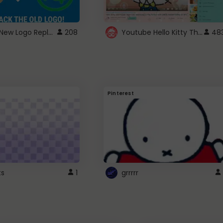
ROBUX New Logo Replacement
Youtube Hello Kitty Theme
208
48
Pinterest
ts
1
grrrrr