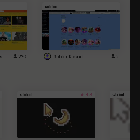
Roblox
G
s
220
Roblox Round
2
4.4
Global
Global