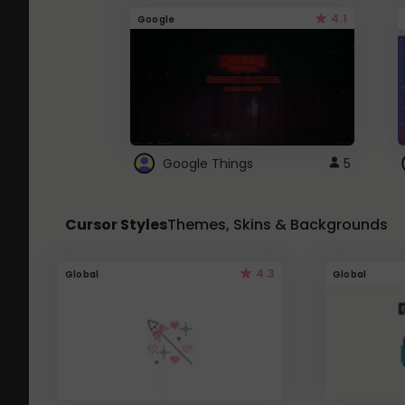
4.1
Google
Google Things
5
Cursor Styles
Themes, Skins & Backgrounds
4.3
Global
Global