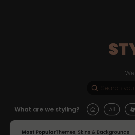
ST
Web
What are we styling?
All
Most Popular
Themes, Skins & Backgrounds