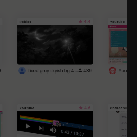
4.4
Roblox
Youtube
fixed gray skyish bg 4 roblox
6
489
4.6
Youtube
Character