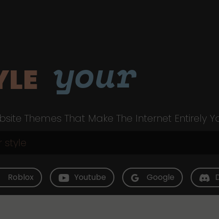
your
YLE
site Themes That Make The Internet Entirely Y
Roblox
Youtube
Google