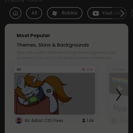
All
Roblox
Youtube
Most Popular
Themes, Skins & Backgrounds
Style with custom themes! Change the background, color,
schemes, fonts, and more! Share your own themes too!
3.8
101
Youtube
RU AdList CSS Fixes
1.4k