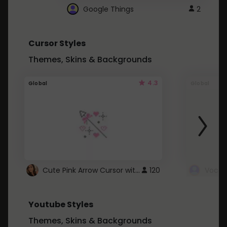
Google Things
2
Cursor Styles
Themes, Skins & Backgrounds
4.3
Global
Global
Cute Pink Arrow Cursor with Hearts
120
Youtube Styles
Themes, Skins & Backgrounds