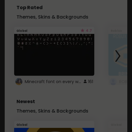
Top Rated
Themes, Skins & Backgrounds
4.7
Global
Roblox
Minecraft font on every website.
161
Newest
Themes, Skins & Backgrounds
Global
Global