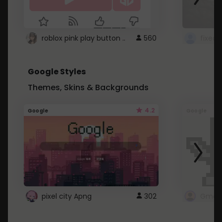
roblox pink play button ..
560
Google Styles
Themes, Skins & Backgrounds
4.2
Google
Google
pixel city Apng
302
Gmail