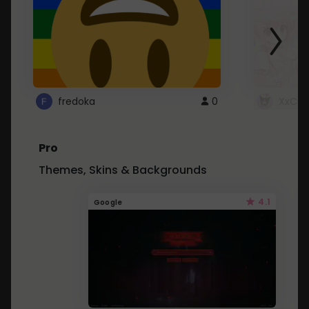
fredoka
0
XxCut
Pro
Themes, Skins & Backgrounds
4.1
Google