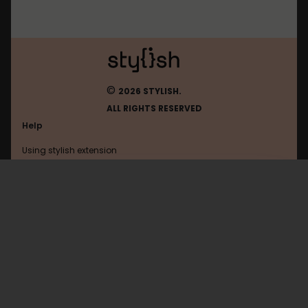
©
2026 STYLISH.
ALL RIGHTS RESERVED
Help
Using stylish extension
Contact us
Using stylish website
Slack
FAQ
Help with coding
All categories
General
Privacy policy
Terms of use