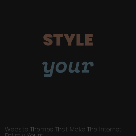
STYLE
your
Website Themes That Make The Internet
Entirely Yours