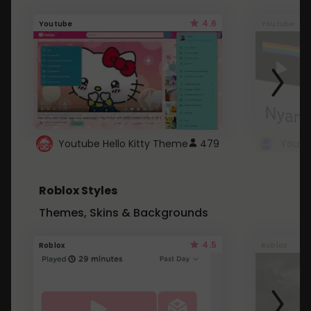
4.6
Youtube
Youtube
Youtube Hello Kitty Theme
479
Roblox Styles
Themes, Skins & Backgrounds
4.5
Roblox
Roblox