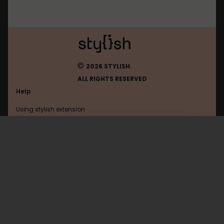
©
2026 STYLISH.
ALL RIGHTS RESERVED
Help
Using stylish extension
Contact us
Using stylish website
Derstandard
FAQ
Help with coding
All categories
General
Privacy policy
Terms of use