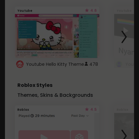
4.6
Youtube
Youtube
Youtube Hello Kitty Theme
478
Roblox Styles
Themes, Skins & Backgrounds
4.5
Roblox
Roblox