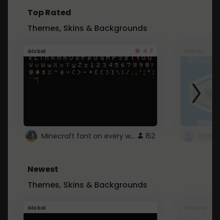
Top Rated
Themes, Skins & Backgrounds
4.7
Global
Roblox
Minecraft font on every website.
152
Newest
Themes, Skins & Backgrounds
Global
Pintrest