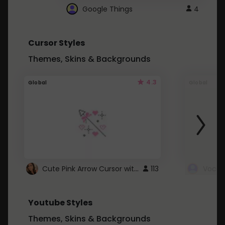
Google Things
4
Cursor Styles
Themes, Skins & Backgrounds
4.3
Global
Global
Cute Pink Arrow Cursor with Hearts
113
Youtube Styles
Themes, Skins & Backgrounds