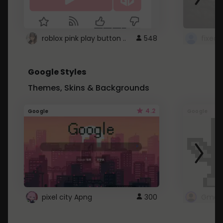
roblox pink play button ..
548
Google Styles
Themes, Skins & Backgrounds
4.2
Google
Google
pixel city Apng
300
Gmail