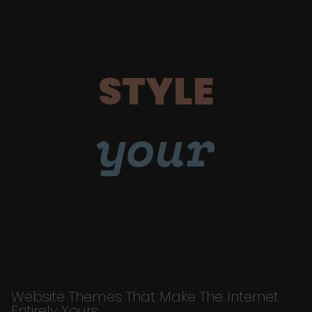
STYLE
your
Website Themes That Make The Internet
Entirely Yours