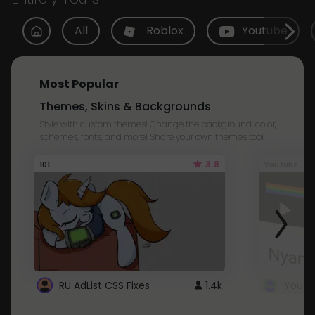
All
Roblox
Youtube
Most Popular
Themes, Skins & Backgrounds
Style with custom themes! Change the background, color,
schemes, fonts, and more! Share your own themes too!
3.8
101
Youtube
RU AdList CSS Fixes
1.4k