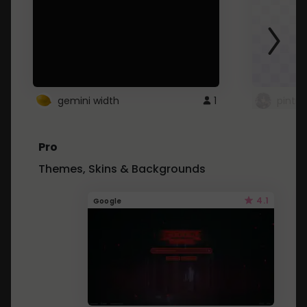
gemini width
1
pintre
Pro
Themes, Skins & Backgrounds
4.1
Google