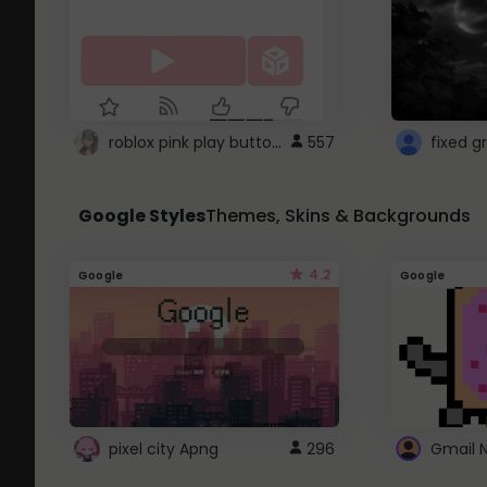
roblox pink play button ..
557
Google Styles
Themes, Skins & Backgrounds
4.2
Google
Google
pixel city Apng
296
Gmail 