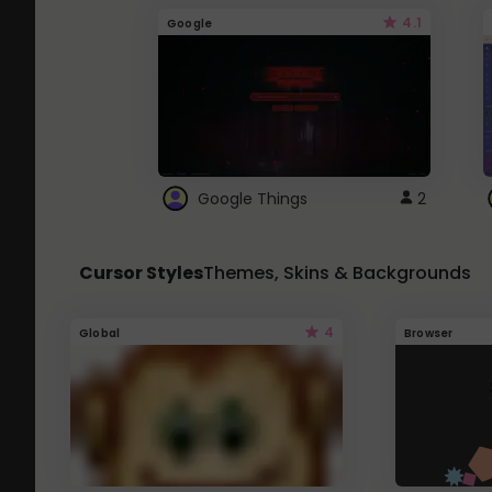
4.1
Google
Google Things
2
Cursor Styles
Themes, Skins & Backgrounds
4
Global
Browser