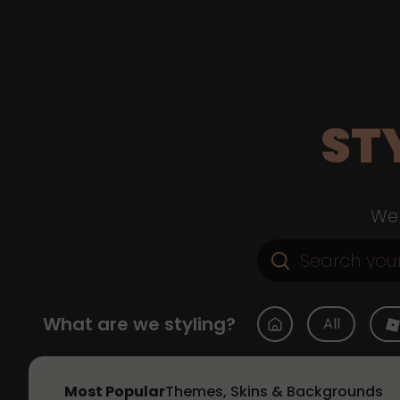
ST
Web
What are we styling?
All
Most Popular
Themes, Skins & Backgrounds