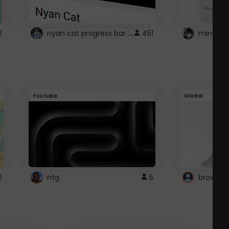
nyan cat progress bar :D
2
451
Youtube
Global
0
ntg
5
browser