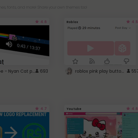
es, fonts, and more! Share your own themes too!
4.6
4.5
Roblox
YouTube - Nyan Cat progress bar video player theme
roblox pink play button ..
693
55
4.7
4.6
Youtube