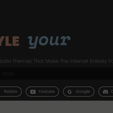
your
YLE
site Themes That Make The Internet Entirely Y
Roblox
Youtube
Google