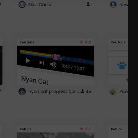
2
Skull Cursor
1
New Win
4.6
Youtube
Youtube
nyan cat progress bar :D
7
451
Paw up!
4.2
Roblox
Roblox