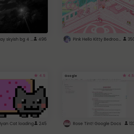
fixed gray skyish bg 4 roblox
Pink Hello Kitty Bedroom - Roblox Background GIF
496
35
4.5
4.5
Google
Nyan Cat loading
245
Rose Tint! Google Docs
13