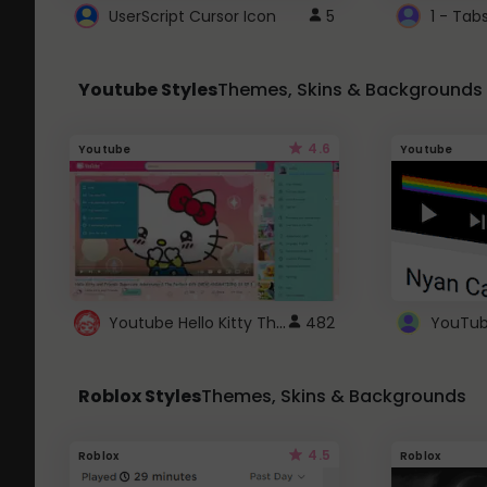
UserScript Cursor Icon
5
1 - Tab
Youtube Styles
Themes, Skins & Backgrounds
4.6
Youtube
Youtube
Youtube Hello Kitty Theme
482
Roblox Styles
Themes, Skins & Backgrounds
4.5
Roblox
Roblox