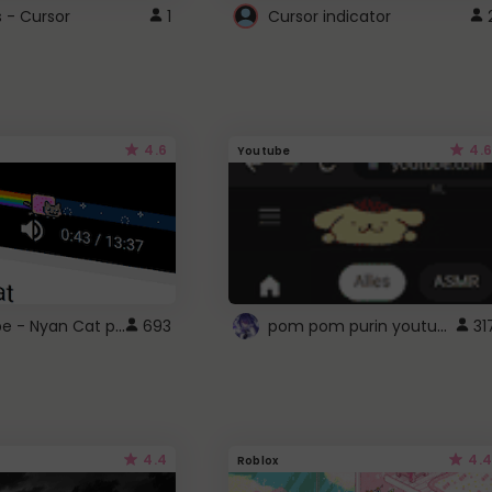
s - Cursor
1
Cursor indicator
4.6
4.6
Youtube
YouTube - Nyan Cat progress bar video player theme
pom pom purin youtube logo
693
31
4.4
4.4
Roblox