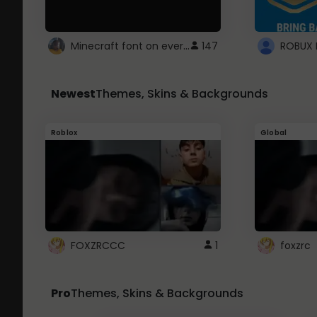
Minecraft font on every website.
147
Newest
Themes, Skins & Backgrounds
Roblox
Global
FOXZRCCC
1
foxzrc
Pro
Themes, Skins & Backgrounds