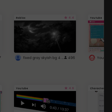
4.4
Roblox
Youtube
fixed gray skyish bg 4 roblox
7
496
4.6
Youtube
Character