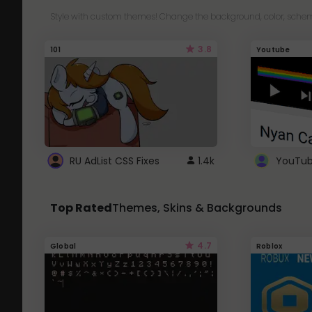
Style with custom themes! Change the background, color, schem
3.8
101
Youtube
RU AdList CSS Fixes
1.4k
Top Rated
Themes, Skins & Backgrounds
4.7
Global
Roblox