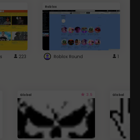
Roblox
G
s
223
Roblox Round
1
3.5
Global
Global