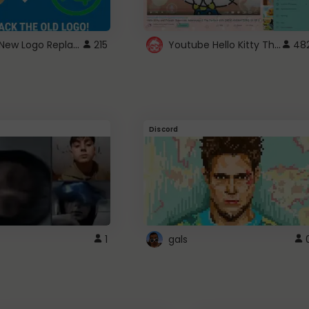
ROBUX New Logo Replacement
Youtube Hello Kitty Theme
215
48
Discord
1
gals