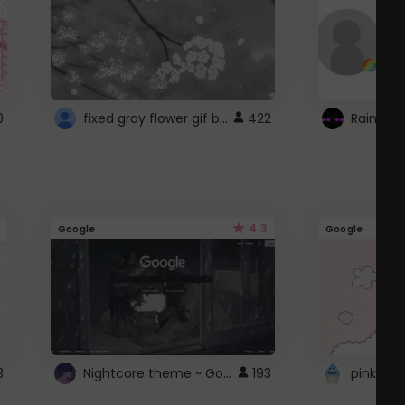
fixed gray flower gif background 4 roblox
0
422
4.3
Google
Google
Nightcore theme ~ Google
3
193
pink doc