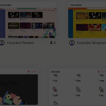
Youtube
Youtube
Youtube Flowers
6
Youtube Simpson
3.9
3.7
Global