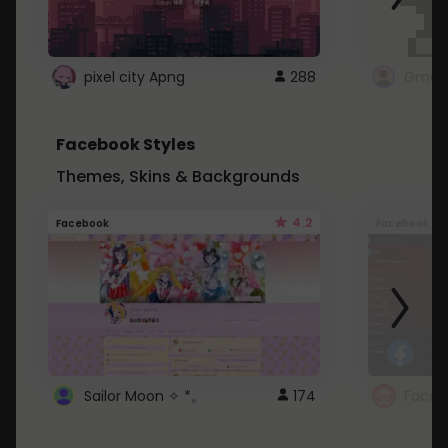
pixel city Apng
288
Gmail
Facebook Styles
Themes, Skins & Backgrounds
4.2
Facebook
Facebook
Sailor Moon ✧ *。
174
Faceb