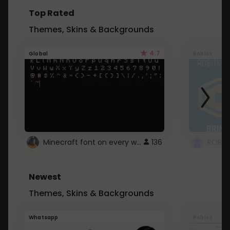
Top Rated
Themes, Skins & Backgrounds
4.7
Global
Roblox
Minecraft font on every website.
136
Newest
Themes, Skins & Backgrounds
Whatsapp
Roblox