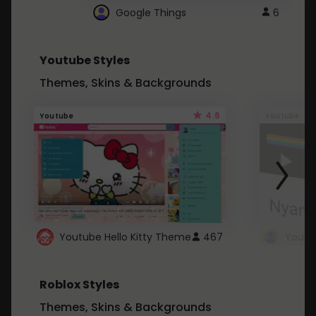
Google Things
6
Youtube Styles
Themes, Skins & Backgrounds
4.6
Youtube
Youtube
Youtube Hello Kitty Theme
467
Roblox Styles
Themes, Skins & Backgrounds