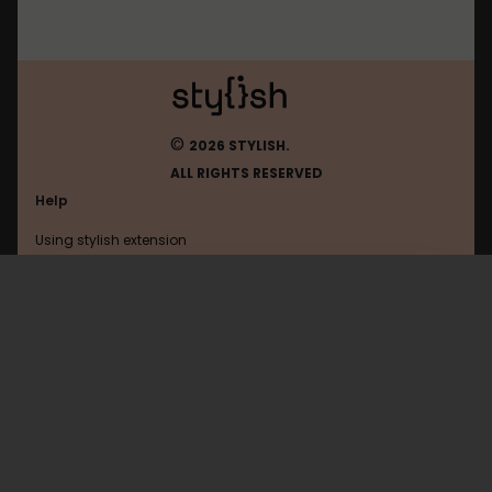
©
2026 STYLISH.
ALL RIGHTS RESERVED
Help
Using stylish extension
Contact us
Using stylish website
Epicmafia
FAQ
Help with coding
All categories
General
Privacy policy
Terms of use