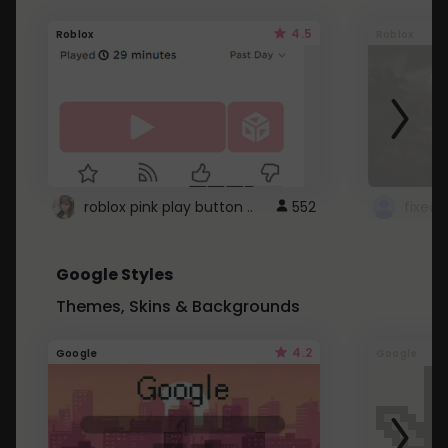
4.5
Roblox
Roblox
roblox pink play button ..
552
Google Styles
Themes, Skins & Backgrounds
4.2
Google
Google