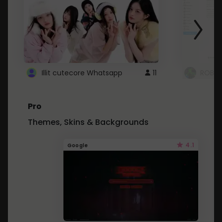
Illit cutecore Whatsapp
11
ROBLO
Pro
Themes, Skins & Backgrounds
4.1
Google