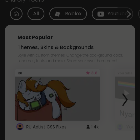
All
Roblox
Youtube
Most Popular
Themes, Skins & Backgrounds
Style with custom themes! Change the background, color,
schemes, fonts, and more! Share your own themes too!
3.8
101
Youtube
RU AdList CSS Fixes
1.4k