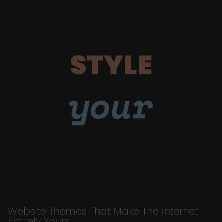
STYLE
your
Website Themes That Make The Internet
Entirely Yours