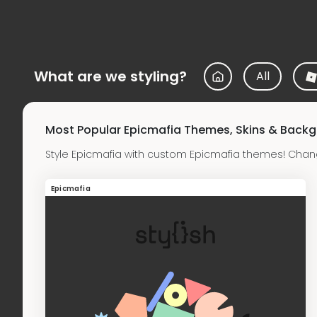
What are we styling?
All
Most Popular Epicmafia Themes, Skins & Back
Style Epicmafia with custom Epicmafia themes! Chan
Epicmafia