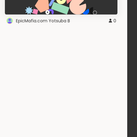
EpicMafia.com Yotsuba B
0