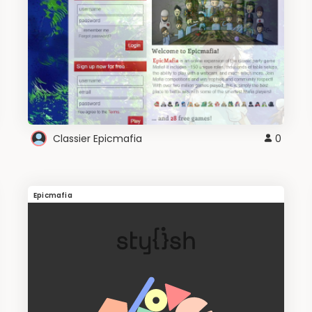
Classier Epicmafia
0
Epicmafia