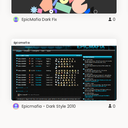
EpicMafia Dark Fix
0
Epicmafia
Epicmafia - Dark Style 2010
0