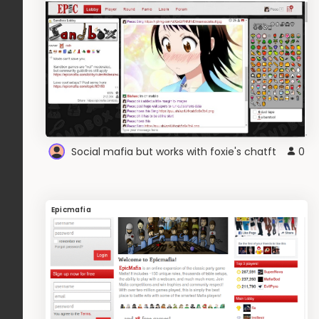
Social mafia but works with foxie's chatft
0
Epicmafia