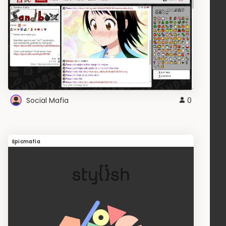
Social Mafia
0
Epicmafia