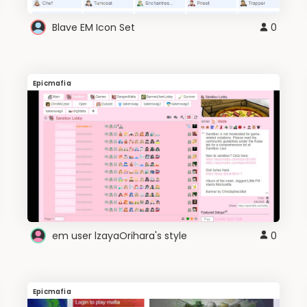
Blave EM Icon Set
0
Epicmafia
em user lzayaOrihara's style
0
Epicmafia