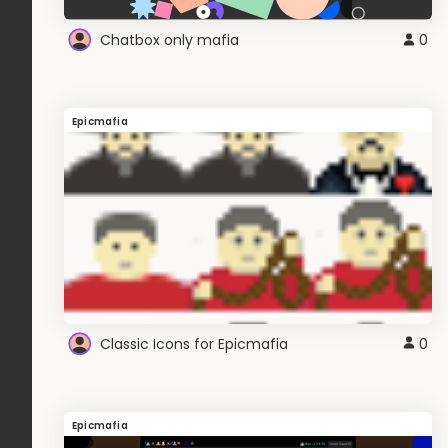
Chatbox only mafia
0
Epicmafia
Classic Icons for Epicmafia
0
Epicmafia