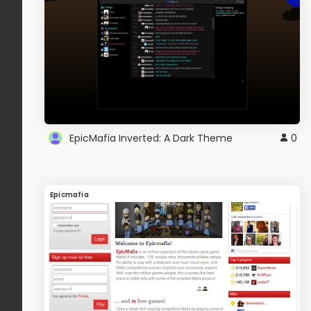
EpicMafia Inverted: A Dark Theme
0
Epicmafia