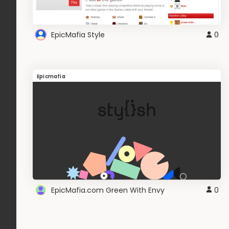
EpicMafia Style
0
Epicmafia
EpicMafia.com Green With Envy
0