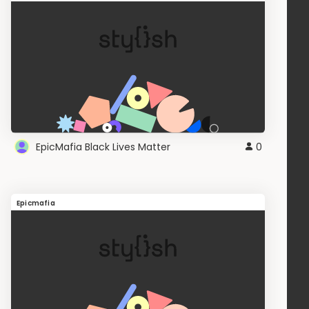
EpicMafia Black Lives Matter
0
Epicmafia