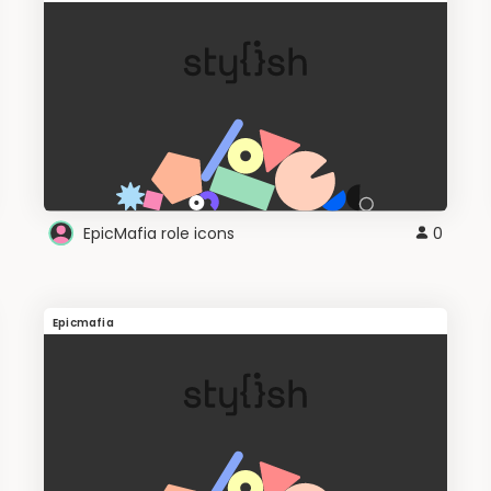
EpicMafia role icons
0
Epicmafia