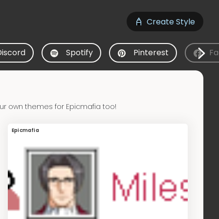
Create Style
Discord
Spotify
Pinterest
Fa
ur own themes for Epicmafia too!
Epicmafia