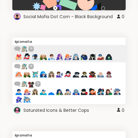
Social Mafia Dot Corn - Black Background
0
Epicmafia
Saturated Icons & Better Cops
0
Epicmafia