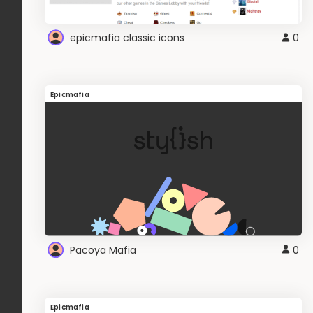
epicmafia classic icons
0
Epicmafia
Pacoya Mafia
0
Epicmafia