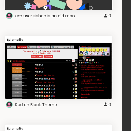
em user sishen is an old man
0
Epicmafia
Red on Black Theme
0
Epicmafia