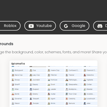
Roblox
Youtube
Google
grounds
ge the background, color, schemes, fonts, and more! Share yo
Epicmafia