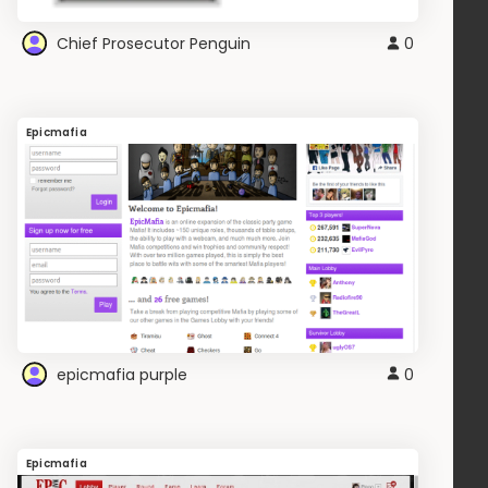
Chief Prosecutor Penguin
0
Epicmafia
epicmafia purple
0
Epicmafia