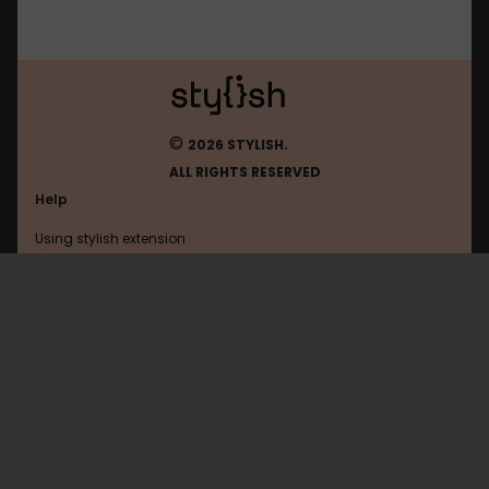
©
2026 STYLISH.
ALL RIGHTS RESERVED
Help
Using stylish extension
Contact us
Using stylish website
Gamepedia
FAQ
Help with coding
All categories
General
Privacy policy
Terms of use