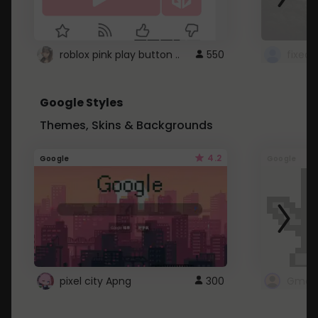
roblox pink play button ..
550
Google Styles
Themes, Skins & Backgrounds
4.2
Google
Google
pixel city Apng
300
Gmail