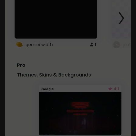
gemini width
1
pintre
Pro
Themes, Skins & Backgrounds
4.1
Google