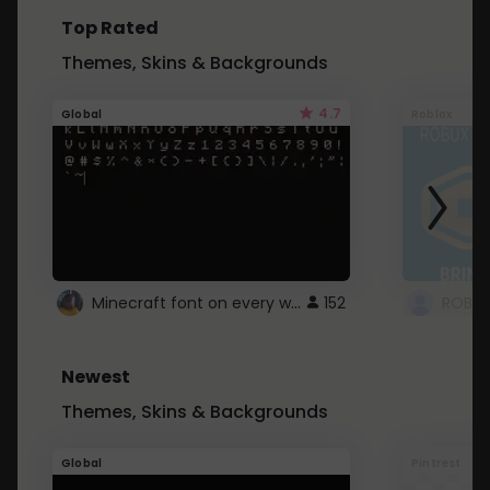
Top Rated
Themes, Skins & Backgrounds
4.7
Global
Roblox
Minecraft font on every website.
152
Newest
Themes, Skins & Backgrounds
Global
Pintrest