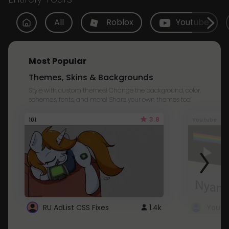
All
Roblox
Youtube
Most Popular
Themes, Skins & Backgrounds
Style with custom themes! Change the background, color,
schemes, fonts, and more! Share your own themes too!
3.8
101
Youtube
RU AdList CSS Fixes
1.4k