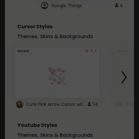
Google Things
4
Cursor Styles
Themes, Skins & Backgrounds
4.3
Global
Global
Cute Pink Arrow Cursor with Hearts
114
Youtube Styles
Themes, Skins & Backgrounds