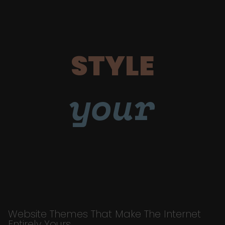
STYLE
your
Website Themes That Make The Internet
Entirely Yours