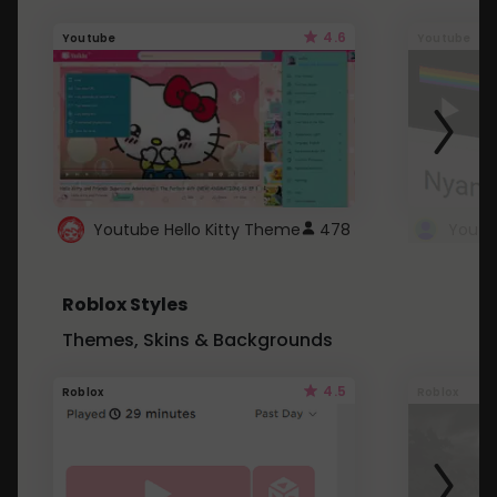
4.6
Youtube
Youtube
Youtube Hello Kitty Theme
478
Roblox Styles
Themes, Skins & Backgrounds
4.5
Roblox
Roblox