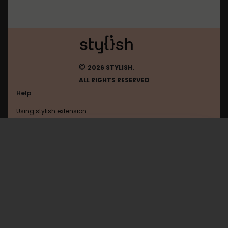
©
2026 STYLISH.
ALL RIGHTS RESERVED
Help
Using stylish extension
Contact us
Using stylish website
Browser
FAQ
Help with coding
All categories
General
Privacy policy
Terms of use