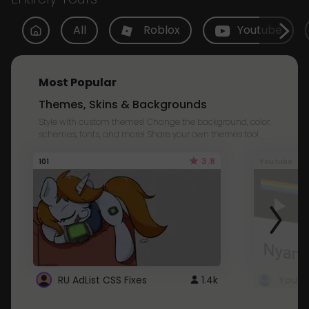
All
Roblox
Youtube
Most Popular
Themes, Skins & Backgrounds
Style with custom themes! Change the background, color,
schemes, fonts, and more! Share your own themes too!
3.8
101
Youtube
RU AdList CSS Fixes
1.4k