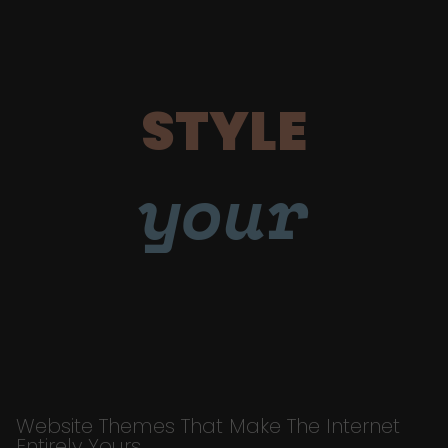
STYLE
your
Website Themes That Make The Internet
Entirely Yours