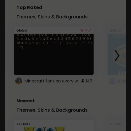
Top Rated
Themes, Skins & Backgrounds
4.7
Global
Roblox
Minecraft font on every website.
146
Newest
Themes, Skins & Backgrounds
Youtube
Global