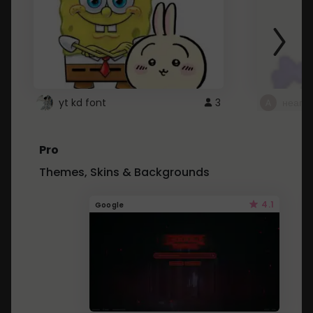
yt kd font
3
неапе
Pro
Themes, Skins & Backgrounds
4.1
Google