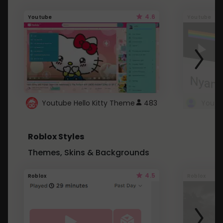
4.6
Youtube
Youtube
Youtube Hello Kitty Theme
483
Roblox Styles
Themes, Skins & Backgrounds
4.5
Roblox
Roblox