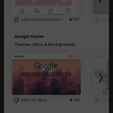
roblox pink play button ..
567
Google Styles
Themes, Skins & Backgrounds
4.2
Google
Google
pixel city Apng
292
Gmail