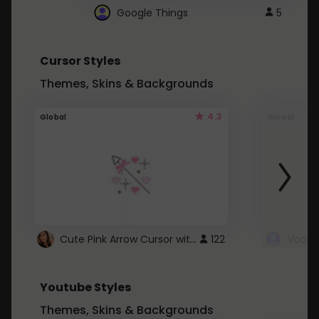
Google Things
5
Cursor Styles
Themes, Skins & Backgrounds
4.3
Global
Global
Cute Pink Arrow Cursor with Hearts
122
Youtube Styles
Themes, Skins & Backgrounds