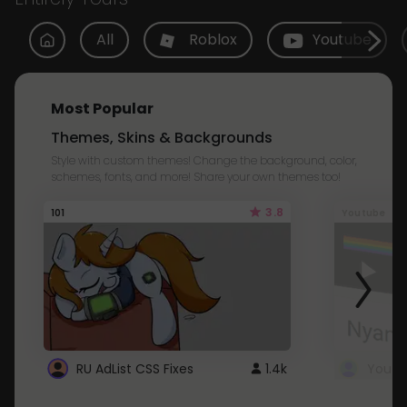
All
Roblox
Youtube
Most Popular
Themes, Skins & Backgrounds
Style with custom themes! Change the background, color,
schemes, fonts, and more! Share your own themes too!
3.8
101
Youtube
RU AdList CSS Fixes
1.4k