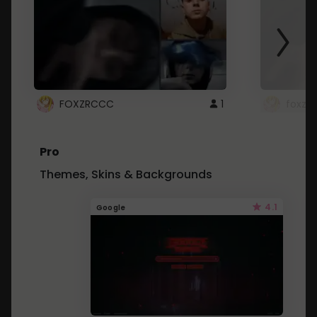
FOXZRCCC
1
foxzrc
Pro
Themes, Skins & Backgrounds
4.1
Google