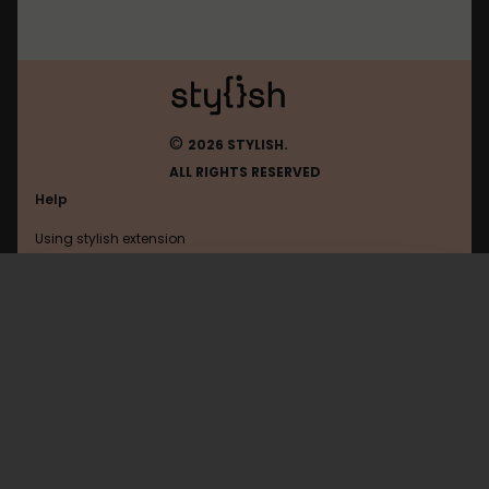
©
2026 STYLISH.
ALL RIGHTS RESERVED
Help
Using stylish extension
Contact us
Using stylish website
Duckduckgo
FAQ
Help with coding
All categories
General
Privacy policy
Terms of use