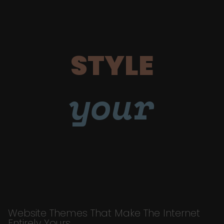
STYLE
your
Website Themes That Make The Internet
Entirely Yours