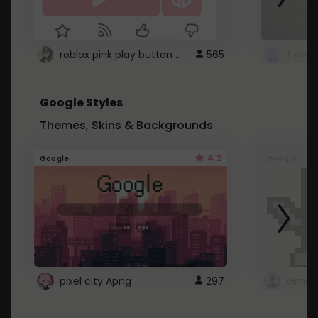
roblox pink play button ..
565
Google Styles
Themes, Skins & Backgrounds
4.2
Google
Google
pixel city Apng
297
Gmail