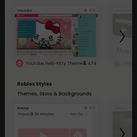
4.6
Youtube
Youtube
Youtube Hello Kitty Theme
474
Roblox Styles
Themes, Skins & Backgrounds
4.5
Roblox
Roblox