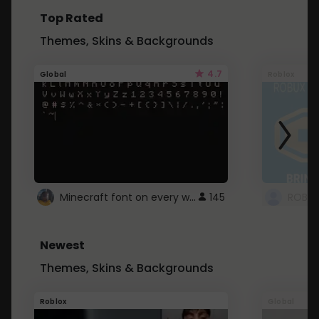
Top Rated
Themes, Skins & Backgrounds
4.7
Global
Roblox
Minecraft font on every website.
145
Newest
Themes, Skins & Backgrounds
Roblox
Global