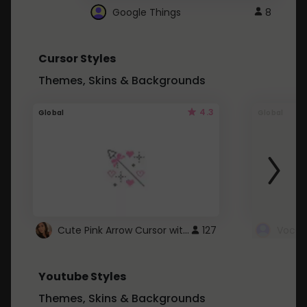
Google Things
8
Cursor Styles
Themes, Skins & Backgrounds
4.3
Global
Global
Cute Pink Arrow Cursor with Hearts
127
Youtube Styles
Themes, Skins & Backgrounds