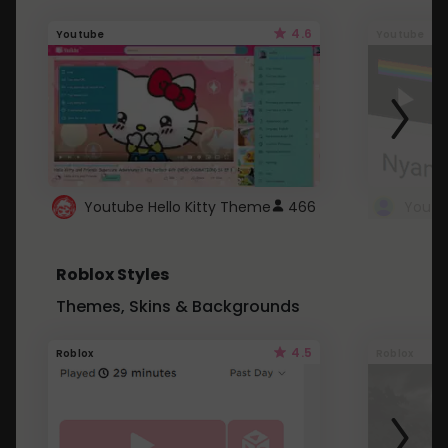
4.6
Youtube
Youtube
Youtube Hello Kitty Theme
466
Roblox Styles
Themes, Skins & Backgrounds
4.5
Roblox
Roblox