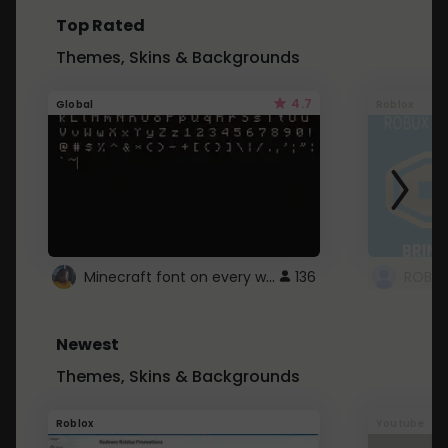
Top Rated
Themes, Skins & Backgrounds
4.7
Global
Roblox
Minecraft font on every website.
136
Newest
Themes, Skins & Backgrounds
Roblox
Youtube