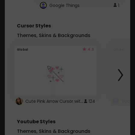
Google Things
1
Cursor Styles
Themes, Skins & Backgrounds
4.3
Global
Global
Cute Pink Arrow Cursor with Hearts
124
Youtube Styles
Themes, Skins & Backgrounds