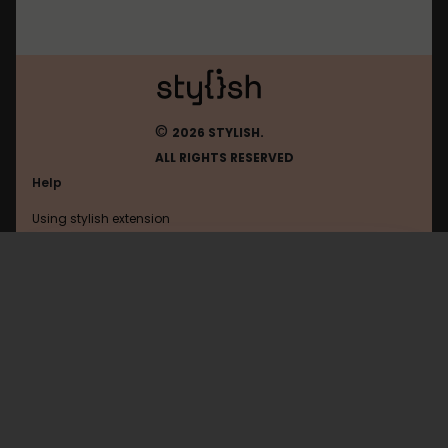
©
2026 STYLISH.
ALL RIGHTS RESERVED
Help
Using stylish extension
Contact us
Using stylish website
Fourmizzz
FAQ
Help with coding
All categories
General
Privacy policy
Terms of use