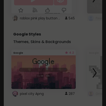
roblox pink play button ..
545
Google Styles
Themes, Skins & Backgrounds
4.2
Google
Google
pixel city Apng
287
Gmail