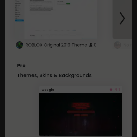
ROBLOX Original 2019 Theme
0
No mo
Pro
Themes, Skins & Backgrounds
4.1
Google