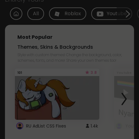
All
Roblox
Youtube
Most Popular
Themes, Skins & Backgrounds
Style with custom themes! Change the background, color,
schemes, fonts, and more! Share your own themes too!
3.8
101
Youtube
RU AdList CSS Fixes
1.4k