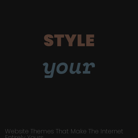
STYLE
your
Website Themes That Make The Internet
Entirely Yours