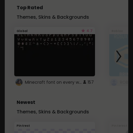
Top Rated
Themes, Skins & Backgrounds
4.7
Global
Roblox
Minecraft font on every website.
157
Newest
Themes, Skins & Backgrounds
Pintrest
Pinterest