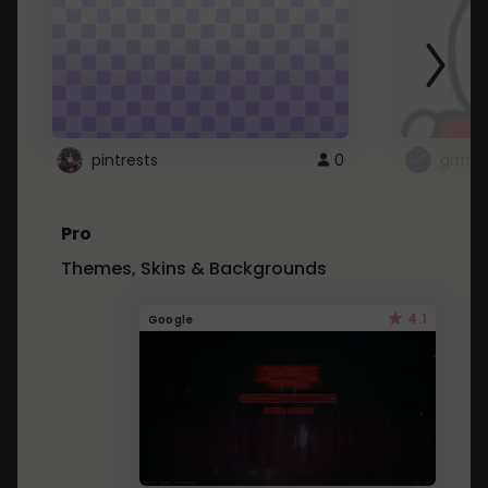
pintrests
0
grrrrr
Pro
Themes, Skins & Backgrounds
4.1
Google