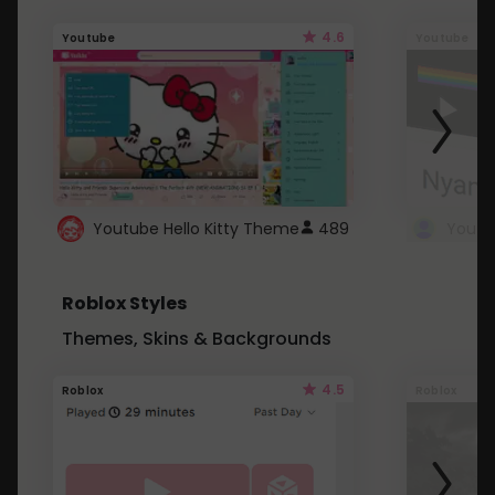
4.6
Youtube
Youtube
Youtube Hello Kitty Theme
489
Roblox Styles
Themes, Skins & Backgrounds
4.5
Roblox
Roblox