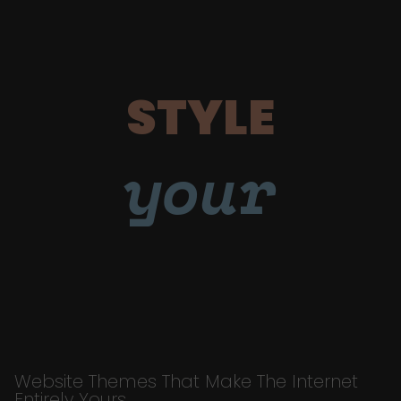
STYLE
your
Website Themes That Make The Internet
Entirely Yours