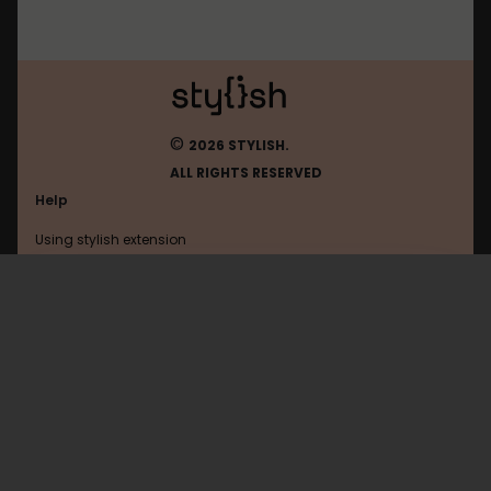
©
2026 STYLISH.
ALL RIGHTS RESERVED
Help
Using stylish extension
Contact us
Using stylish website
Tumblr
FAQ
Help with coding
All categories
General
Privacy policy
Terms of use