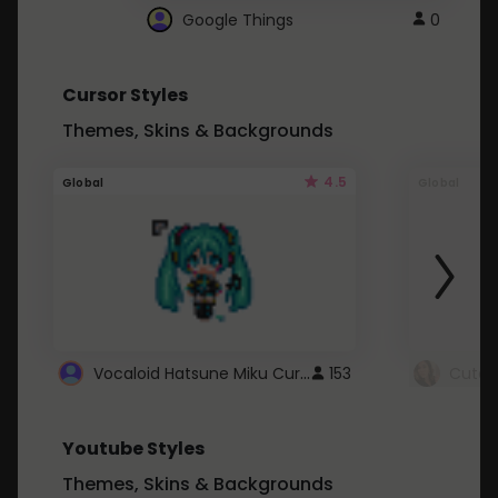
Google Things
0
Cursor Styles
Themes, Skins & Backgrounds
4.5
Global
Global
Vocaloid Hatsune Miku Cursor
153
Youtube Styles
Themes, Skins & Backgrounds