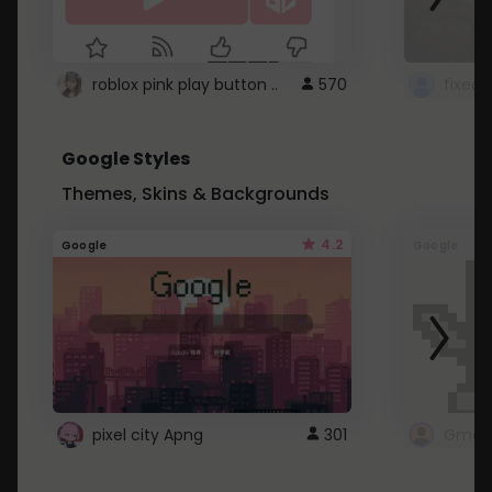
roblox pink play button ..
570
Google Styles
Themes, Skins & Backgrounds
4.2
Google
Google
pixel city Apng
301
Gmail