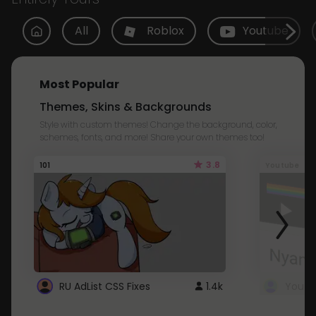
All
Roblox
Youtube
Most Popular
Themes, Skins & Backgrounds
Style with custom themes! Change the background, color,
schemes, fonts, and more! Share your own themes too!
3.8
101
Youtube
RU AdList CSS Fixes
1.4k