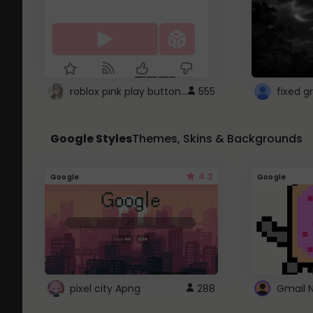
roblox pink play button ..
555
Google Styles
Themes, Skins & Backgrounds
4.2
Google
Google
pixel city Apng
288
Gmail 