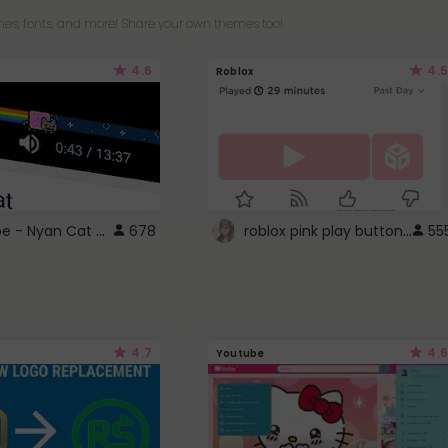
es, fonts, and more! Share your own themes too!
4.6
4.5
Roblox
YouTube - Nyan Cat progress bar video player theme
roblox pink play button ..
678
55
4.7
4.6
Youtube