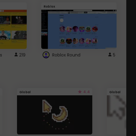
Roblox
G
s
219
Roblox Round
5
4.4
Global
Global