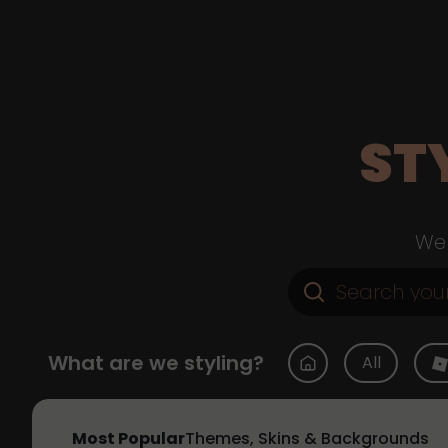
ST
Web
What are we styling?
All
Most Popular
Themes, Skins & Backgrounds