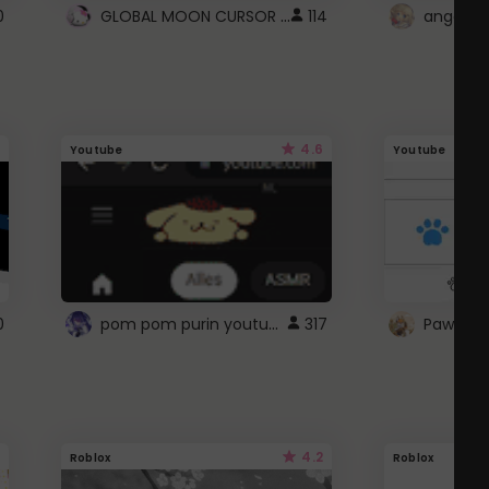
GLOBAL MOON CURSOR ☽
0
114
angel wi
4.6
Youtube
Youtube
pom pom purin youtube logo
0
317
Paw up!
4.2
Roblox
Roblox