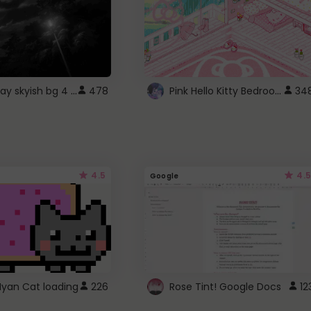
fixed gray skyish bg 4 roblox
Pink Hello Kitty Bedroom - Roblox Background GIF
478
34
4.5
4.5
Google
Nyan Cat loading
226
Rose Tint! Google Docs
12