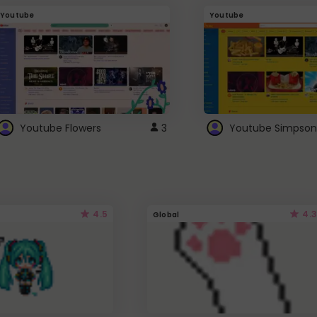
Youtube
Youtube
Youtube Flowers
3
Youtube Simpson
4.5
4.3
Global