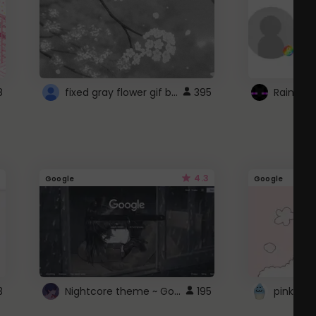
fixed gray flower gif background 4 roblox
8
395
4.3
Google
Google
Nightcore theme ~ Google
3
195
pink doc