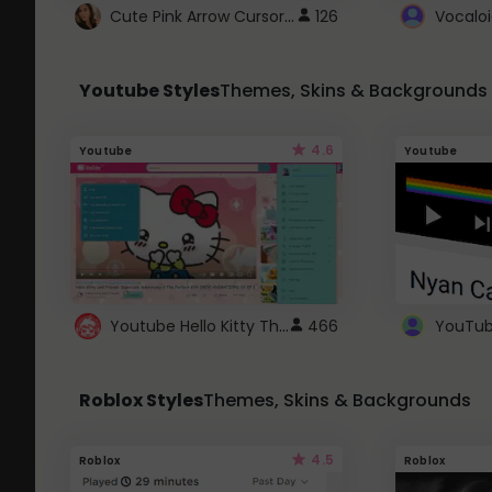
Cute Pink Arrow Cursor with Hearts
126
Youtube Styles
Themes, Skins & Backgrounds
4.6
Youtube
Youtube
Youtube Hello Kitty Theme
466
Roblox Styles
Themes, Skins & Backgrounds
4.5
Roblox
Roblox