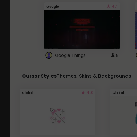
4.1
Google
Google Things
8
Cursor Styles
Themes, Skins & Backgrounds
4.3
Global
Global