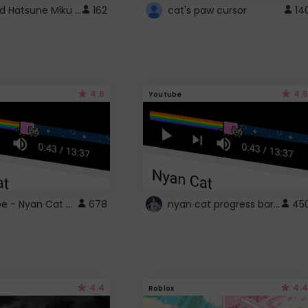
Vocaloid Hatsune Miku Cursor
162
cat's paw cursor
14
4.6
4.6
Youtube
YouTube - Nyan Cat progress bar video player theme
nyan cat progress bar :D
678
45
4.4
4.4
Roblox