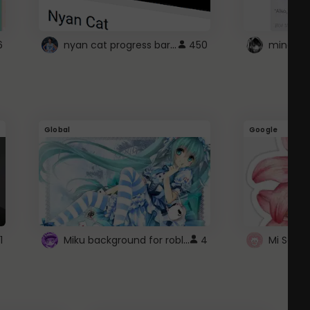
nyan cat progress bar :D
6
450
Global
Google
Miku background for roblox
1
4
Mi Sanri