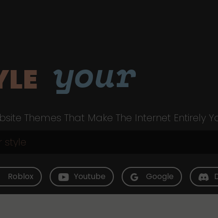
your
YLE
site Themes That Make The Internet Entirely Y
Roblox
Youtube
Google