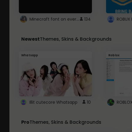
Minecraft font on every website.
134
Newest
Themes, Skins & Backgrounds
Whatsapp
Roblox
Illit cutecore Whatsapp
10
Pro
Themes, Skins & Backgrounds