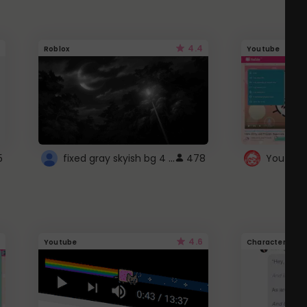
4.4
Roblox
Youtube
fixed gray skyish bg 4 roblox
5
478
4.6
Youtube
Character