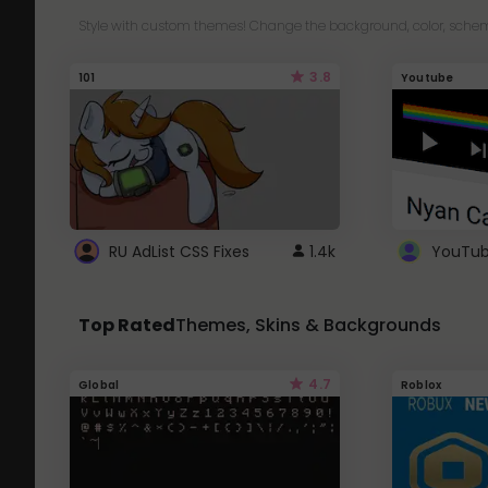
Style with custom themes! Change the background, color, schem
3.8
101
Youtube
RU AdList CSS Fixes
1.4k
Top Rated
Themes, Skins & Backgrounds
4.7
Global
Roblox