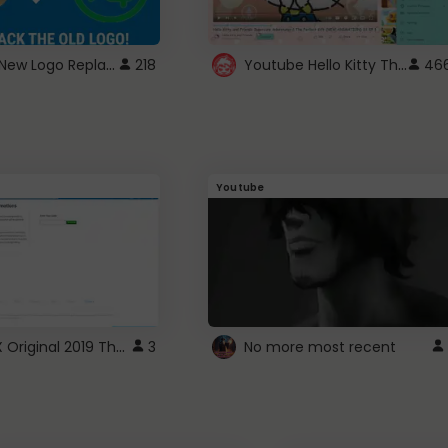
ROBUX New Logo Replacement
Youtube Hello Kitty Theme
218
46
Youtube
ROBLOX Original 2019 Theme
3
No more most recent