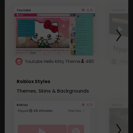
4.6
Youtube
Youtube
Youtube Hello Kitty Theme
480
Roblox Styles
Themes, Skins & Backgrounds
4.5
Roblox
Roblox