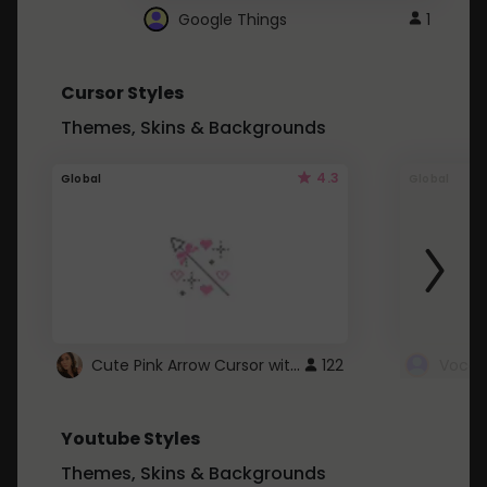
Google Things
1
Cursor Styles
Themes, Skins & Backgrounds
4.3
Global
Global
Cute Pink Arrow Cursor with Hearts
122
Youtube Styles
Themes, Skins & Backgrounds