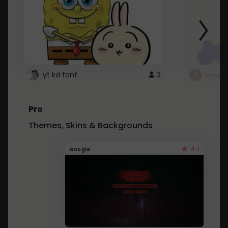
yt kd font
3
неапе
Pro
Themes, Skins & Backgrounds
4.1
Google