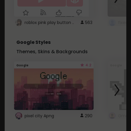
roblox pink play button ..
563
Google Styles
Themes, Skins & Backgrounds
4.2
Google
Google
pixel city Apng
290
Gmail