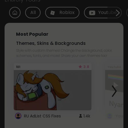
All
Roblox
Youtube
Most Popular
Themes, Skins & Backgrounds
Style with custom themes! Change the background, color,
schemes, fonts, and more! Share your own themes too!
3.8
101
Youtube
RU AdList CSS Fixes
1.4k