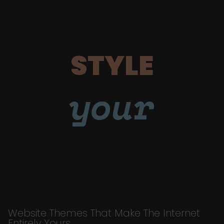
STYLE
your
Website Themes That Make The Internet
Entirely Yours