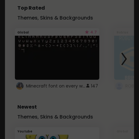
Top Rated
Themes, Skins & Backgrounds
4.7
Global
Roblox
Minecraft font on every website.
147
Newest
Themes, Skins & Backgrounds
Youtube
Global