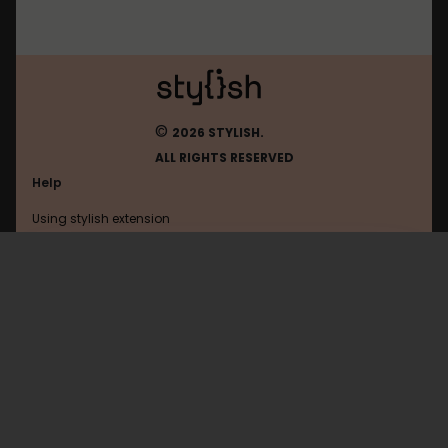
©
2026 STYLISH.
ALL RIGHTS RESERVED
Help
Using stylish extension
Contact us
Using stylish website
Torrentz
FAQ
Help with coding
All categories
General
Privacy policy
Terms of use