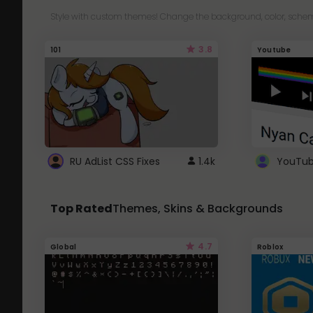
Style with custom themes! Change the background, color, schem
3.8
101
Youtube
RU AdList CSS Fixes
1.4k
Top Rated
Themes, Skins & Backgrounds
4.7
Global
Roblox