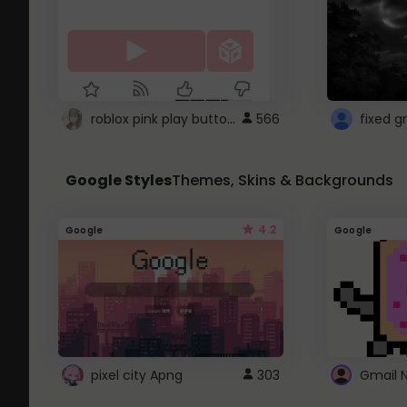
roblox pink play button ..
566
Google Styles
Themes, Skins & Backgrounds
4.2
Google
Google
pixel city Apng
303
Gmail 