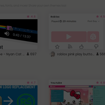
es, fonts, and more! Share your own themes too!
4.6
4.5
Roblox
YouTube - Nyan Cat progress bar video player theme
roblox pink play button ..
697
56
4.7
4.6
Youtube