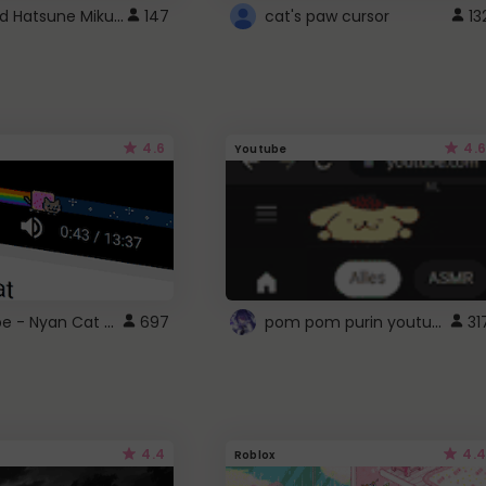
Vocaloid Hatsune Miku Cursor
147
cat's paw cursor
13
4.6
4.6
Youtube
YouTube - Nyan Cat progress bar video player theme
pom pom purin youtube logo
697
31
4.4
4.4
Roblox