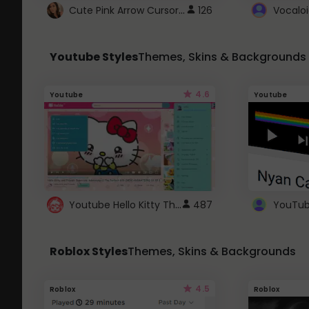
Cute Pink Arrow Cursor with Hearts
126
Youtube Styles
Themes, Skins & Backgrounds
4.6
Youtube
Youtube
Youtube Hello Kitty Theme
487
Roblox Styles
Themes, Skins & Backgrounds
4.5
Roblox
Roblox