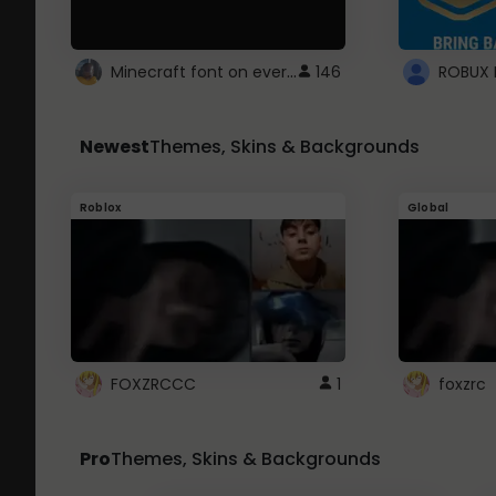
Minecraft font on every website.
146
Newest
Themes, Skins & Backgrounds
Roblox
Global
FOXZRCCC
1
foxzrc
Pro
Themes, Skins & Backgrounds