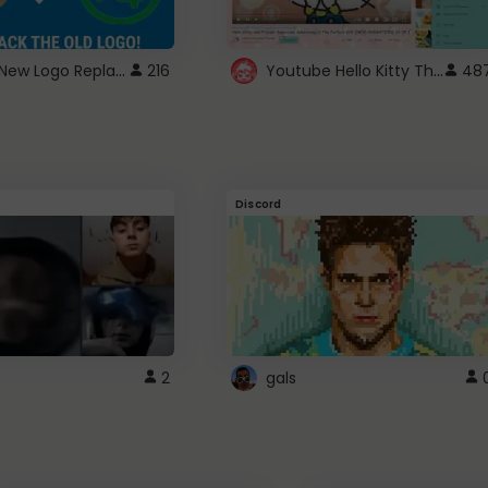
ROBUX New Logo Replacement
Youtube Hello Kitty Theme
216
48
Discord
2
gals