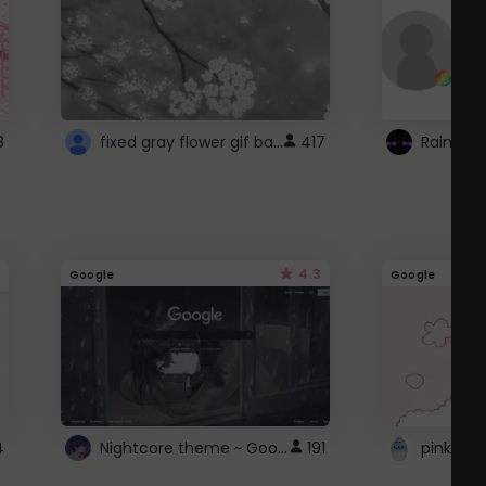
fixed gray flower gif background 4 roblox
8
417
4.3
Google
Google
Nightcore theme ~ Google
4
191
pink doc