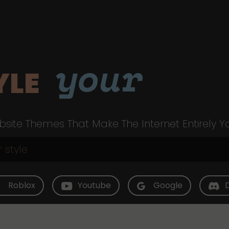
your
YLE
site Themes That Make The Internet Entirely Y
Roblox
Youtube
Google