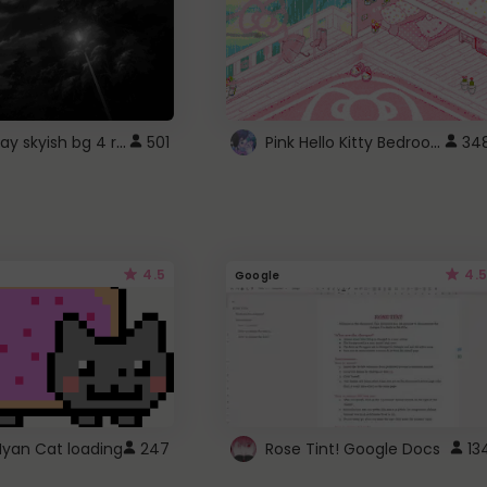
fixed gray skyish bg 4 roblox
Pink Hello Kitty Bedroom - Roblox Background GIF
501
34
4.5
4.5
Google
Nyan Cat loading
247
Rose Tint! Google Docs
13