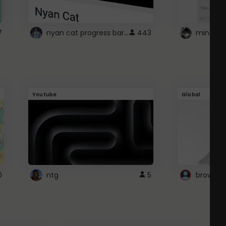
nyan cat progress bar :D
7
443
Youtube
Global
0
ntg
5
browser