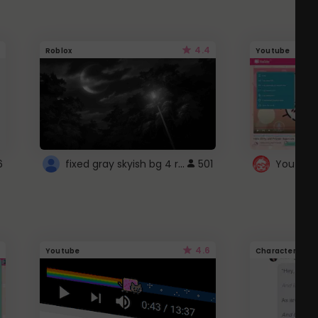
4.4
Roblox
Youtube
fixed gray skyish bg 4 roblox
6
501
4.6
Youtube
Character