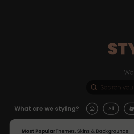
ST
Web
What are we styling?
All
Most Popular
Themes, Skins & Backgrounds