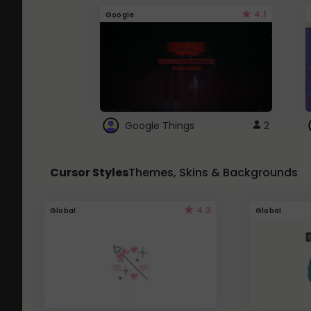
4.1
Google
Google Things
2
Cursor Styles
Themes, Skins & Backgrounds
4.3
Global
Global