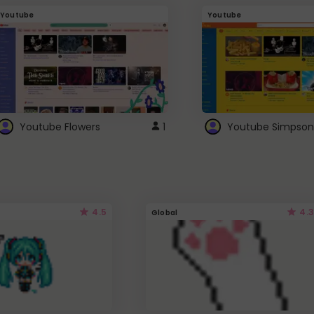
Youtube
Youtube
Youtube Flowers
1
Youtube Simpson
4.5
4.3
Global