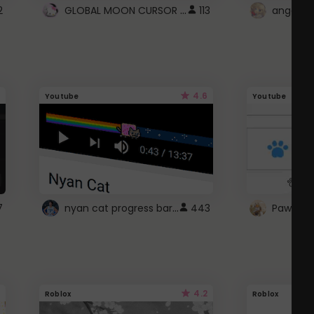
GLOBAL MOON CURSOR ☽
2
113
angel wi
4.6
Youtube
Youtube
nyan cat progress bar :D
7
443
Paw up!
4.2
Roblox
Roblox