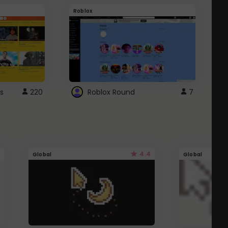
Roblox
G
s
220
Roblox Round
7
4.4
Global
Global