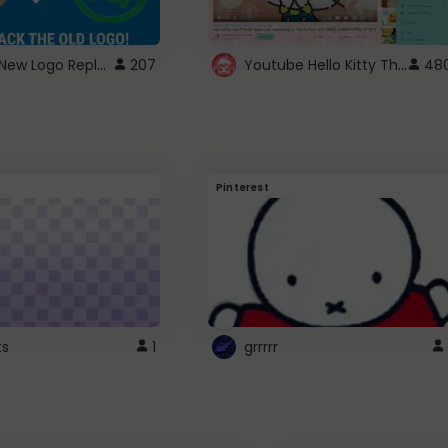
ROBUX New Logo Replacement
Youtube Hello Kitty Theme
207
48
Pinterest
ts
1
grrrrr