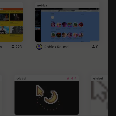
Roblox
G
s
223
Roblox Round
0
4.4
Global
Global