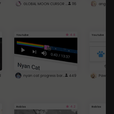
GLOBAL MOON CURSOR ☽
7
116
angel wi
4.6
Youtube
Youtube
nyan cat progress bar :D
3
449
Paw up!
4.2
Roblox
Roblox