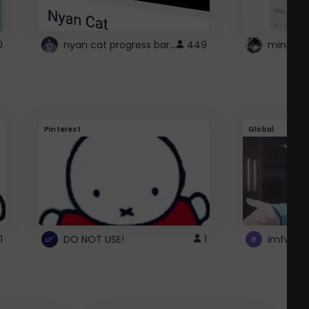
nyan cat progress bar :D
0
449
Pinterest
Global
1
DO NOT USE!
1
imfwtsp