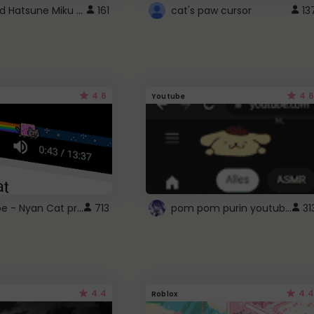
Vocaloid Hatsune Miku Cursor
161
cat's paw cursor
13
4.6
4.6
Youtube
YouTube - Nyan Cat progress bar video player theme
pom pom purin youtube logo
713
31
4.4
4.4
Roblox