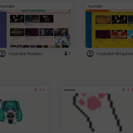
Youtube
Youtube
Youtube Flowers
1
Youtube Simpson
4.5
4.3
Global