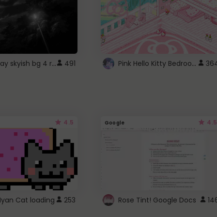
fixed gray skyish bg 4 roblox
Pink Hello Kitty Bedroom - Roblox Background GIF
491
36
4.5
4.5
Google
Nyan Cat loading
253
Rose Tint! Google Docs
14