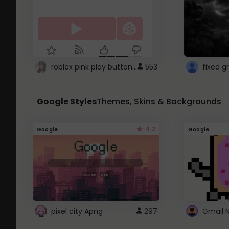
roblox pink play button ..
553
Google Styles
Themes, Skins & Backgrounds
4.2
Google
Google
pixel city Apng
297
Gmail 