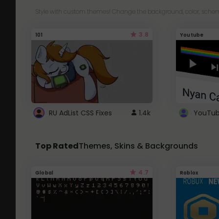
Style with custom themes! Change the background, color, schem
3.8
101
Youtube
RU AdList CSS Fixes
1.4k
Top Rated
Themes, Skins & Backgrounds
4.7
Global
Roblox