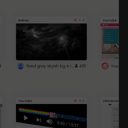
4.4
Roblox
Youtube
fixed gray skyish bg 4 roblox
3
491
4.6
Youtube
Character