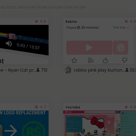
es, fonts, and more! Share your own themes too!
4.6
4.5
Roblox
YouTube - Nyan Cat progress bar video player theme
roblox pink play button ..
713
55
4.7
4.6
Youtube