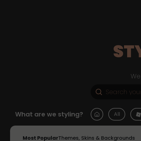
ST
Web
What are we styling?
All
Most Popular
Themes, Skins & Backgrounds