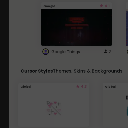
4.1
Google
Google Things
2
Cursor Styles
Themes, Skins & Backgrounds
4.3
Global
Global