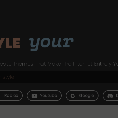
your
YLE
site Themes That Make The Internet Entirely Y
Roblox
Youtube
Google