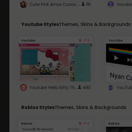
Cute Pink Arrow Cursor with Hearts
115
Youtube Styles
Themes, Skins & Backgrounds
4.6
Youtube
Youtube
Youtube Hello Kitty Theme
480
Roblox Styles
Themes, Skins & Backgrounds
4.5
Roblox
Roblox