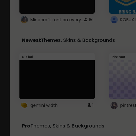
Minecraft font on every website.
151
Newest
Themes, Skins & Backgrounds
Global
Pintrest
gemini width
1
pintres
Pro
Themes, Skins & Backgrounds