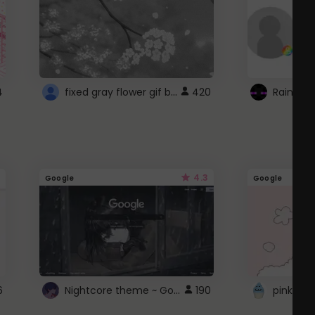
fixed gray flower gif background 4 roblox
4
420
4.3
Google
Google
Nightcore theme ~ Google
6
190
pink doc