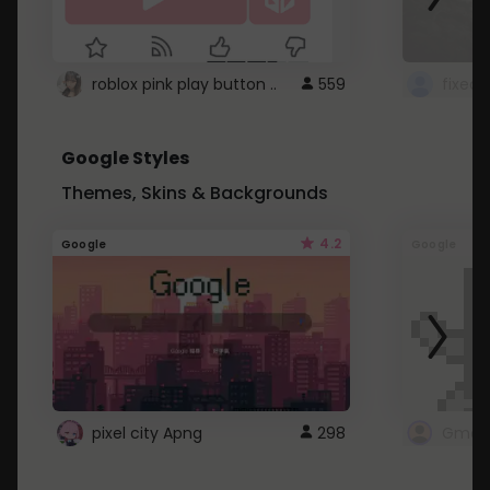
roblox pink play button ..
559
Google Styles
Themes, Skins & Backgrounds
4.2
Google
Google
pixel city Apng
298
Gmail