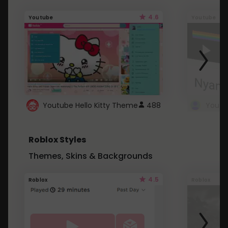
4.6
Youtube
Youtube
Youtube Hello Kitty Theme
488
Roblox Styles
Themes, Skins & Backgrounds
4.5
Roblox
Roblox