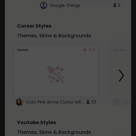
Google Things
3
Cursor Styles
Themes, Skins & Backgrounds
4.3
Global
Global
Cute Pink Arrow Cursor with Hearts
121
Youtube Styles
Themes, Skins & Backgrounds