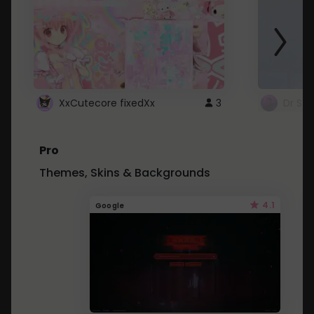
XxCutecore fixedXx
3
Dr St
Pro
Themes, Skins & Backgrounds
4.1
Google