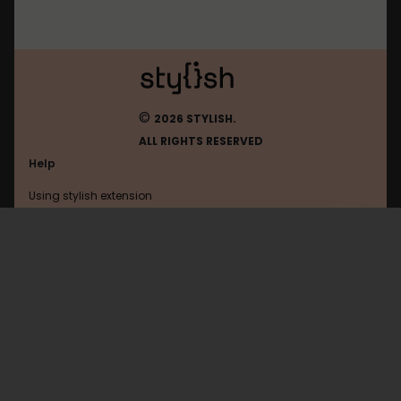
©
2026 STYLISH.
ALL RIGHTS RESERVED
Help
Using stylish extension
Contact us
Using stylish website
Feedly
FAQ
Help with coding
All categories
General
Privacy policy
Terms of use