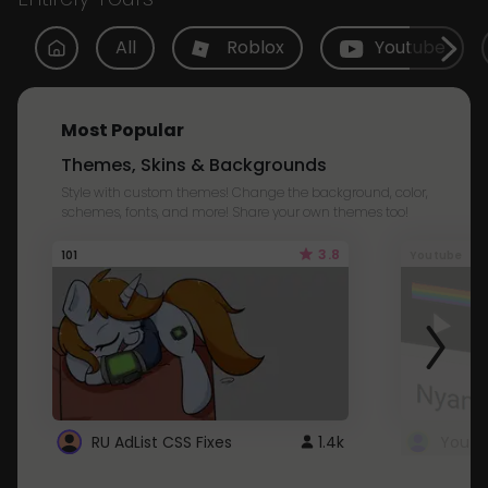
All
Roblox
Youtube
Most Popular
Themes, Skins & Backgrounds
Style with custom themes! Change the background, color,
schemes, fonts, and more! Share your own themes too!
3.8
101
Youtube
RU AdList CSS Fixes
1.4k