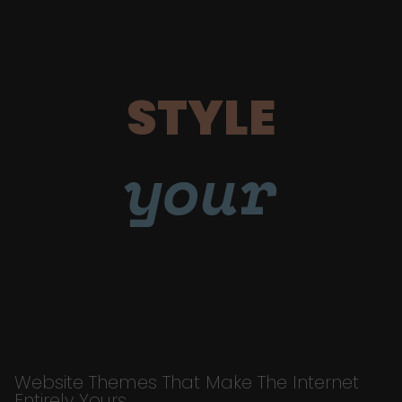
STYLE
your
Website Themes That Make The Internet
Entirely Yours