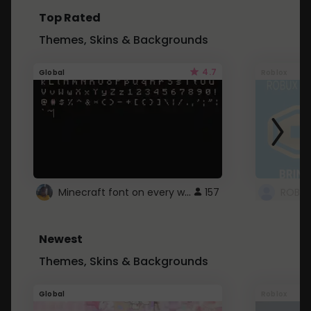
Top Rated
Themes, Skins & Backgrounds
4.7
Global
Roblox
Minecraft font on every website.
157
Newest
Themes, Skins & Backgrounds
Global
Roblox