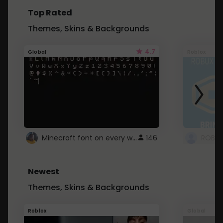
Top Rated
Themes, Skins & Backgrounds
4.7
Global
Roblox
Minecraft font on every website.
146
Newest
Themes, Skins & Backgrounds
Roblox
Global