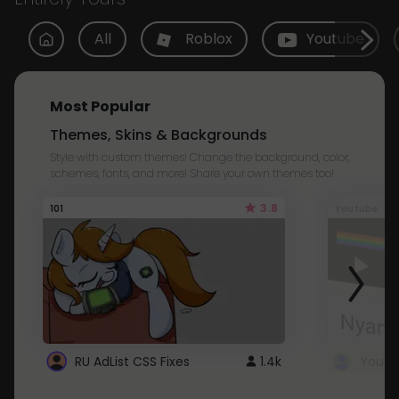
All
Roblox
Youtube
Most Popular
Themes, Skins & Backgrounds
Style with custom themes! Change the background, color,
schemes, fonts, and more! Share your own themes too!
3.8
101
Youtube
RU AdList CSS Fixes
1.4k