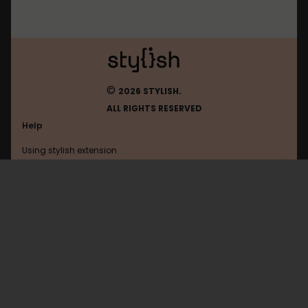
©
2026 STYLISH.
ALL RIGHTS RESERVED
Help
Using stylish extension
Contact us
Using stylish website
Feedly
FAQ
Help with coding
All categories
General
Privacy policy
Terms of use