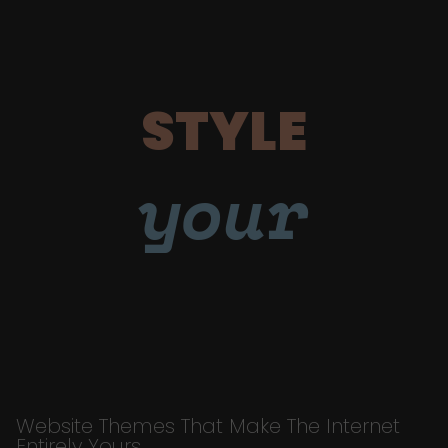
STYLE
your
Website Themes That Make The Internet
Entirely Yours