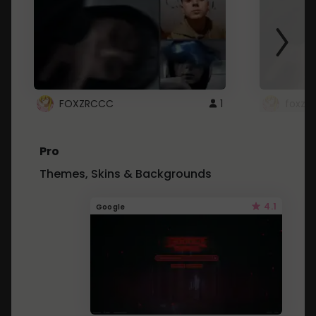
FOXZRCCC
1
foxzrc
Pro
Themes, Skins & Backgrounds
4.1
Google