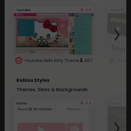
4.6
Youtube
Youtube
Youtube Hello Kitty Theme
487
Roblox Styles
Themes, Skins & Backgrounds
4.5
Roblox
Roblox