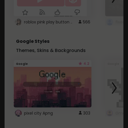
roblox pink play button ..
566
Google Styles
Themes, Skins & Backgrounds
4.2
Google
Google
pixel city Apng
303
Gmail