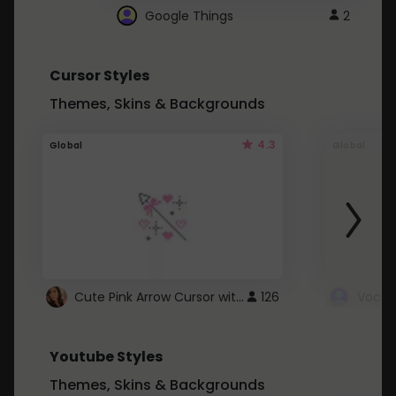
Google Things
2
Cursor Styles
Themes, Skins & Backgrounds
4.3
Global
Global
Cute Pink Arrow Cursor with Hearts
126
Youtube Styles
Themes, Skins & Backgrounds